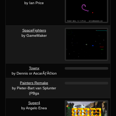
by Ian Price
SpaceFighters
by GameMaker
Townx
by Dennis or AscarÃƒÂ©ion
Painters Remake
by Pieter-Bart van Splunter
(PBga
Super4
by Angelo Enea