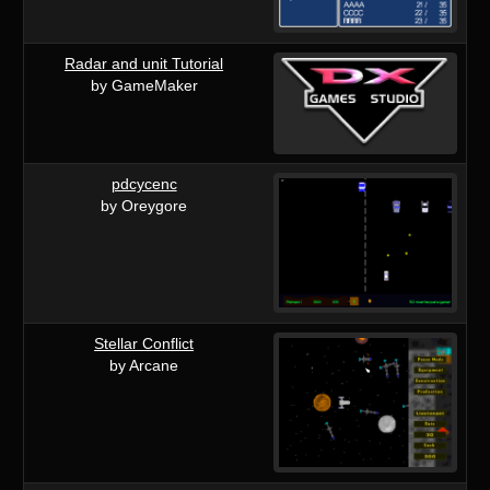
Radar and unit Tutorial
by GameMaker
pdcycenc
by Oreygore
Stellar Conflict
by Arcane