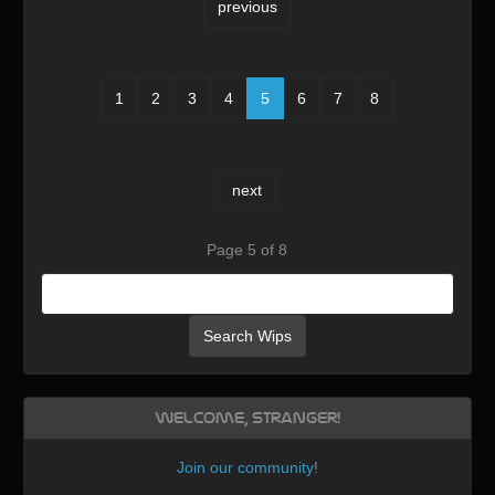
previous
1
2
3
4
5
6
7
8
next
Page 5 of 8
Search Wips
Welcome, Stranger!
Join our community
!