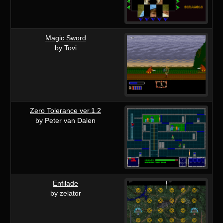
Magic Sword
by Tovi
Zero Tolerance ver.1.2
by Peter van Dalen
Enfilade
by zelator