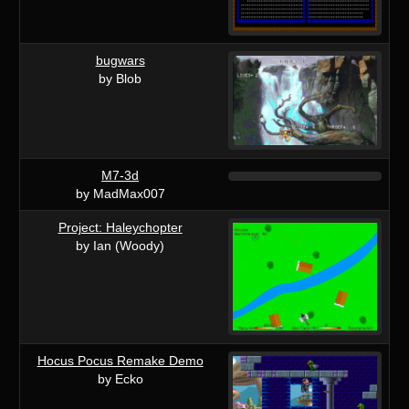
bugwars
by Blob
M7-3d
by MadMax007
Project: Haleychopter
by Ian (Woody)
Hocus Pocus Remake Demo
by Ecko