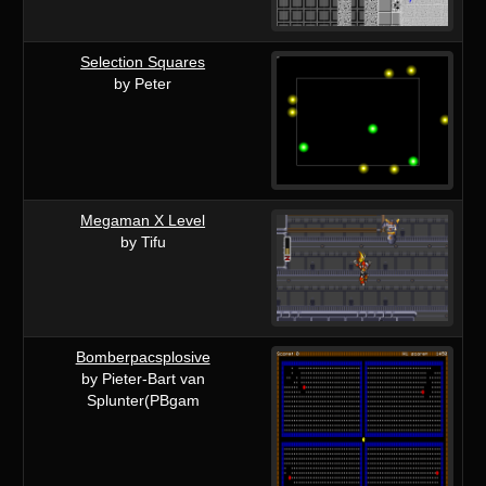
Selection Squares
by Peter
Megaman X Level
by Tifu
Bomberpacsplosive
by Pieter-Bart van
Splunter(PBgam