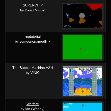
SUPERCHIP
by David Miguel
rpgtutorial
by someonenamedlink
The Bubble Machine V2.4
by VINIC
Warfare
by Ian (Woody)