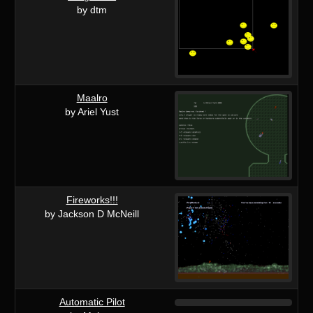
by dtm
Maalro
by Ariel Yust
Fireworks!!!
by Jackson D McNeill
Automatic Pilot