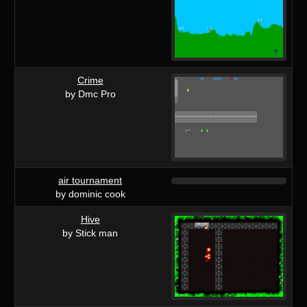
Crime
by Dmc Pro
air tournament
by dominic cook
Hive
by Stick man