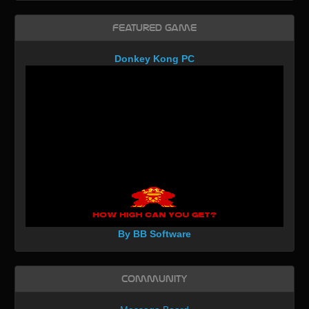
Featured Game
Donkey Kong PC
By BB Software
Community