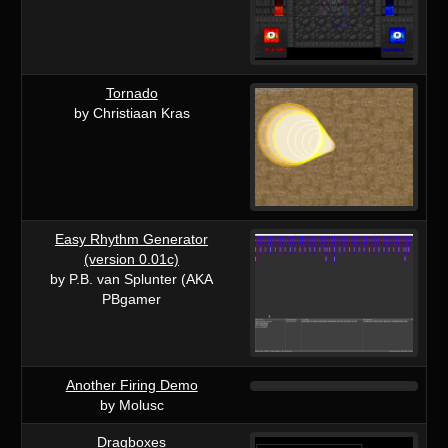
Tornado
by Christiaan Kras
Easy Rhythm Generator
(version 0.01c)
by P.B. van Splunter (AKA
PBgamer
Another Firing Demo
by Molusc
Dragboxes