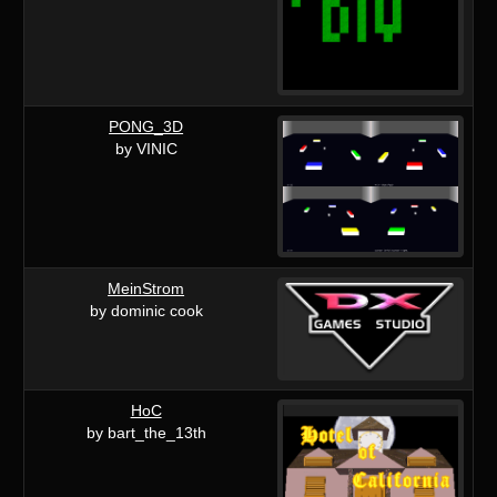
PONG_3D
by VINIC
MeinStrom
by dominic cook
HoC
by bart_the_13th