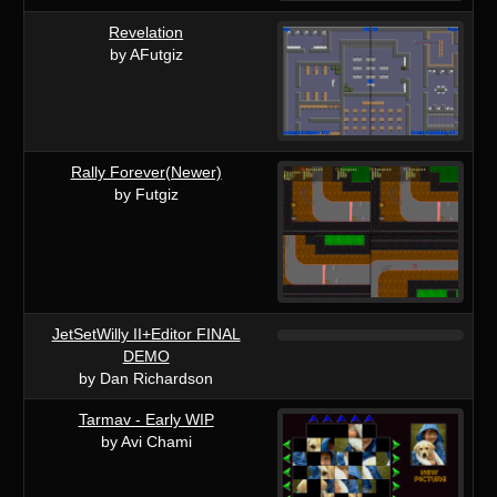
Revelation
by AFutgiz
Rally Forever(Newer)
by Futgiz
JetSetWilly II+Editor FINAL
DEMO
by Dan Richardson
Tarmav - Early WIP
by Avi Chami