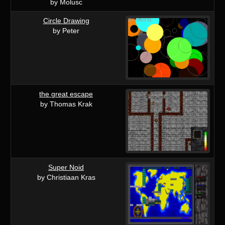
by Molusc
Circle Drawing
by Peter
the great escape
by Thomas Krak
Super Noid
by Christiaan Kras