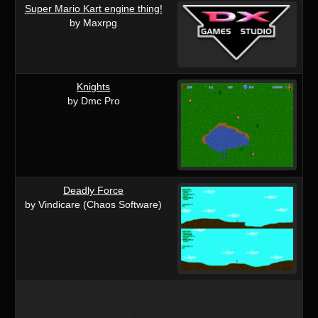
Super Mario Kart engine thing!
by Maxrpg
Knights
by Dmc Pro
Deadly Force
by Vindicare (Chaos Software)