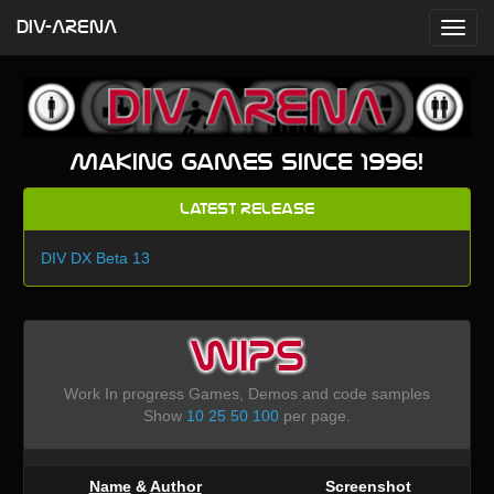
DIV-ARENA
Making games since 1996!
Latest Release
DIV DX Beta 13
WIPS
Work In progress Games, Demos and code samples
Show
10
25
50
100
per page.
Name
&
Author
Screenshot