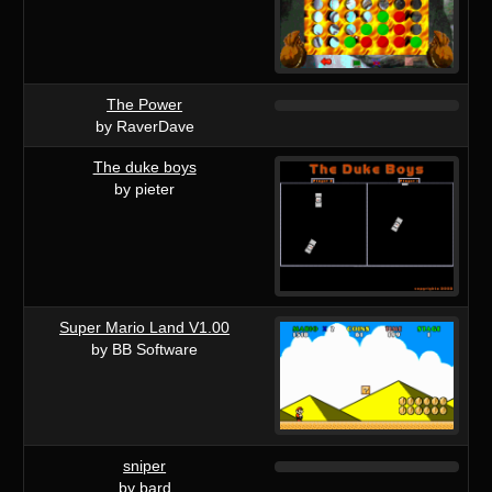
The Power
by RaverDave
The duke boys
by pieter
Super Mario Land V1.00
by BB Software
sniper
by bard