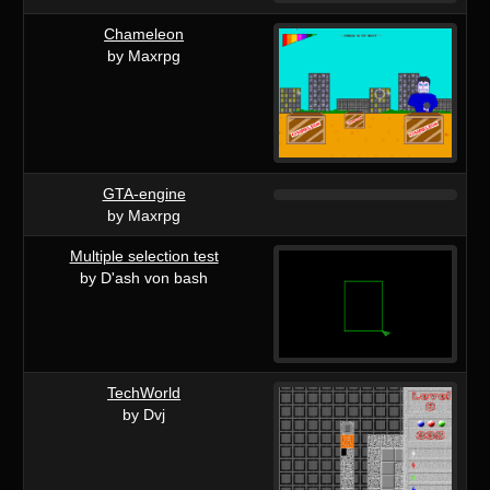
Chameleon
by Maxrpg
GTA-engine
by Maxrpg
Multiple selection test
by D'ash von bash
TechWorld
by Dvj