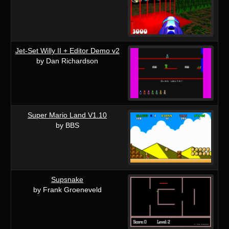
Jet-Set Willy II + Editor Demo v2
by Dan Richardson
Super Mario Land V1.10
by BBS
Supsnake
by Frank Groeneveld