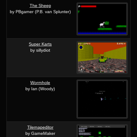
The Sheep
by PBgamer (P.B. van Splunter)
Super Karts
by sillydiot
Wormhole
by Ian (Woody)
Tilemapeditor
by GameMaker