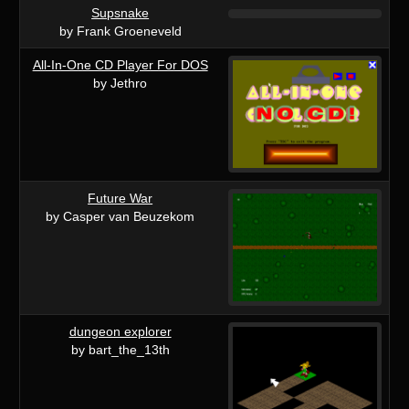
Supsnake
by Frank Groeneveld
All-In-One CD Player For DOS
by Jethro
Future War
by Casper van Beuzekom
dungeon explorer
by bart_the_13th