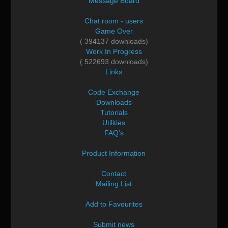
Message Board
Chat room - users
Game Over
( 394137 downloads)
Work In Progress
( 522693 downloads)
Links
Code Exchange
Downloads
Tutorials
Utilities
FAQ's
Product Information
Contact
Mailing List
Add to Favourites
Submit news