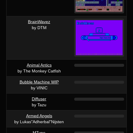
BrainWavez
by DTM
Animal Antics
by The Monkey Catfish
Bubble Machine WIP
by VINIC
Diffuser
by Tazu
Armed Angels
by Lukas"Adherbal"Nijsten
MType