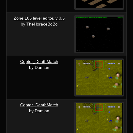
Zone 105 level editor. v 0.5
by TheHoraceBoBo
Copter_DeathMatch
by Damian
Copter_DeathMatch
by Damian