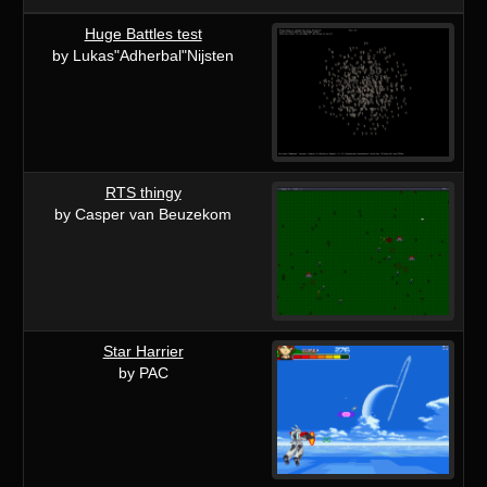
Huge Battles test
by Lukas"Adherbal"Nijsten
RTS thingy
by Casper van Beuzekom
Star Harrier
by PAC