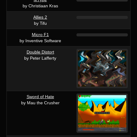
by Christiaan Kras
Allies 2
by Tifu
Micro F1
by Inventive Software
Double Distort
by Peter Lafferty
Sword of Hate
by Mau the Crusher