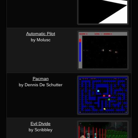
Automatic Pilot
by Molusc
Pacman
by Dennis De Schutter
Evil Divide
by Scribbley