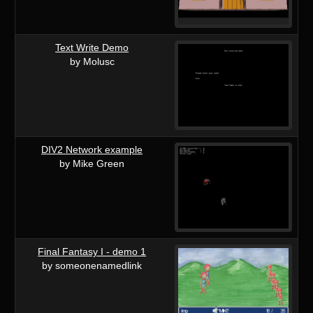
Text Write Demo
by Molusc
DIV2 Network example
by Mike Green
Final Fantasy I - demo 1
by someonenamedlink