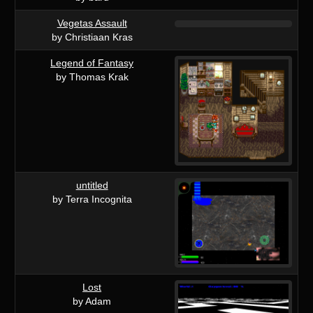
Vegetas Assault
by Christiaan Kras
Legend of Fantasy
by Thomas Krak
untitled
by Terra Incognita
Lost
by Adam