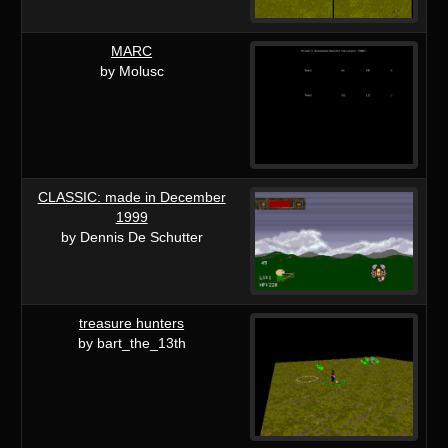
MARC
by Molusc
CLASSIC: made in December
1999
by Dennis De Schutter
treasure hunters
by bart_the_13th