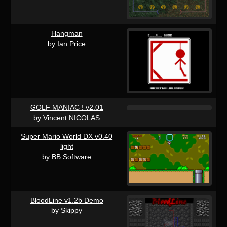
Hangman
by Ian Price
GOLF MANIAC ! v2.01
by Vincent NICOLAS
Super Mario World DX v0.40
light
by BB Software
BloodLine v1.2b Demo
by Skippy