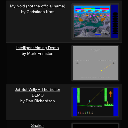
My Noid (not the official name)
by Christiaan Kras
Intelligent Aiming Demo
by Mark Frimston
Jet Set Willy + The Editor
DEMO
by Dan Richardson
Snaker