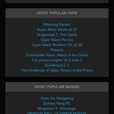
Most Popular WIPs
Billabong Racers
Super Mario World v0.27
Dragonball Z: The Game
Super Mario Picross
Super Mario Brothers DX v0.30
Phoenix
Commander Keen: Attack of the Cones
Car physics engine V1.0 beta 1
Snowboard Z 2
The Challenge of Vejita: Return of the Prince
Most Popular Games
Sonic the Hedgehog
Donkey Kong PC
Megaman X: Wreckage
DRAGON BALL: ULTIMATE HOSTIA