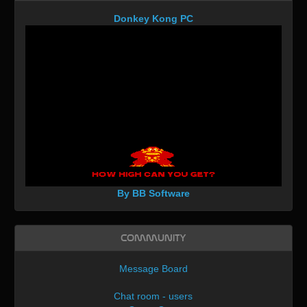
Donkey Kong PC
By BB Software
Community
Message Board
Chat room - users