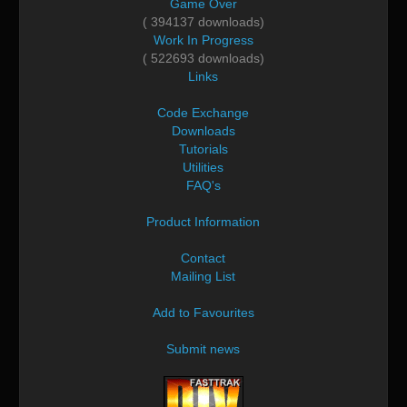
Game Over
( 394137 downloads)
Work In Progress
( 522693 downloads)
Links
Code Exchange
Downloads
Tutorials
Utilities
FAQ's
Product Information
Contact
Mailing List
Add to Favourites
Submit news