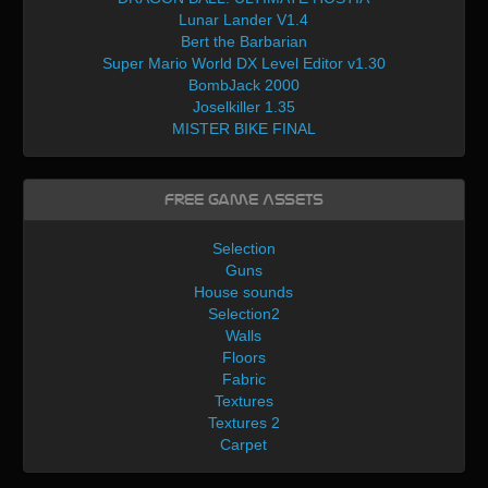
Lunar Lander V1.4
Bert the Barbarian
Super Mario World DX Level Editor v1.30
BombJack 2000
Joselkiller 1.35
MISTER BIKE FINAL
Free Game Assets
Selection
Guns
House sounds
Selection2
Walls
Floors
Fabric
Textures
Textures 2
Carpet