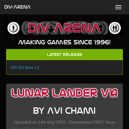
DIV-ARENA
Making games since 1996!
Latest Release
DIV DX Beta 13
Lunar Lander V1.4
by Avi Chami
Uploaded on 14th May 2002 - Downloaded 29927 times