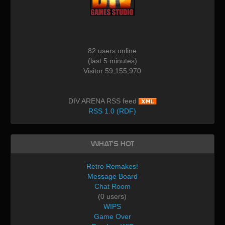
82 users online
(last 5 minutes)
Visitor 59,155,970
DIV ARENA RSS feed
RSS 1.0 (RDF)
What's Hot
Retro Remakes!
Message Board
Chat Room
(0 users)
WIPS
Game Over