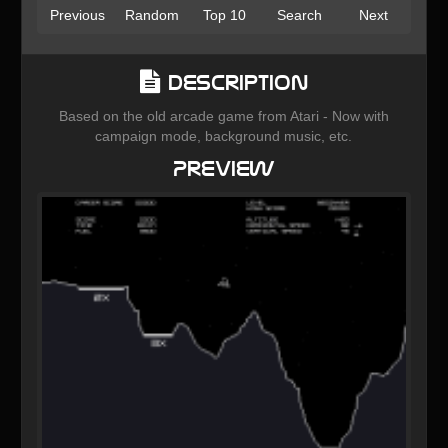
Previous
Random
Top 10
Search
Next
Description
Based on the old arcade game from Atari - Now with
campaign mode, background music, etc.
Preview