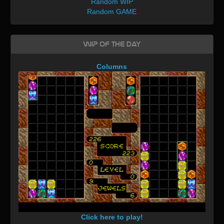
Random WIP
Random GAME
WIP of the day
Columns
Click here to play!