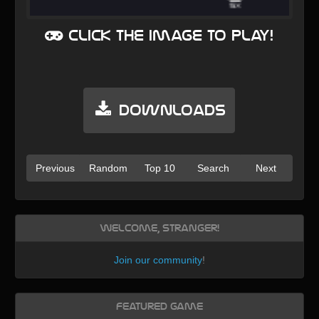
Click the image to play!
Downloads
Previous
Random
Top 10
Search
Next
Welcome, Stranger!
Join our community
!
Featured Game