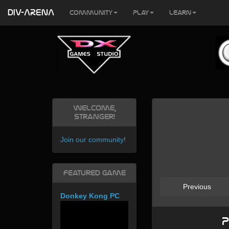
DIV-ARENA
Community
Play
Learn
Welcome,
Stranger!
Join our community
!
Featured Game
Previous
Donkey Kong PC