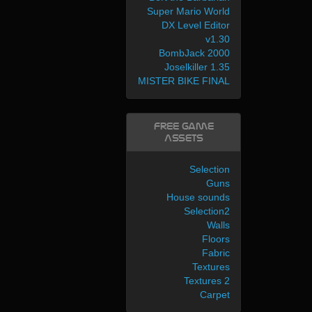
Super Mario World
DX Level Editor
v1.30
BombJack 2000
Joselkiller 1.35
MISTER BIKE FINAL
Free Game
Assets
Selection
Guns
House sounds
Selection2
Walls
Floors
Fabric
Textures
Textures 2
Carpet