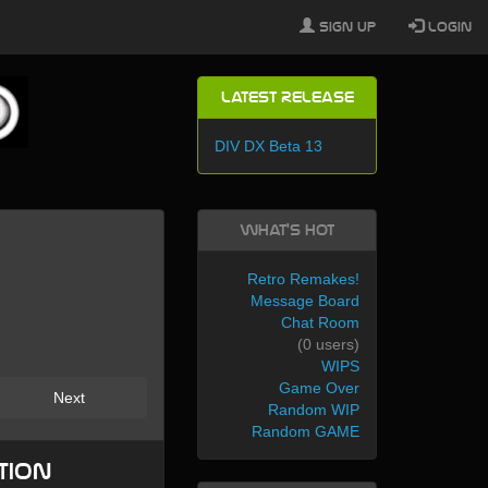
Sign Up
Login
Latest Release
DIV DX Beta 13
What's Hot
Retro Remakes!
Message Board
Chat Room
(0 users)
WIPS
Game Over
Next
Random WIP
Random GAME
tion