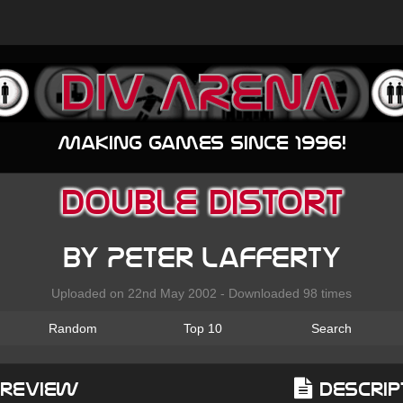
Making games since 1996!
Double Distort
by Peter Lafferty
Uploaded on 22nd May 2002 - Downloaded 98 times
Random
Top 10
Search
Preview
Descrip