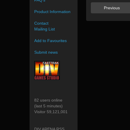
FAQ's
Previous
Product Information
Contact
Mailing List
Add to Favourites
Submit news
82 users online
(last 5 minutes)
Visitor 59,121,001
DIV ARENA RSS