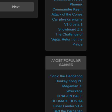
Phoenix
Next
Commander Keen:
Attack of the Cones
Car physics engine
V1.0 beta 1
Snowboard Z 2
The Challenge of
Vejita: Return of the
Prince
Most Popular
Games
Sonic the Hedgehog
Donkey Kong PC
Megaman X:
Wreckage
DRAGON BALL:
ULTIMATE HOSTIA
Lunar Lander V1.4
Bert the Barbarian