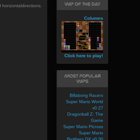
WIP of the day
 horizontaldirections.
Columns
Click here to play!
Most Popular
WIPs
Billabong Racers
Super Mario World
v0.27
Dragonball Z: The
Game
Super Mario Picross
Super Mario
Brothers DX v0.30