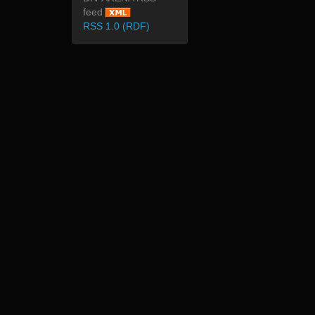
feed
RSS 1.0 (RDF)