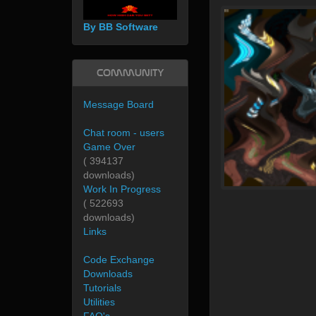
By BB Software
Community
Message Board
Chat room - users
Game Over
( 394137
downloads)
Work In Progress
( 522693
downloads)
Links
Code Exchange
Downloads
Tutorials
Utilities