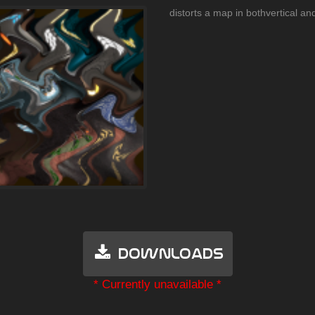
distorts a map in bothvertical and
Downloads
* Currently unavailable *