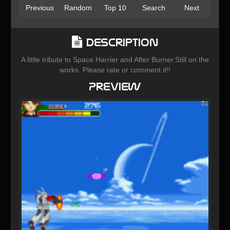
Previous
Random
Top 10
Search
Next
Description
A little tribute to Space Harrier and After Burner.Still on the
works. Please rate or comment it!!
Preview