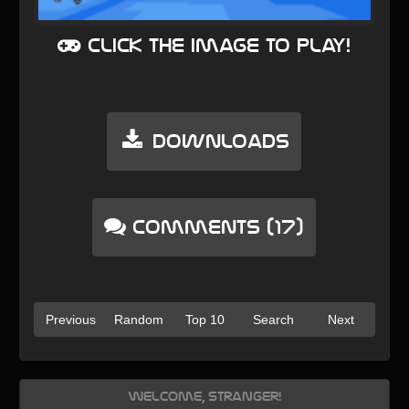
Click the image to play!
Downloads
Comments (17)
Previous
Random
Top 10
Search
Next
Welcome, Stranger!