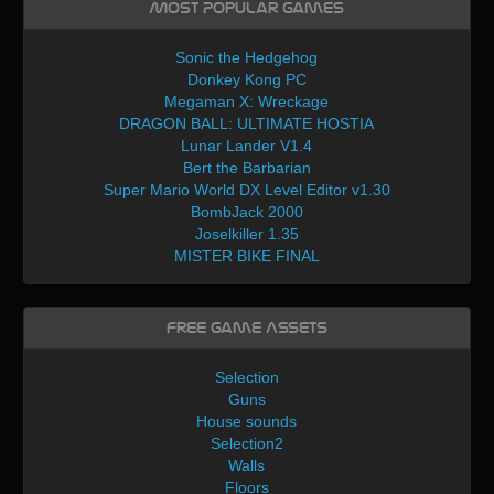
Most Popular Games
Sonic the Hedgehog
Donkey Kong PC
Megaman X: Wreckage
DRAGON BALL: ULTIMATE HOSTIA
Lunar Lander V1.4
Bert the Barbarian
Super Mario World DX Level Editor v1.30
BombJack 2000
Joselkiller 1.35
MISTER BIKE FINAL
Free Game Assets
Selection
Guns
House sounds
Selection2
Walls
Floors