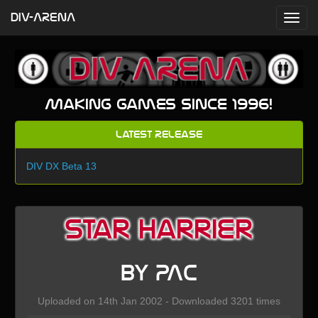
DIV-ARENA
Making games since 1996!
Latest Release
DIV DX Beta 13
Star Harrier
by PAC
Uploaded on 14th Jan 2002 - Downloaded 3201 times