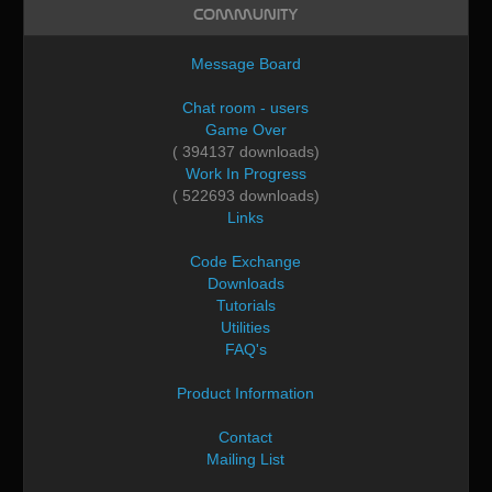
Community
Message Board
Chat room - users
Game Over
( 394137 downloads)
Work In Progress
( 522693 downloads)
Links
Code Exchange
Downloads
Tutorials
Utilities
FAQ's
Product Information
Contact
Mailing List