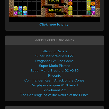
Click here to play!
Most Popular WIPs
Billabong Racers
Super Mario World v0.27
Dragonball Z: The Game
Super Mario Picross
Super Mario Brothers DX v0.30
Phoenix
Commander Keen: Attack of the Cones
Car physics engine V1.0 beta 1
Snowboard Z 2
The Challenge of Vejita: Return of the Prince