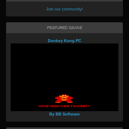
Join our community
!
Featured Game
Donkey Kong PC
By BB Software