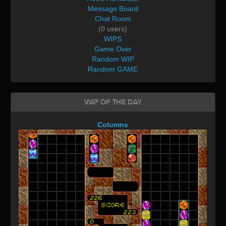
Message Board
Chat Room
(0 users)
WIPS
Game Over
Random WIP
Random GAME
WIP of the day
Columns