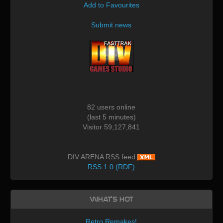
Add to Favourites
Submit news
82 users online
(last 5 minutes)
Visitor 59,127,841
DIV ARENA RSS feed
RSS 1.0 (RDF)
What's Hot
Retro Remakes!