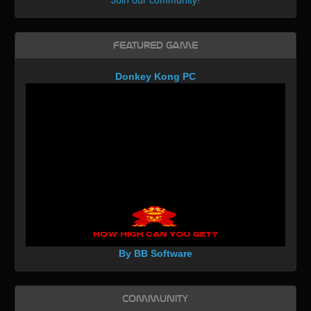
Join our community
!
Featured Game
Donkey Kong PC
By BB Software
Community