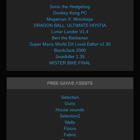
Sonic the Hedgehog
Donkey Kong PC
Megaman X: Wreckage
DRAGON BALL: ULTIMATE HOSTIA
Lunar Lander V1.4
Bert the Barbarian
Super Mario World DX Level Editor v1.30
BombJack 2000
Joselkiller 1.35
MISTER BIKE FINAL
Free Game Assets
Selection
Guns
House sounds
Selection2
Walls
Floors
Fabric