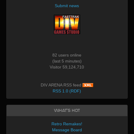
Submit news
82 users online
(last 5 minutes)
Visitor 59,124,710
DIV ARENA RSS feed
RSS 1.0 (RDF)
What's Hot
Retro Remakes!
Message Board