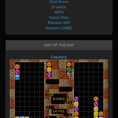
Chat Room
(0 users)
WIPS
Game Over
Random WIP
Random GAME
WIP of the day
Columns