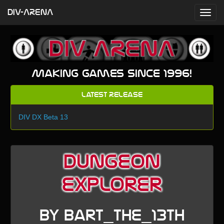
DIV-ARENA
Making games since 1996!
Latest Release
DIV DX Beta 13
dungeon
explorer
by bart_the_13th