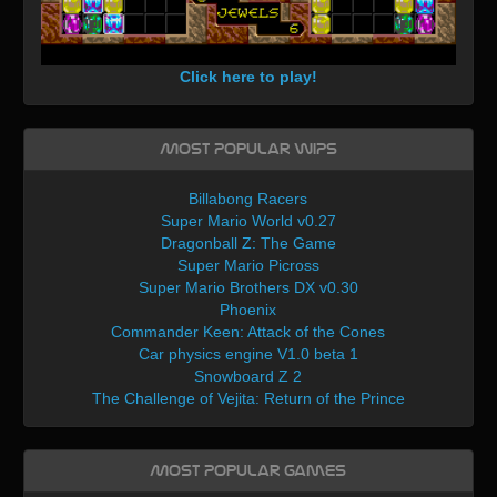
Click here to play!
Most Popular WIPs
Billabong Racers
Super Mario World v0.27
Dragonball Z: The Game
Super Mario Picross
Super Mario Brothers DX v0.30
Phoenix
Commander Keen: Attack of the Cones
Car physics engine V1.0 beta 1
Snowboard Z 2
The Challenge of Vejita: Return of the Prince
Most Popular Games