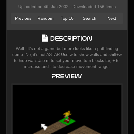
Uploaded on 4th Jun 2002 - Downloaded 156 times
Previous
Random
Top 10
Search
Next
Description
Well...It's not a game but more looks like a pathfinding
demo. No, it's not ASTAR.Use w to show walls and shift+w
to hide wallsUse m to set your move to 5 blocks far, + to
increase and - to decrease movement range.
Preview