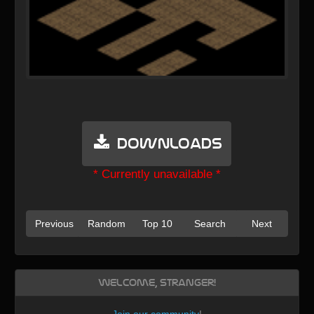
Downloads
* Currently unavailable *
Previous
Random
Top 10
Search
Next
Welcome, Stranger!