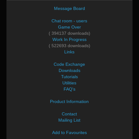
Message Board
Chat room - users
Game Over
( 394137 downloads)
Work In Progress
( 522693 downloads)
Links
Code Exchange
Downloads
Tutorials
Utilities
FAQ's
Product Information
Contact
Mailing List
Add to Favourites