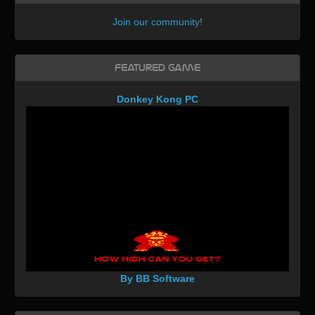
Join our community
!
Featured Game
Donkey Kong PC
By BB Software