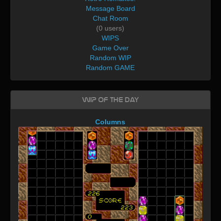
Message Board
Chat Room
(0 users)
WIPS
Game Over
Random WIP
Random GAME
WIP of the day
Columns