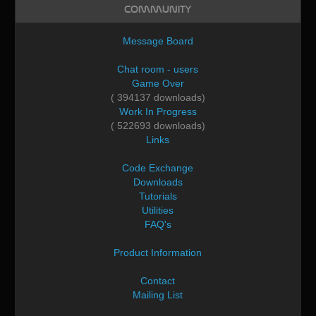
Community
Message Board
Chat room - users
Game Over
( 394137 downloads)
Work In Progress
( 522693 downloads)
Links
Code Exchange
Downloads
Tutorials
Utilities
FAQ's
Product Information
Contact
Mailing List