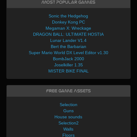
Most Popular Games
Sonic the Hedgehog
Donkey Kong PC
Megaman X: Wreckage
DRAGON BALL: ULTIMATE HOSTIA
Lunar Lander V1.4
Bert the Barbarian
Super Mario World DX Level Editor v1.30
BombJack 2000
Joselkiller 1.35
MISTER BIKE FINAL
Free Game Assets
Selection
Guns
House sounds
Selection2
Walls
Floors