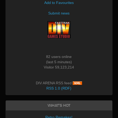
Add to Favourites
Submit news
82 users online
(last 5 minutes)
Visitor 59,123,214
DIV ARENA RSS feed
RSS 1.0 (RDF)
What's Hot
Retro Remakes!