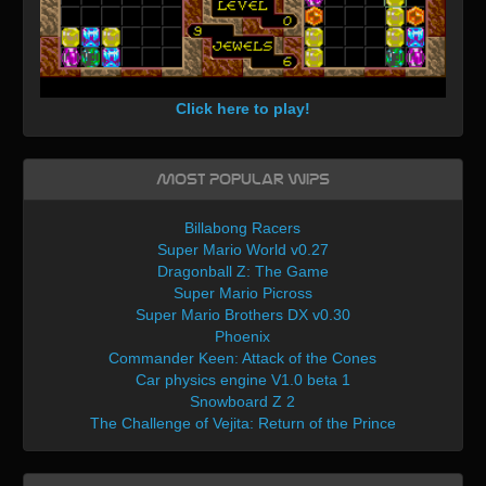
Click here to play!
Most Popular WIPs
Billabong Racers
Super Mario World v0.27
Dragonball Z: The Game
Super Mario Picross
Super Mario Brothers DX v0.30
Phoenix
Commander Keen: Attack of the Cones
Car physics engine V1.0 beta 1
Snowboard Z 2
The Challenge of Vejita: Return of the Prince