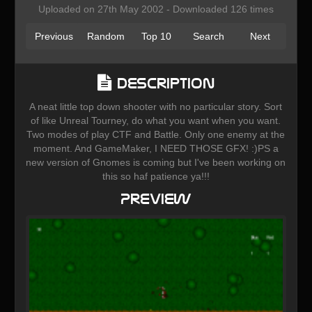
Uploaded on 27th May 2002 - Downloaded 126 times
Previous
Random
Top 10
Search
Next
Description
A neat little top down shooter with no particular story. Sort
of like Unreal Tourney, do what you want when you want.
Two modes of play CTF and Battle. Only one enemy at the
moment. And GameMaker, I NEED THOSE GFX! :)PS a
new version of Gnomes is coming but I've been working on
this so haf patience ya!!!
Preview