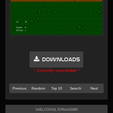
Downloads
* Currently unavailable *
Previous
Random
Top 10
Search
Next
Welcome, Stranger!