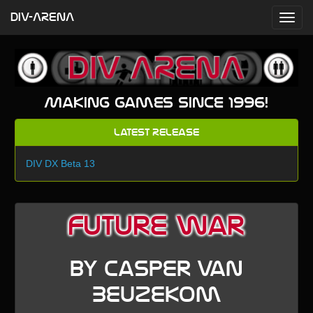
DIV-ARENA
Making games since 1996!
Latest Release
DIV DX Beta 13
Future War
by Casper van
Beuzekom