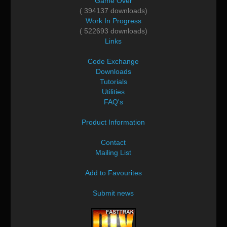
Game Over
( 394137 downloads)
Work In Progress
( 522693 downloads)
Links
Code Exchange
Downloads
Tutorials
Utilities
FAQ's
Product Information
Contact
Mailing List
Add to Favourites
Submit news