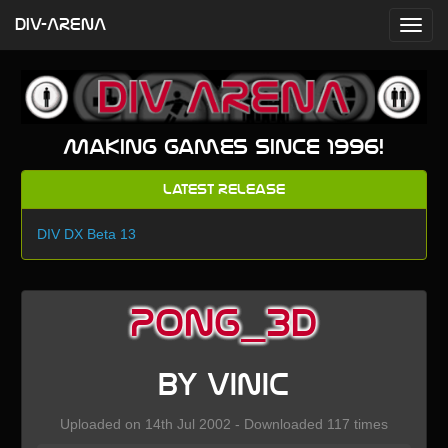
DIV-ARENA
Making games since 1996!
Latest Release
DIV DX Beta 13
PONG_3D
by VINIC
Uploaded on 14th Jul 2002 - Downloaded 117 times