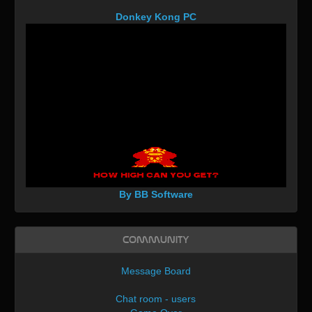
Donkey Kong PC
By BB Software
Community
Message Board
Chat room - users