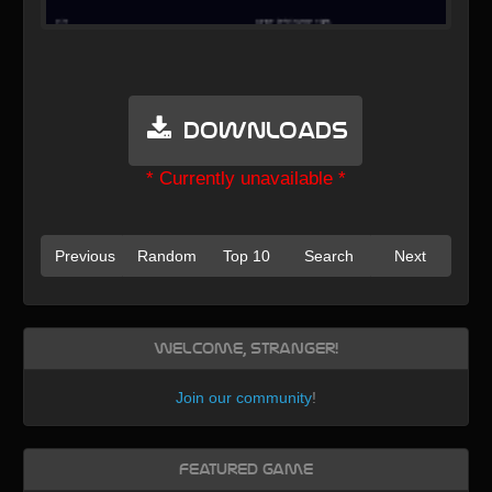
Downloads
* Currently unavailable *
Previous
Random
Top 10
Search
Next
Welcome, Stranger!
Join our community
!
Featured Game