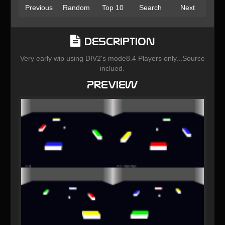
Previous
Random
Top 10
Search
Next
Description
Very early wip using DIV2's mode8.4 Players only...Source
inclued.
Preview