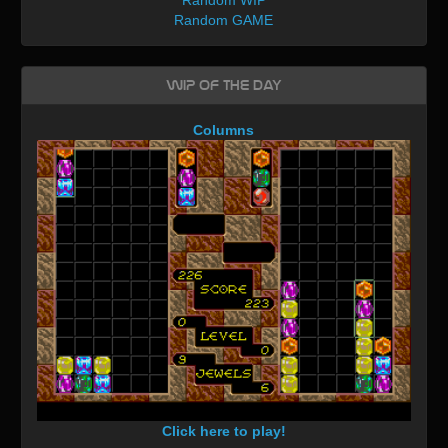
Random GAME
WIP of the day
Columns
Click here to play!