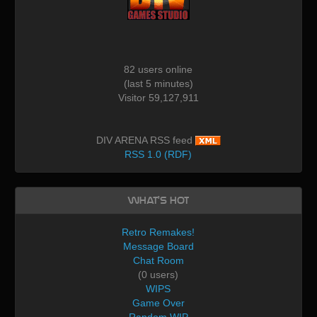
82 users online
(last 5 minutes)
Visitor 59,127,911
DIV ARENA RSS feed
RSS 1.0 (RDF)
What's Hot
Retro Remakes!
Message Board
Chat Room
(0 users)
WIPS
Game Over
Random WIP