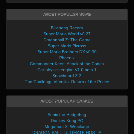
Most Popular WIPs
Billabong Racers
Super Mario World v0.27
Dragonball Z: The Game
Super Mario Picross
Super Mario Brothers DX v0.30
Phoenix
Commander Keen: Attack of the Cones
Car physics engine V1.0 beta 1
Snowboard Z 2
The Challenge of Vejita: Return of the Prince
Most Popular Games
Sonic the Hedgehog
Donkey Kong PC
Megaman X: Wreckage
DRAGON BALL: ULTIMATE HOSTIA