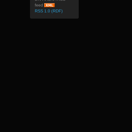
feed
RSS 1.0 (RDF)