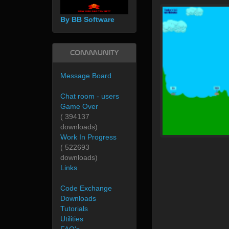
By BB Software
Community
Message Board
Chat room - users
Game Over
( 394137
downloads)
Work In Progress
( 522693
downloads)
Links
Code Exchange
Downloads
Tutorials
Utilities