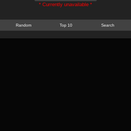
* Currently unavailable *
Random
Top 10
Search