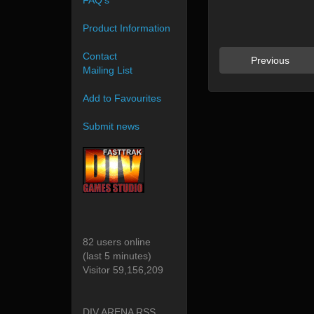
FAQ's
Product Information
Contact
Previous
Mailing List
Add to Favourites
Submit news
82 users online
(last 5 minutes)
Visitor 59,156,209
DIV ARENA RSS