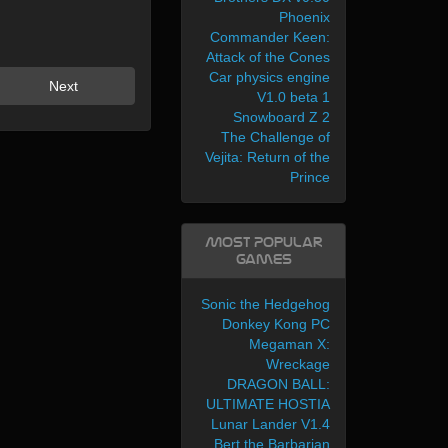
Phoenix
Commander Keen:
Attack of the Cones
Car physics engine
Next
V1.0 beta 1
Snowboard Z 2
The Challenge of
Vejita: Return of the
Prince
Most Popular
Games
Sonic the Hedgehog
Donkey Kong PC
Megaman X:
Wreckage
DRAGON BALL:
ULTIMATE HOSTIA
Lunar Lander V1.4
Bert the Barbarian