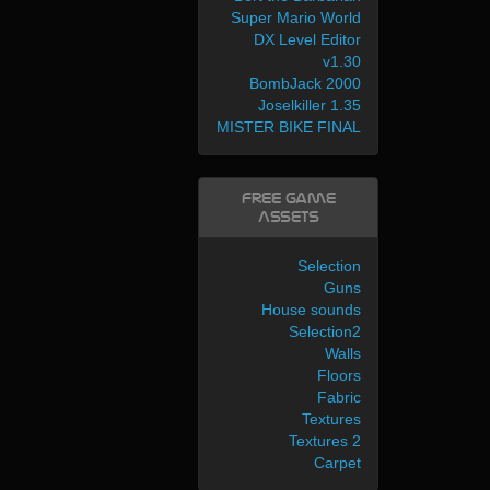
Super Mario World
DX Level Editor
v1.30
BombJack 2000
Joselkiller 1.35
MISTER BIKE FINAL
Free Game
Assets
Selection
Guns
House sounds
Selection2
Walls
Floors
Fabric
Textures
Textures 2
Carpet