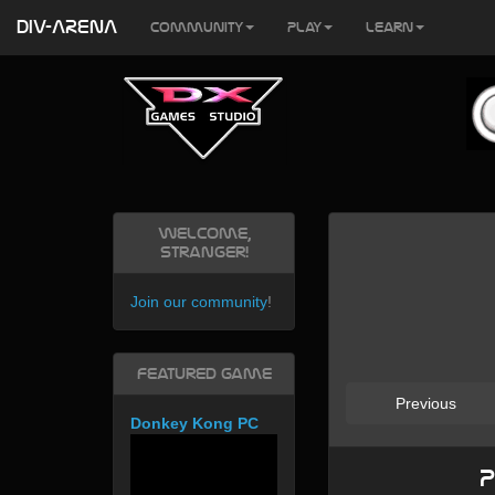
DIV-ARENA
Community
Play
Learn
Welcome,
Stranger!
Join our community
!
Featured Game
Previous
Donkey Kong PC