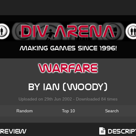
Making games since 1996!
Warfare
by Ian (Woody)
Uploaded on 29th Jun 2002 - Downloaded 84 times
Random
Top 10
Search
Preview
Descrip