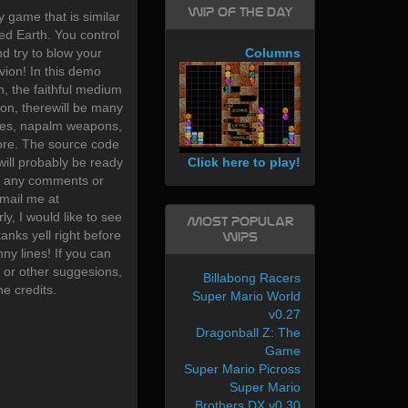
WIP of the day
 game that is similar
d Earth. You control
d try to blow your
Columns
vion! In this demo
n, the faithful medium
ion, therewill be many
les, napalm weapons,
re. The source code
Click here to play!
ill probably be ready
ave any comments or
mail me at
y, I would like to see
Most Popular
nks yell right before
WIPs
nny lines! If you can
 or other suggesions,
Billabong Racers
he credits.
Super Mario World
v0.27
Dragonball Z: The
Game
Super Mario Picross
Super Mario
Brothers DX v0.30