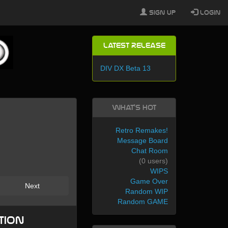
Sign Up
Login
Latest Release
DIV DX Beta 13
What's Hot
Retro Remakes!
Message Board
Chat Room
(0 users)
WIPS
Game Over
Next
Random WIP
Random GAME
tion