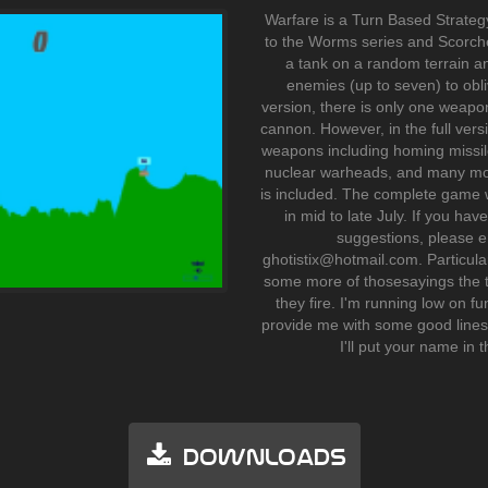
Warfare is a Turn Based Strategy
to the Worms series and Scorche
a tank on a random terrain an
enemies (up to seven) to obli
version, there is only one weapo
cannon. However, in the full vers
weapons including homing missi
nuclear warheads, and many mo
is included. The complete game w
in mid to late July. If you h
suggestions, please e
ghotistix@hotmail.com. Particularl
some more of thosesayings the ta
they fire. I'm running low on fu
provide me with some good lines
I'll put your name in t
Downloads