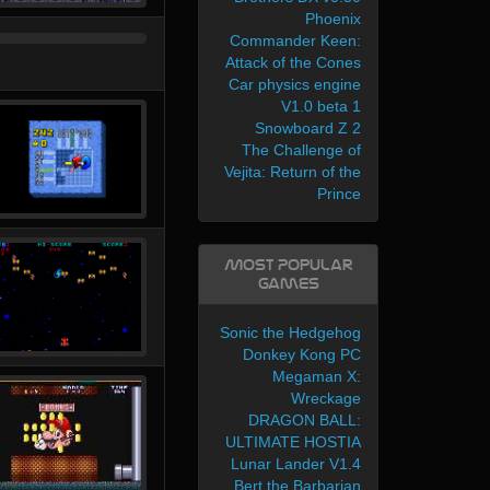
Phoenix
Commander Keen:
Attack of the Cones
Car physics engine
V1.0 beta 1
Snowboard Z 2
The Challenge of
Vejita: Return of the
Prince
Most Popular
Games
Sonic the Hedgehog
Donkey Kong PC
Megaman X:
Wreckage
DRAGON BALL:
ULTIMATE HOSTIA
Lunar Lander V1.4
Bert the Barbarian