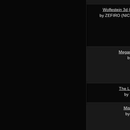
Wolfestein 3d 
by ZEFIRO (NI
Mega
b
The Li
by 
Mis
by