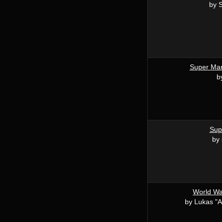
by S
Super Mar
b
Sup
by 
World War
by Lukas "A