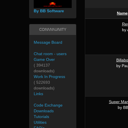
By BB Software
Name
Rev
Community
by 
Message Board
Chat room - users
Game Over
Billab
( 394137
by Pau
downloads)
Work In Progress
( 522693
downloads)
Links
Super Mar
Code Exchange
by BB
Downloads
Tutorials
Utilities