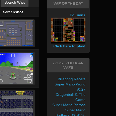
Search Wips
WIP of the day
Screenshot
Columns
Click here to play!
Most Popular
WIPs
Billabong Racers
Super Mario World
v0.27
Dragonball Z: The
Game
Super Mario Picross
Super Mario
Brothers DX v0.30