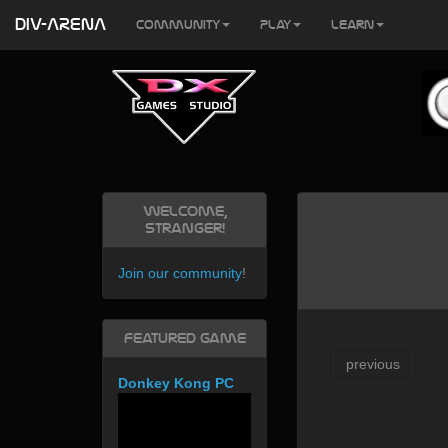
DIV-ARENA
Community
Play
Learn
Welcome,
Stranger!
Join our community
!
Featured Game
previous
Donkey Kong PC