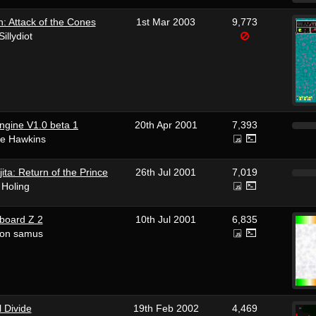
 Attack of the Cones
1st Mar 2003
9,773
Sillydiot
ngine V1.0 beta 1
20th Apr 2001
7,393
ke Hawkins
ita: Return of the Prince
26th Jul 2001
7,019
 Holing
board Z 2
10th Jul 2001
6,835
eon samus
l Divide
19th Feb 2002
4,469