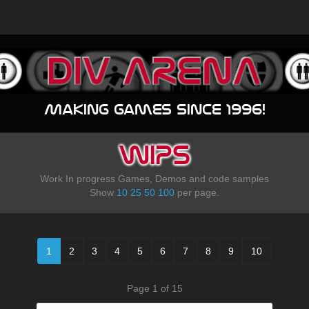
Making games since 1996!
WIPS
Work In progress Games, Demos and code samples
Show
10
25
50
100
per page.
1
2
3
4
5
6
7
8
9
10
Page 1 of 15