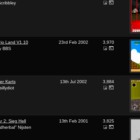
cribbley
io Land V1.10
23rd Feb 2002
3,970
y BBS
er Karts
13th Jul 2002
3,884
sillydiot
 2: Sieg Hell
13th Feb 2001
3,825
dherbal" Nijsten