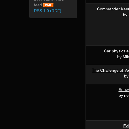
feed
Commander Keen:
RSS 1.0 (RDF)
by 
Car physics e
by Mi
The Challenge of Vej
by
Snow
by n
Evi