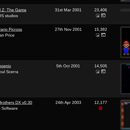
l Z: The Game
31st Mar 2001
23,406
S studios
ario Picross
27th Nov 2001
15,382
an Price
hoenix
5th Oct 2001
14,505
oul Scerra
Brothers DX v0.30
24th Apr 2003
12,177
 Software