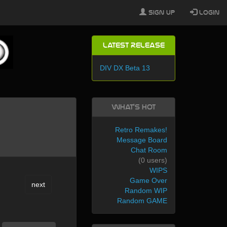
Sign Up
Login
Latest Release
DIV DX Beta 13
What's Hot
Retro Remakes!
Message Board
Chat Room
(0 users)
WIPS
Game Over
next
Random WIP
Random GAME