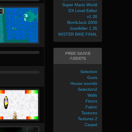
Super Mario World
DX Level Editor
v1.30
BombJack 2000
Joselkiller 1.35
MISTER BIKE FINAL
Free Game
Assets
Selection
Guns
House sounds
Selection2
Walls
Floors
Fabric
Textures
Textures 2
Carpet