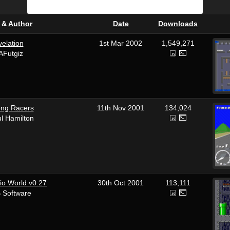
&
Author
Date
Downloads
elation
1st Mar 2002
1,549,271
AFutgiz
ong Racers
11th Nov 2001
134,024
l Hamilton
io World v0.27
30th Oct 2001
113,111
 Software