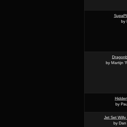
SupaP
by
Dragonba
by Martijn 
Hidde
by Pau
Jet Set Willy
by Dan