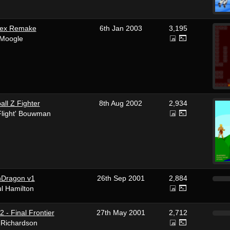
lex Remake
6th Jan 2003
3,195
 Moogle
ll Z Fighter
8th Aug 2002
2,934
'Flight' Bouwman
nDragon v1
26th Sep 2001
2,884
l Hamilton
 2 - Final Frontier
27th May 2001
2,712
 Richardson