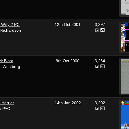
 Willy 2 PC
12th Oct 2001
3,297
 Richardson
ck Blast
9th Oct 2000
3,264
s Westberg
 Harrier
14th Jan 2002
3,202
y PAC