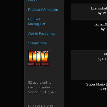
FAQ's
Dragonbal
Product Information
by MO
Contact
Mailing List
Super M
by I
Add to Favourites
Submit news
P
by Ra
82 users online
Super Mario 
(last 5 minutes)
by BB
Visitor 59,167,540
DIV ARENA RSS