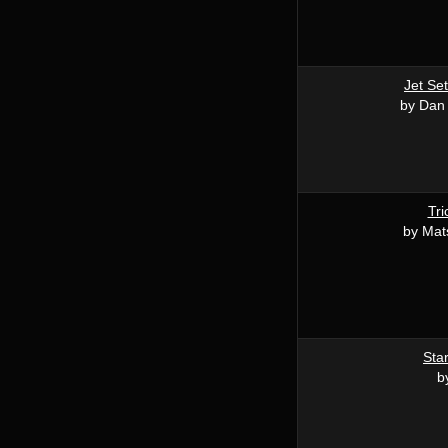
Jet Set
by Dan
Tri
by Mat
Star
b