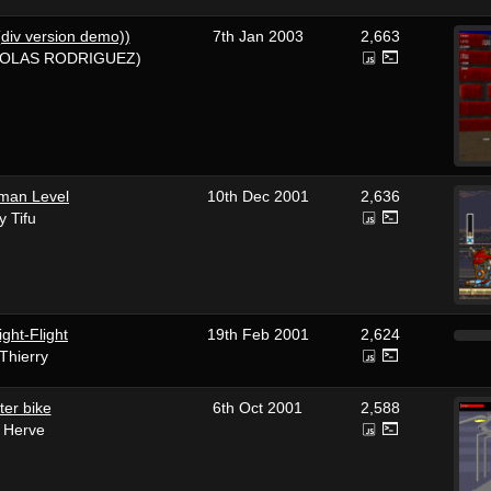
(div version demo))
7th Jan 2003
2,663
COLAS RODRIGUEZ)
man Level
10th Dec 2001
2,636
y Tifu
ght-Flight
19th Feb 2001
2,624
Thierry
ter bike
6th Oct 2001
2,588
 Herve