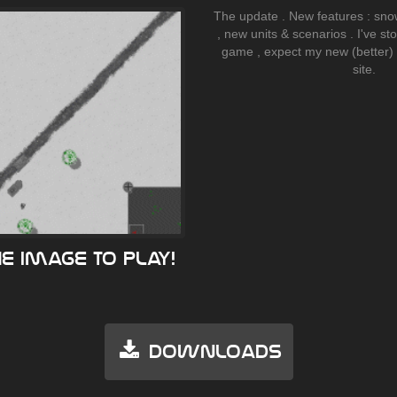
The update . New features : sno
, new units & scenarios . I've s
game , expect my new (better)
site.
he image to play!
Downloads