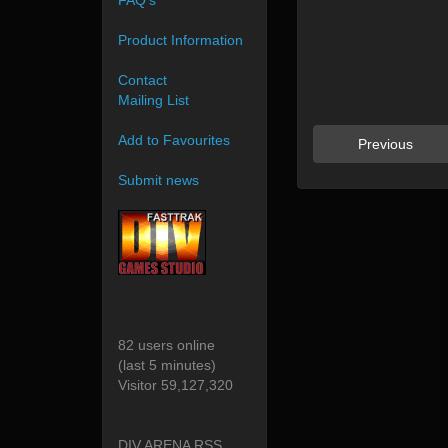
FAQ's
Product Information
Contact
Mailing List
Add to Favourites
Previous
Submit news
82 users online
(last 5 minutes)
Visitor 59,127,320
DIV ARENA RSS