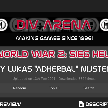
Making games since 1996!
orld War 2: Sieg He
y Lukas "Adherbal" Nijst
Uploaded on 13th Feb 2001 - Downloaded 3824 times
Random
Top 10
Search
Preview
Descrip