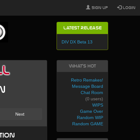
Sign Up
Login
Latest Release
DIV DX Beta 13
What's Hot
ll
Retro Remakes!
Message Board
en
Chat Room
(0 users)
WIPS
Game Over
Next
Random WIP
Random GAME
tion