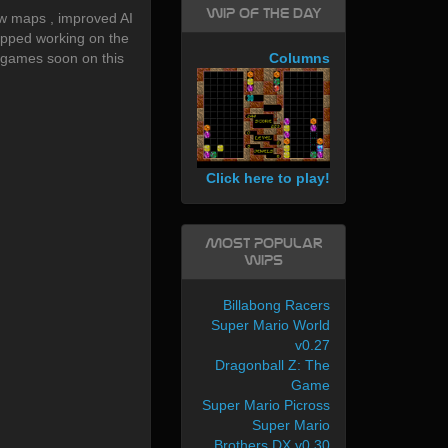
WIP of the day
w maps , improved AI
topped working on the
 games soon on this
Columns
Click here to play!
Most Popular
WIPs
Billabong Racers
Super Mario World
v0.27
Dragonball Z: The
Game
Super Mario Picross
Super Mario
Brothers DX v0.30