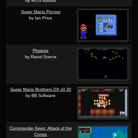
by MOS studios
Super Mario Picross
by Ian Price
Phoenix
by Raoul Scerra
Super Mario Brothers DX v0.30
by BB Software
Commander Keen: Attack of the
Cones