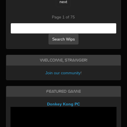
next
Page 1 of 75
Search Wips
Welcome, Stranger!
Join our community
!
Featured Game
Donkey Kong PC