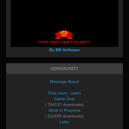
By BB Software
Community
Message Board
Chat room - users
Game Over
( 394137 downloads)
Work In Progress
( 522693 downloads)
Links