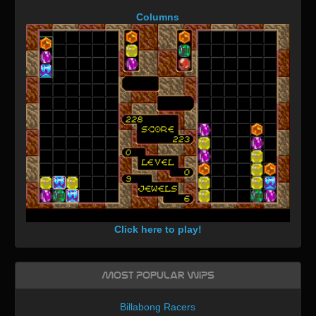
Columns
Click here to play!
Most Popular WIPs
Billabong Racers