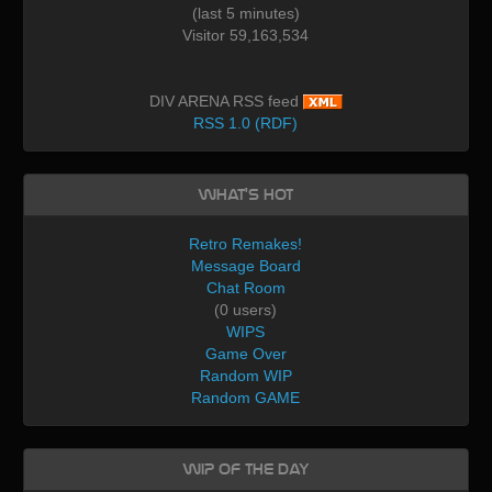
(last 5 minutes)
Visitor 59,163,534
DIV ARENA RSS feed
RSS 1.0 (RDF)
What's Hot
Retro Remakes!
Message Board
Chat Room
(0 users)
WIPS
Game Over
Random WIP
Random GAME
WIP of the day