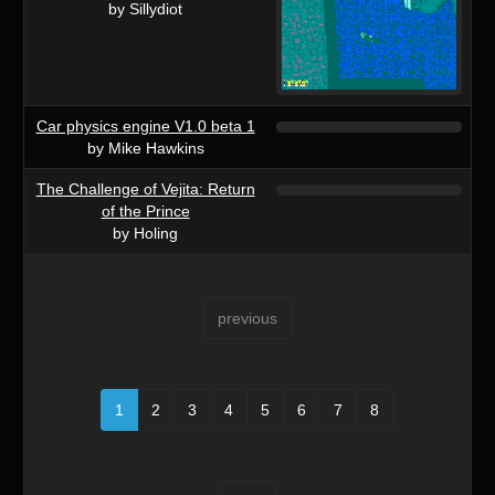
by Sillydiot
Car physics engine V1.0 beta 1
by Mike Hawkins
The Challenge of Vejita: Return
of the Prince
by Holing
previous
1
2
3
4
5
6
7
8