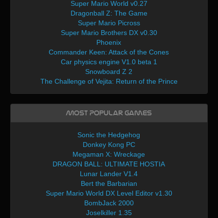
Super Mario World v0.27
Dragonball Z: The Game
Super Mario Picross
Super Mario Brothers DX v0.30
Phoenix
Commander Keen: Attack of the Cones
Car physics engine V1.0 beta 1
Snowboard Z 2
The Challenge of Vejita: Return of the Prince
Most Popular Games
Sonic the Hedgehog
Donkey Kong PC
Megaman X: Wreckage
DRAGON BALL: ULTIMATE HOSTIA
Lunar Lander V1.4
Bert the Barbarian
Super Mario World DX Level Editor v1.30
BombJack 2000
Joselkiller 1.35