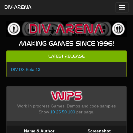
DIV-ARENA
Making games since 1996!
Latest Release
DIV DX Beta 13
WIPS
Work In progress Games, Demos and code samples
Show
10
25
50
100
per page.
Name
&
Author
Screenshot