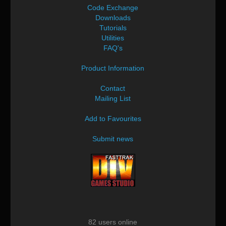
Code Exchange
Downloads
Tutorials
Utilities
FAQ's
Product Information
Contact
Mailing List
Add to Favourites
Submit news
82 users online