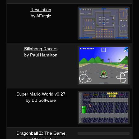
Revelation
by AFutgiz
Billabong Racers
by Paul Hamilton
Super Mario World v0.27
by BB Software
Dragonball Z: The Game