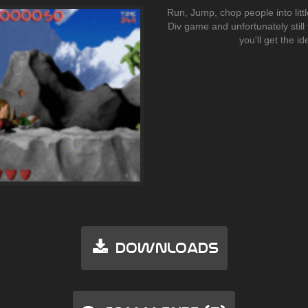
Run, Jump, chop people into little
Div game and unfortunately still 
you'll get the ide
Downloads