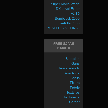
Super Mario World
DX Level Editor
v1.30
BombJack 2000
Joselkiller 1.35
MISTER BIKE FINAL
Free Game
Assets
Selection
Guns
House sounds
Selection2
Walls
Floors
Fabric
Textures
Textures 2
Carpet