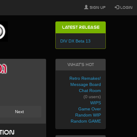
Sign Up
Login
Latest Release
DIV DX Beta 13
What's Hot
1
Retro Remakes!
Message Board
Chat Room
(0 users)
WIPS
Game Over
Next
Random WIP
Random GAME
tion