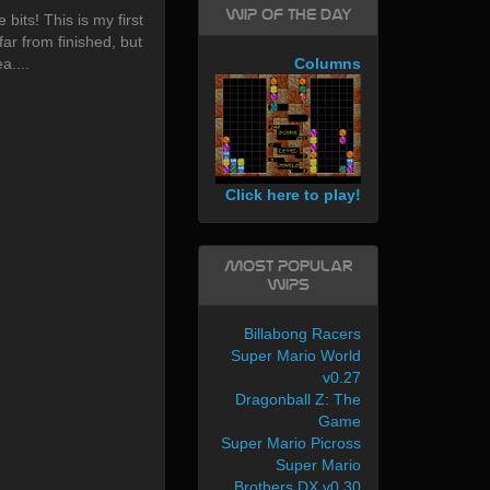
WIP of the day
 bits! This is my first
far from finished, but
a....
Columns
Click here to play!
Most Popular
WIPs
Billabong Racers
Super Mario World
v0.27
Dragonball Z: The
Game
Super Mario Picross
Super Mario
Brothers DX v0.30