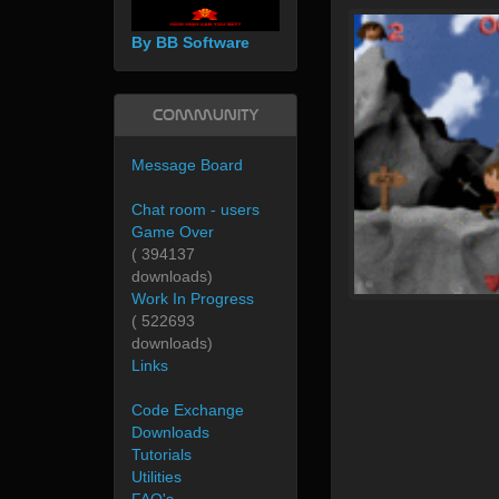
By BB Software
Community
Message Board
Chat room - users
Game Over
( 394137
downloads)
Work In Progress
( 522693
downloads)
Links
Code Exchange
Downloads
Tutorials
Utilities