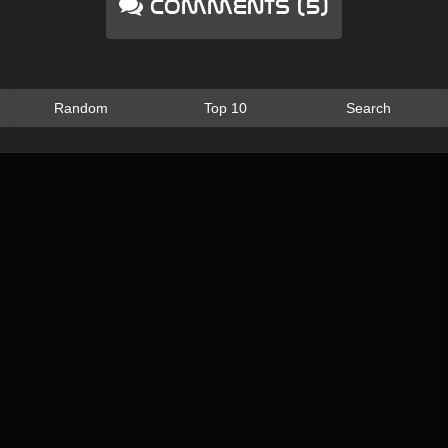
Comments (5)
Random
Top 10
Search