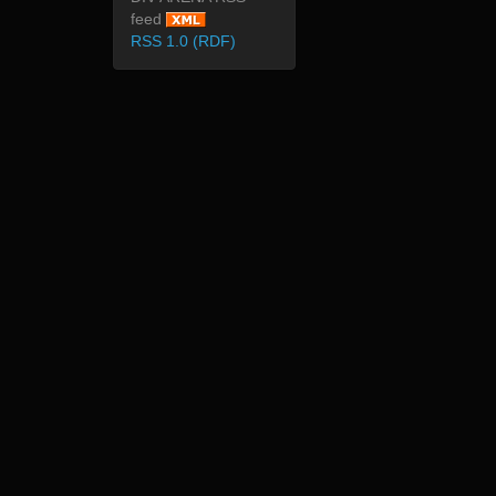
feed
RSS 1.0 (RDF)