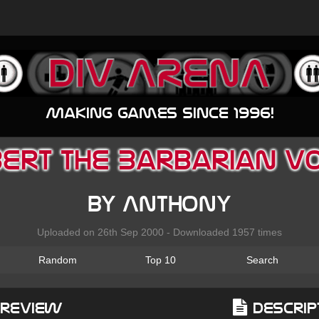
Making games since 1996!
Bert the Barbarian v0.
by Anthony
Uploaded on 26th Sep 2000 - Downloaded 1957 times
Random
Top 10
Search
Preview
Descrip