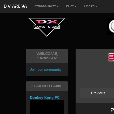
DIV-ARENA
Community
Play
Learn
Welcome,
Stranger!
Join our community
!
Featured Game
Previous
Donkey Kong PC