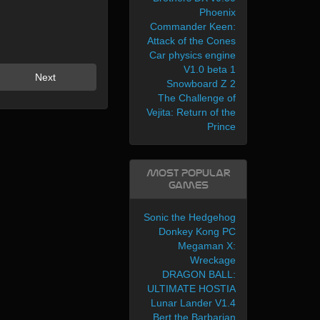
Phoenix
Commander Keen:
Attack of the Cones
Car physics engine
V1.0 beta 1
Next
Snowboard Z 2
The Challenge of
Vejita: Return of the
Prince
Most Popular
Games
Sonic the Hedgehog
Donkey Kong PC
Megaman X:
Wreckage
DRAGON BALL:
ULTIMATE HOSTIA
Lunar Lander V1.4
Bert the Barbarian