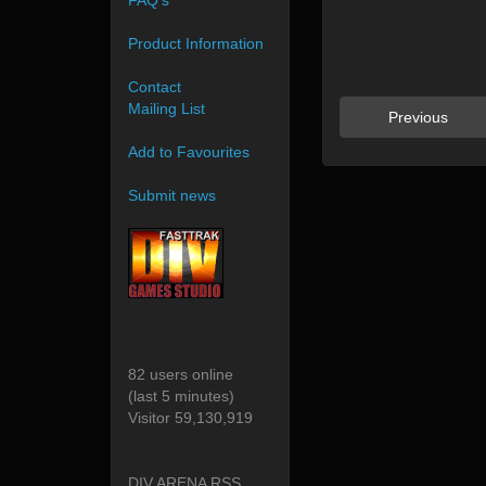
FAQ's
Product Information
Contact
Mailing List
Previous
Add to Favourites
Submit news
82 users online
(last 5 minutes)
Visitor 59,130,919
DIV ARENA RSS