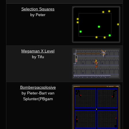
Selection Squares
by Peter
Megaman X Level
by Tifu
Bomberpacsplosive
by Pieter-Bart van
Splunter(PBgam