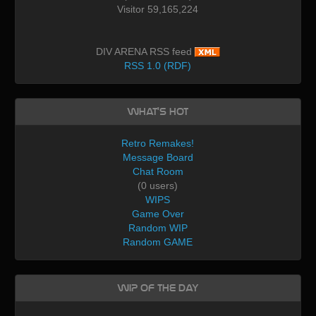
Visitor 59,165,224
DIV ARENA RSS feed
RSS 1.0 (RDF)
What's Hot
Retro Remakes!
Message Board
Chat Room
(0 users)
WIPS
Game Over
Random WIP
Random GAME
WIP of the day