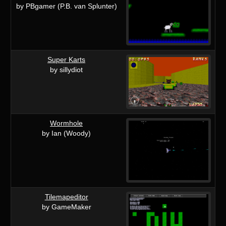
by PBgamer (P.B. van Splunter)
Super Karts
by sillydiot
Wormhole
by Ian (Woody)
Tilemapeditor
by GameMaker