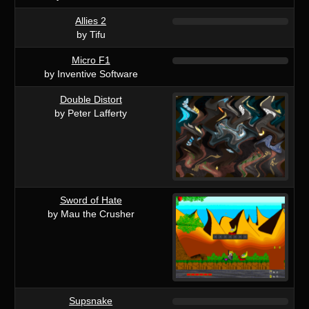
Allies 2
by Tifu
Micro F1
by Inventive Software
Double Distort
by Peter Lafferty
Sword of Hate
by Mau the Crusher
Supsnake