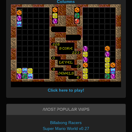
Columns
Click here to play!
Most Popular WIPs
Billabong Racers
Super Mario World v0.27