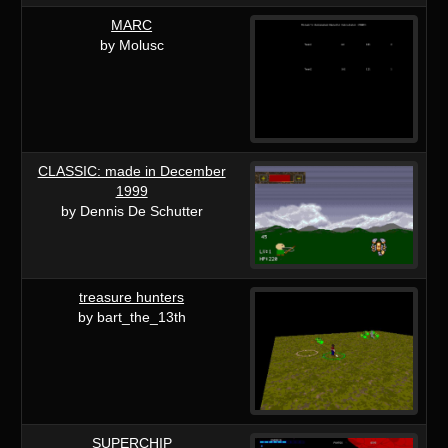
MARC
by Molusc
CLASSIC: made in December
1999
by Dennis De Schutter
treasure hunters
by bart_the_13th
SUPERCHIP