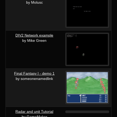
by Molusc
DIV2 Network example
by Mike Green
Final Fantasy I - demo 1
by someonenamedlink
Radar and unit Tutorial
by GameMaker