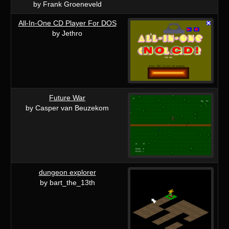
by Frank Groeneveld
All-In-One CD Player For DOS
by Jethro
Future War
by Casper van Beuzekom
dungeon explorer
by bart_the_13th