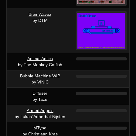
BrainWavez
by DTM
Animal Antics
by The Monkey Catfish
Bubble Machine WIP
by VINIC
Diffuser
by Tazu
Armed Angels
by Lukas"Adherbal"Nijsten
MType
by Christiaan Kras