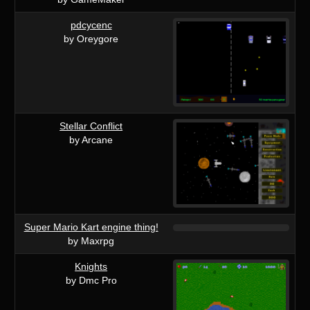
pdcycenc
by Oreygore
Stellar Conflict
by Arcane
Super Mario Kart engine thing!
by Maxrpg
Knights
by Dmc Pro