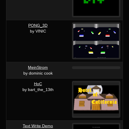
PONG_3D
by VINIC
MeinStrom
by dominic cook
HoC
by bart_the_13th
Text Write Demo