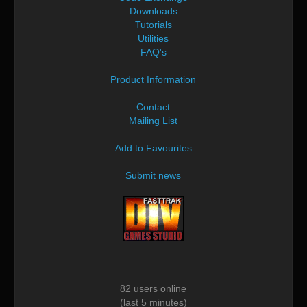
Downloads
Tutorials
Utilities
FAQ's
Product Information
Contact
Mailing List
Add to Favourites
Submit news
82 users online
(last 5 minutes)