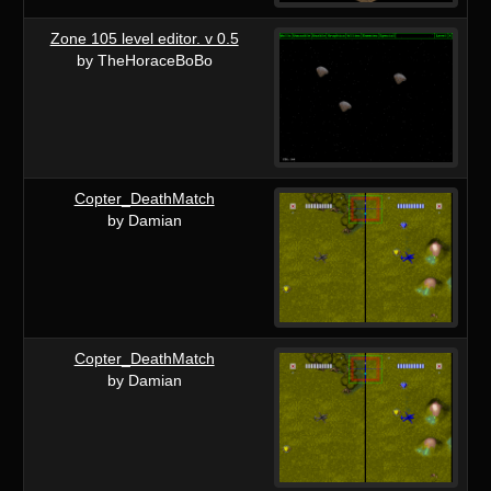
Zone 105 level editor. v 0.5
by TheHoraceBoBo
Copter_DeathMatch
by Damian
Copter_DeathMatch
by Damian