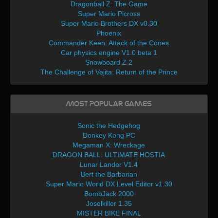
Dragonball Z: The Game
Super Mario Picross
Super Mario Brothers DX v0.30
Phoenix
Commander Keen: Attack of the Cones
Car physics engine V1.0 beta 1
Snowboard Z 2
The Challenge of Vejita: Return of the Prince
Most Popular Games
Sonic the Hedgehog
Donkey Kong PC
Megaman X: Wreckage
DRAGON BALL: ULTIMATE HOSTIA
Lunar Lander V1.4
Bert the Barbarian
Super Mario World DX Level Editor v1.30
BombJack 2000
Joselkiller 1.35
MISTER BIKE FINAL