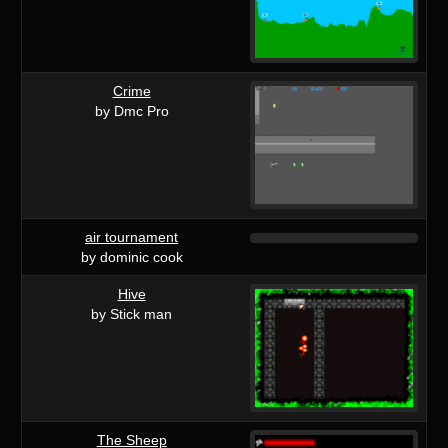
Crime
by Dmc Pro
air tournament
by dominic cook
Hive
by Stick man
The Sheep