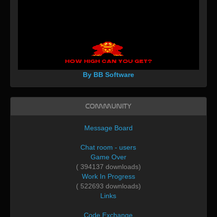
By BB Software
Community
Message Board
Chat room - users
Game Over
( 394137 downloads)
Work In Progress
( 522693 downloads)
Links
Code Exchange