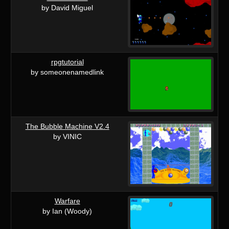
by David Miguel
rpgtutorial
by someonenamedlink
The Bubble Machine V2.4
by VINIC
Warfare
by Ian (Woody)