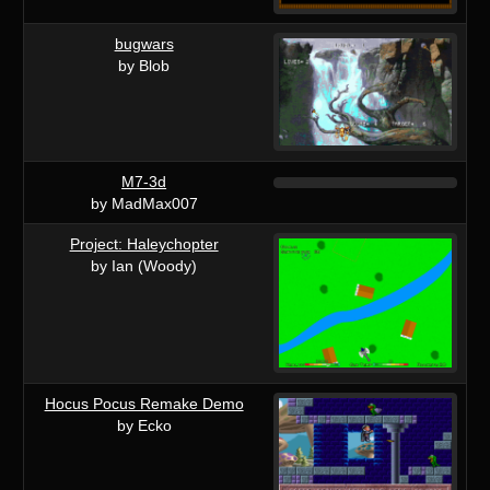
bugwars
by Blob
M7-3d
by MadMax007
Project: Haleychopter
by Ian (Woody)
Hocus Pocus Remake Demo
by Ecko