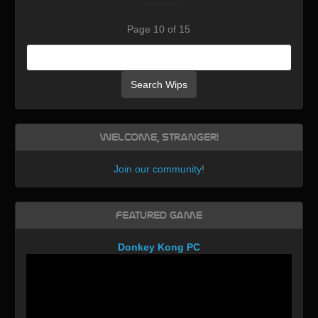
Page 10 of 15
Search Wips
Welcome, Stranger!
Join our community
!
Featured Game
Donkey Kong PC