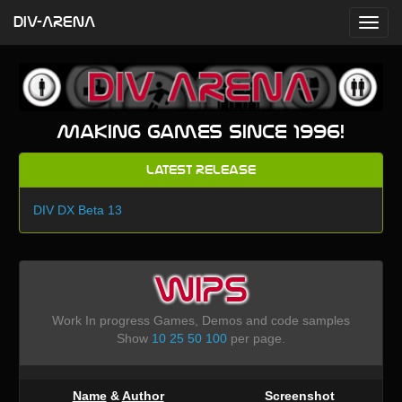
DIV-ARENA
Making games since 1996!
Latest Release
DIV DX Beta 13
WIPS
Work In progress Games, Demos and code samples
Show
10
25
50
100
per page.
Name
&
Author
Screenshot