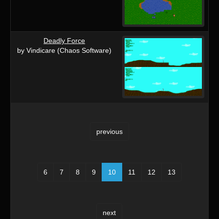
Deadly Force
by Vindicare (Chaos Software)
previous
6
7
8
9
10
11
12
13
next