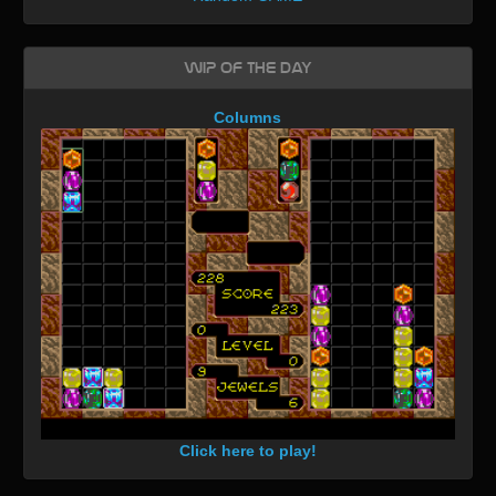
WIP of the day
Columns
Click here to play!