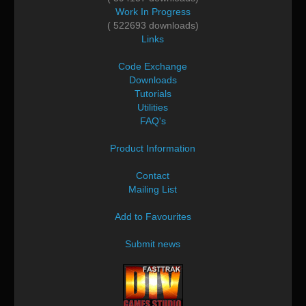
Work In Progress
( 522693 downloads)
Links
Code Exchange
Downloads
Tutorials
Utilities
FAQ's
Product Information
Contact
Mailing List
Add to Favourites
Submit news