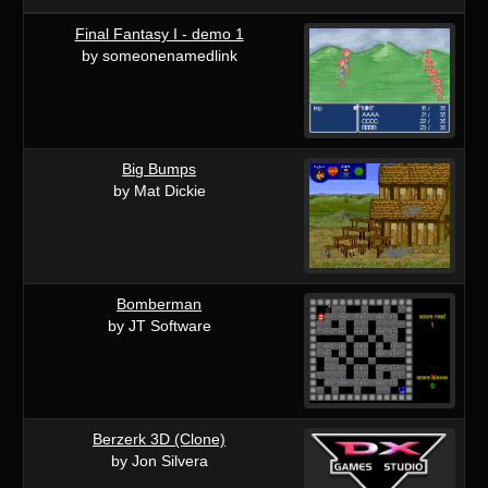
Final Fantasy I - demo 1
by someonenamedlink
Big Bumps
by Mat Dickie
Bomberman
by JT Software
Berzerk 3D (Clone)
by Jon Silvera