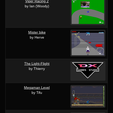
Viper Racing 2
by Ian (Woody)
Mister bike
by Herve
The Light-Flight
by Thierry
Megaman Level
by Tifu