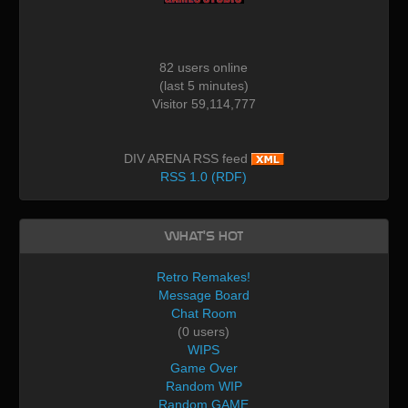
82 users online
(last 5 minutes)
Visitor 59,114,777
DIV ARENA RSS feed
RSS 1.0 (RDF)
What's Hot
Retro Remakes!
Message Board
Chat Room
(0 users)
WIPS
Game Over
Random WIP
Random GAME