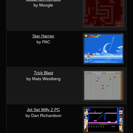
by Moogle
Star Harrier
by PAC
Trick Blast
by Mats Westberg
Jet Set Willy 2 PC
by Dan Richardson