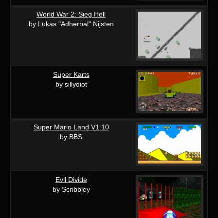
World War 2: Sieg Hell
by Lukas "Adherbal" Nijsten
Super Karts
by sillydiot
Super Mario Land V1.10
by BBS
Evil Divide
by Scribbley