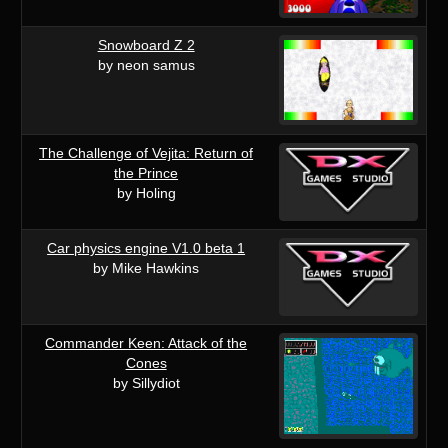
Snowboard Z 2
by neon samus
The Challenge of Vejita: Return of
the Prince
by Holing
Car physics engine V1.0 beta 1
by Mike Hawkins
Commander Keen: Attack of the
Cones
by Sillydiot