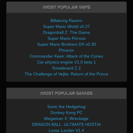
Most Popular WIPs
Billabong Racers
Super Mario World v0.27
Dragonball Z: The Game
Super Mario Picross
Super Mario Brothers DX v0.30
Phoenix
Commander Keen: Attack of the Cones
Car physics engine V1.0 beta 1
Snowboard Z 2
The Challenge of Vejita: Return of the Prince
Most Popular Games
Sonic the Hedgehog
Donkey Kong PC
Megaman X: Wreckage
DRAGON BALL: ULTIMATE HOSTIA
Lunar Lander V1.4