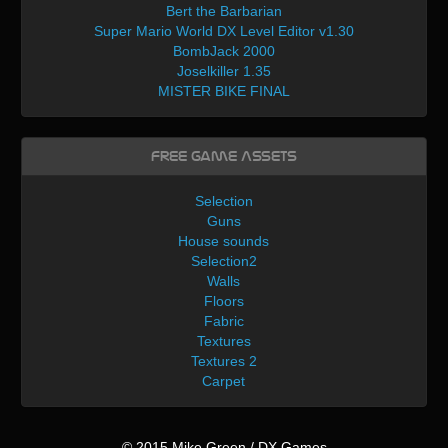
Bert the Barbarian
Super Mario World DX Level Editor v1.30
BombJack 2000
Joselkiller 1.35
MISTER BIKE FINAL
Free Game Assets
Selection
Guns
House sounds
Selection2
Walls
Floors
Fabric
Textures
Textures 2
Carpet
© 2015 Mike Green / DX Games