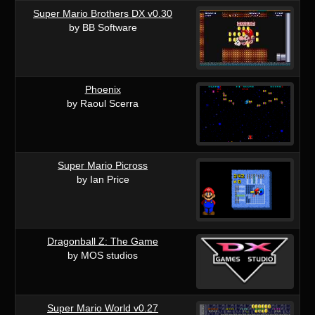
Super Mario Brothers DX v0.30
by BB Software
Phoenix
by Raoul Scerra
Super Mario Picross
by Ian Price
Dragonball Z: The Game
by MOS studios
Super Mario World v0.27