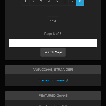
1
2
3
4
5
6
7
8
next
Page 8 of 8
Search Wips
Welcome, Stranger!
Join our community
!
Featured Game