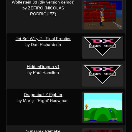
Wolfestein 3d (div version demo))
by ZEFIRO (NICOLAS
RODRIGUEZ)
Jet Set Willy 2 - Final Frontier
by Dan Richardson
HiddenDragon v1
by Paul Hamilton
Dragonball Z Fighter
by Martijn 'Flight' Bouwman
SupaPlex Remake