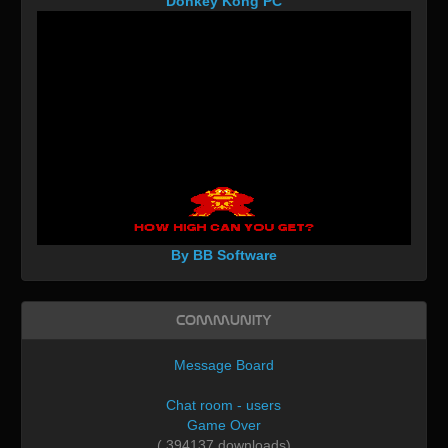
Donkey Kong PC
By BB Software
Community
Message Board
Chat room - users
Game Over
( 394137 downloads)