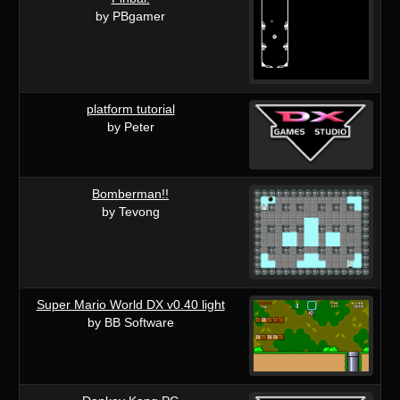
by PBgamer
platform tutorial
by Peter
Bomberman!!
by Tevong
Super Mario World DX v0.40 light
by BB Software