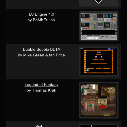
DJ Engine 4.0
by BoMbErLiNk
Bubble Bobble BETA
by Mike Green & Ian Price
Legend of Fantasy
by Thomas Krak
Pinbal!