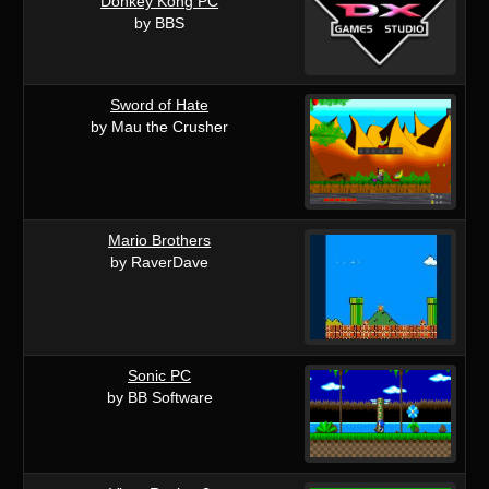
Donkey Kong PC
by BBS
Sword of Hate
by Mau the Crusher
Mario Brothers
by RaverDave
Sonic PC
by BB Software