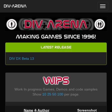
DIV-ARENA
Making games since 1996!
Latest Release
DIV DX Beta 13
WIPS
Work In progress Games, Demos and code samples
Show
10
25
50
100
per page.
Name
&
Author
Screenshot