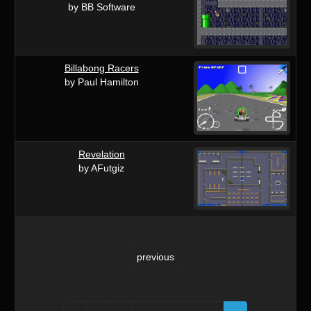
by BB Software
Billabong Racers
by Paul Hamilton
Revelation
by AFutgiz
previous