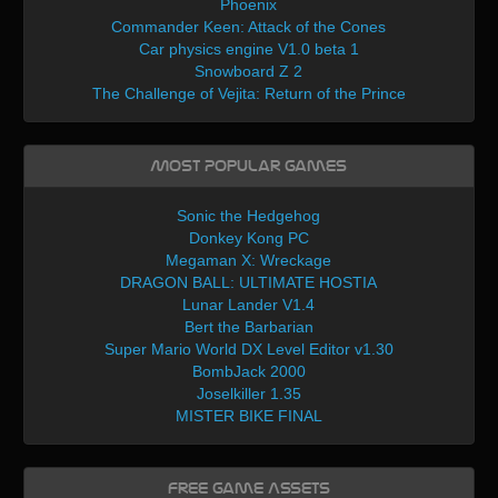
Phoenix
Commander Keen: Attack of the Cones
Car physics engine V1.0 beta 1
Snowboard Z 2
The Challenge of Vejita: Return of the Prince
Most Popular Games
Sonic the Hedgehog
Donkey Kong PC
Megaman X: Wreckage
DRAGON BALL: ULTIMATE HOSTIA
Lunar Lander V1.4
Bert the Barbarian
Super Mario World DX Level Editor v1.30
BombJack 2000
Joselkiller 1.35
MISTER BIKE FINAL
Free Game Assets