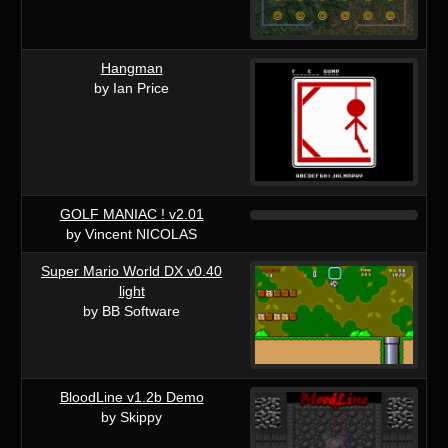
Hangman
by Ian Price
GOLF MANIAC ! v2.01
by Vincent NICOLAS
Super Mario World DX v0.40
light
by BB Software
BloodLine v1.2b Demo
by Skippy