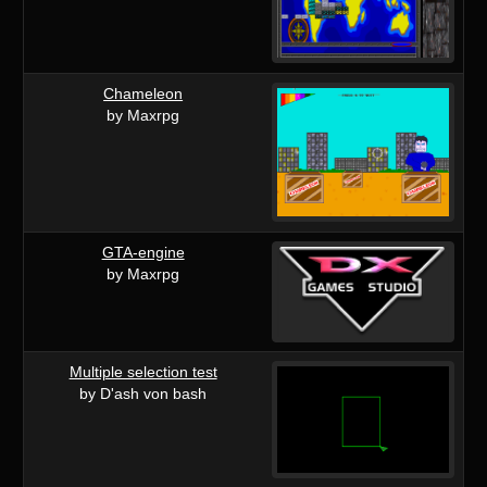
Chameleon
by Maxrpg
GTA-engine
by Maxrpg
Multiple selection test
by D'ash von bash