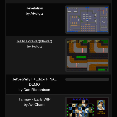
Revelation
by AFutgiz
Rally Forever(Newer)
by Futgiz
JetSetWilly II+Editor FINAL
DEMO
by Dan Richardson
Tarmav - Early WIP
by Avi Chami