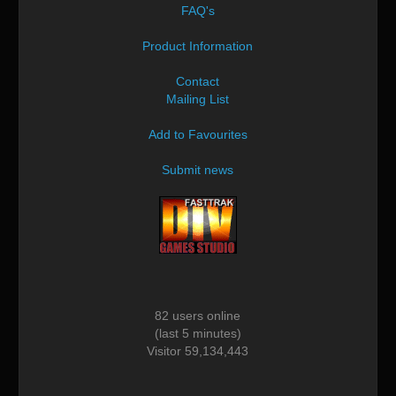
FAQ's
Product Information
Contact
Mailing List
Add to Favourites
Submit news
82 users online
(last 5 minutes)
Visitor 59,134,443