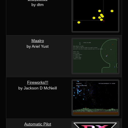
by dtm
Maalro
by Ariel Yust
Fireworks!!!
by Jackson D McNeill
Automatic Pilot