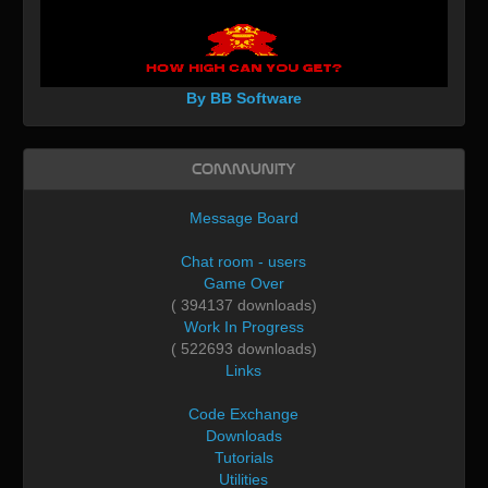
By BB Software
Community
Message Board
Chat room - users
Game Over
( 394137 downloads)
Work In Progress
( 522693 downloads)
Links
Code Exchange
Downloads
Tutorials
Utilities