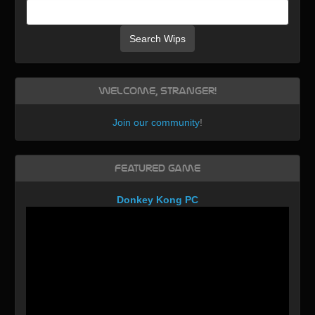
Search Wips
Welcome, Stranger!
Join our community
!
Featured Game
Donkey Kong PC