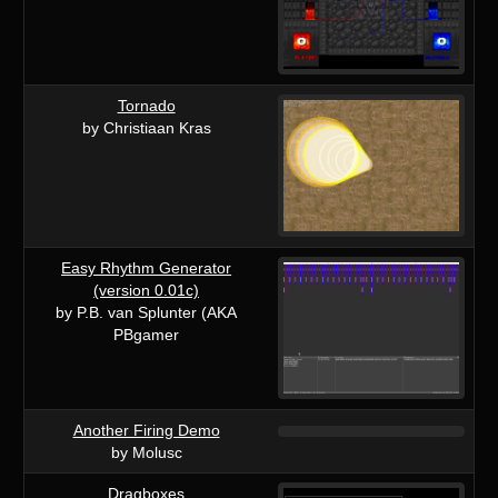
Tornado
by Christiaan Kras
Easy Rhythm Generator
(version 0.01c)
by P.B. van Splunter (AKA
PBgamer
Another Firing Demo
by Molusc
Dragboxes