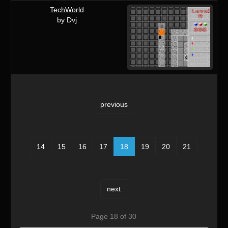
TechWorld
by Dvj
previous
14
15
16
17
18
19
20
21
next
Page 18 of 30