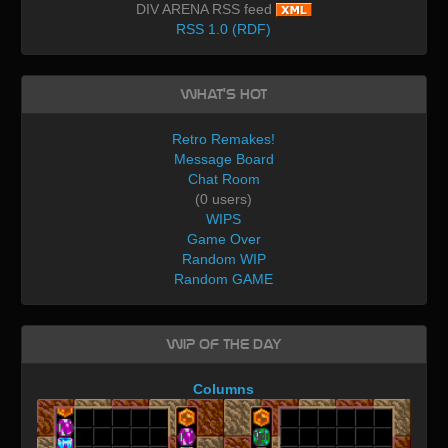
DIV ARENA RSS feed
RSS 1.0 (RDF)
What's Hot
Retro Remakes!
Message Board
Chat Room
(0 users)
WIPS
Game Over
Random WIP
Random GAME
WIP of the day
Columns