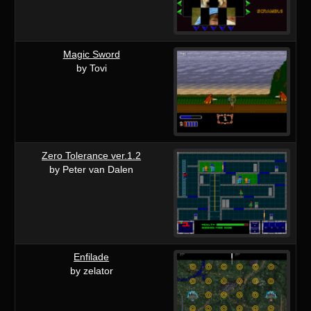
Magic Sword
by Tovi
Zero Tolerance ver.1.2
by Peter van Dalen
Enfilade
by zelator