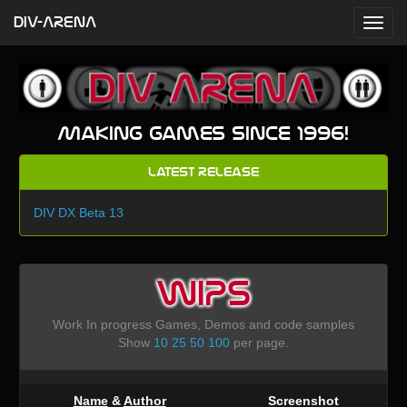
DIV-ARENA
Making games since 1996!
Latest Release
DIV DX Beta 13
WIPS
Work In progress Games, Demos and code samples
Show
10
25
50
100
per page.
Name
&
Author
Screenshot