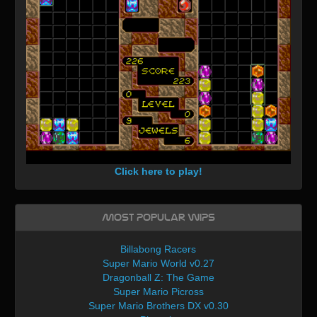
Click here to play!
Most Popular WIPs
Billabong Racers
Super Mario World v0.27
Dragonball Z: The Game
Super Mario Picross
Super Mario Brothers DX v0.30