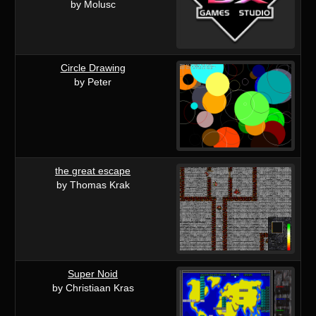
by Molusc
Circle Drawing
by Peter
the great escape
by Thomas Krak
Super Noid
by Christiaan Kras