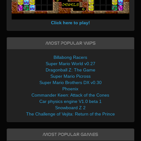
Click here to play!
Most Popular WIPs
Billabong Racers
Super Mario World v0.27
Dragonball Z: The Game
Super Mario Picross
Super Mario Brothers DX v0.30
Phoenix
Commander Keen: Attack of the Cones
Car physics engine V1.0 beta 1
Snowboard Z 2
The Challenge of Vejita: Return of the Prince
Most Popular Games