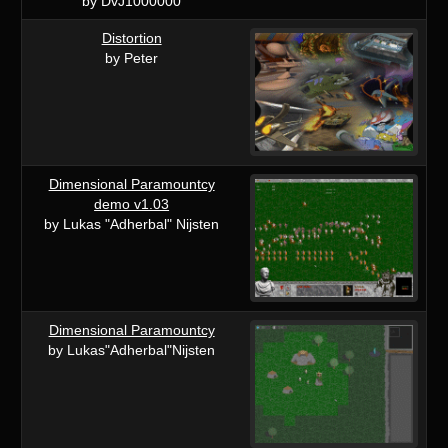
by DvJ1000000
Distortion
by Peter
Dimensional Paramountcy
demo v1.03
by Lukas "Adherbal" Nijsten
Dimensional Paramountcy
by Lukas"Adherbal"Nijsten