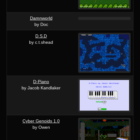
Damnworld
by Doc
D.S.D
by c.t.shead
D-Piano
by Jacob Kandlaker
Cyber Genoids 1.0
by Owen