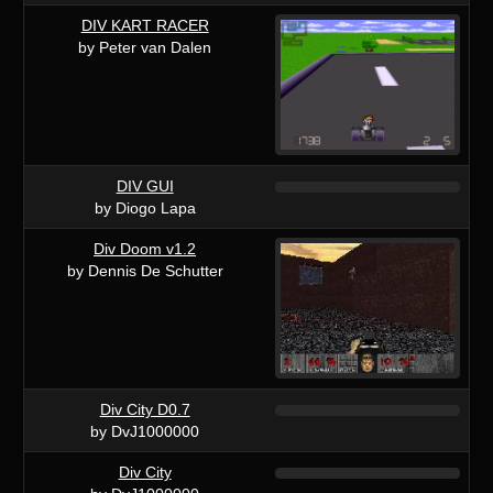
DIV KART RACER
by Peter van Dalen
DIV GUI
by Diogo Lapa
Div Doom v1.2
by Dennis De Schutter
Div City D0.7
by DvJ1000000
Div City