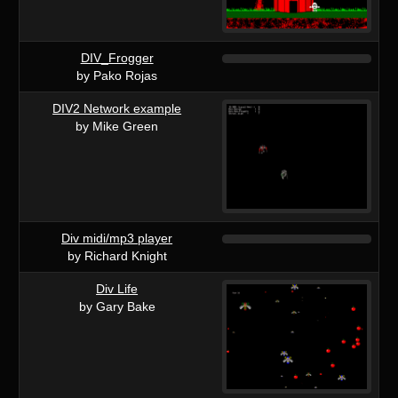
DIV_Frogger
by Pako Rojas
DIV2 Network example
by Mike Green
Div midi/mp3 player
by Richard Knight
Div Life
by Gary Bake