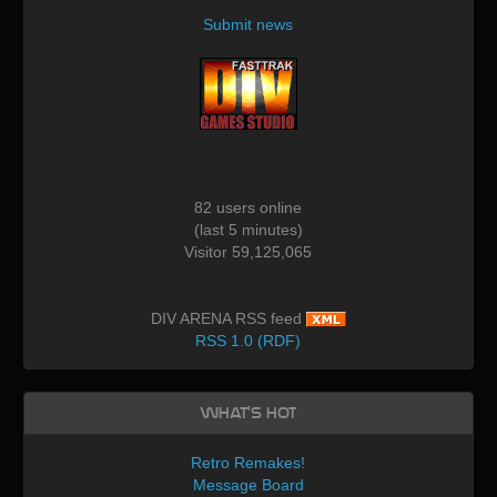
Submit news
82 users online
(last 5 minutes)
Visitor 59,125,065
DIV ARENA RSS feed
RSS 1.0 (RDF)
What's Hot
Retro Remakes!
Message Board