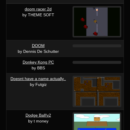
doom racer 2d
by THEME SOFT
DOOM
by Dennis De Schutter
Donkey Kong PC
by BBS
Doesnt have a name actually..
by Futgiz
Dodge Ball!v2
by t money