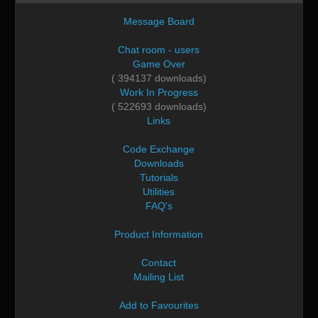
Message Board
Chat room - users
Game Over
( 394137 downloads)
Work In Progress
( 522693 downloads)
Links
Code Exchange
Downloads
Tutorials
Utilities
FAQ's
Product Information
Contact
Mailing List
Add to Favourites