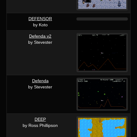
DEFENSOR
by Koto
Defenda v2
by Stevester
Defenda
by Stevester
DEEP
by Ross Phillipson