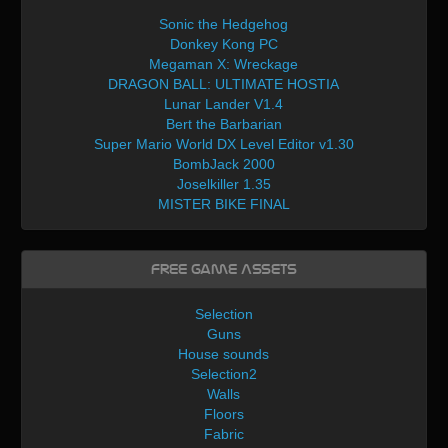
Sonic the Hedgehog
Donkey Kong PC
Megaman X: Wreckage
DRAGON BALL: ULTIMATE HOSTIA
Lunar Lander V1.4
Bert the Barbarian
Super Mario World DX Level Editor v1.30
BombJack 2000
Joselkiller 1.35
MISTER BIKE FINAL
Free Game Assets
Selection
Guns
House sounds
Selection2
Walls
Floors
Fabric