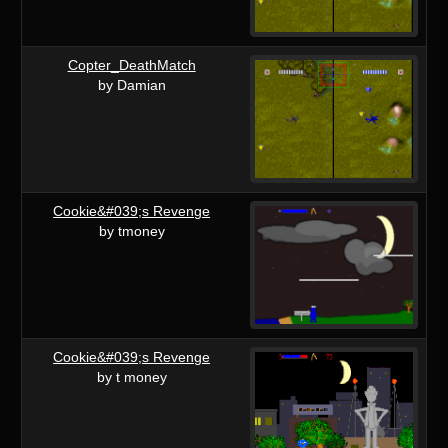
Copter_DeathMatch
by Damian
Cookie&#039;s Revenge
by tmoney
Cookie&#039;s Revenge
by t money