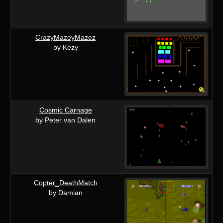
CrazyMazeyMazez
by Kezy
Cosmic Carnage
by Peter van Dalen
Copter_DeathMatch
by Damian