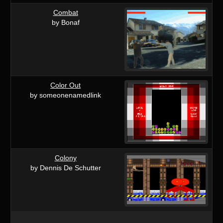
Combat
by Bonaf
Color Out
by someonenamedlink
Colony
by Dennis De Schutter