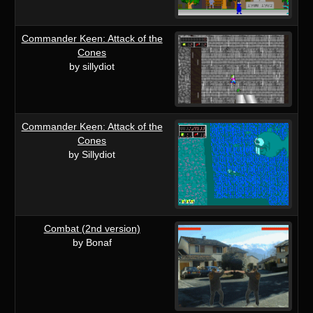
Commander Keen: Attack of the
Cones
by sillydiot
Commander Keen: Attack of the
Cones
by Sillydiot
Combat (2nd version)
by Bonaf