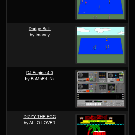
Dodge Ball!
by tmoney
DJ Engine 4.0
by BoMbErLiNk
DIZZY THE EGG
by ALLO LOVER