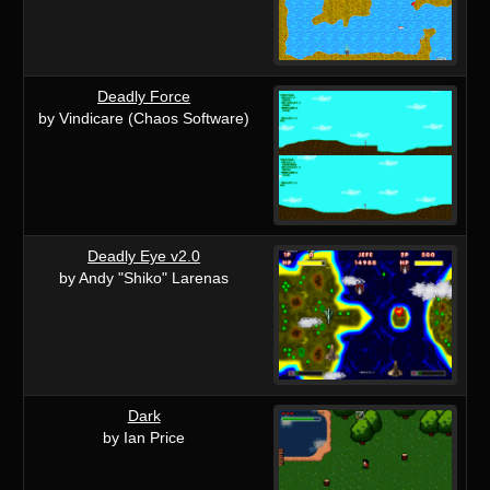
Deadly Force
by Vindicare (Chaos Software)
Deadly Eye v2.0
by Andy "Shiko" Larenas
Dark
by Ian Price