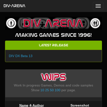
DIV-ARENA
Making games since 1996!
Latest Release
DIV DX Beta 13
WIPS
Work In progress Games, Demos and code samples
Show
10
25
50
100
per page.
Name
&
Author
Screenshot