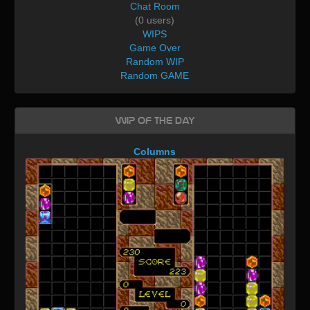
Chat Room
(0 users)
WIPS
Game Over
Random WIP
Random GAME
WIP of the day
Columns