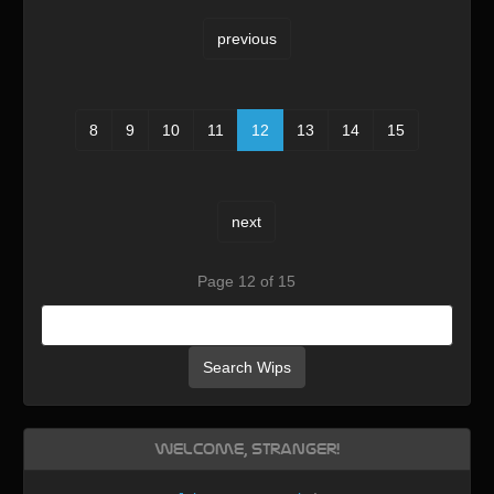
previous
8
9
10
11
12
13
14
15
next
Page 12 of 15
Search Wips
Welcome, Stranger!