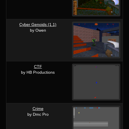
Cyber Genoids (1.1)
by Owen
CTF
by HB Productions
Crime
by Dmc Pro