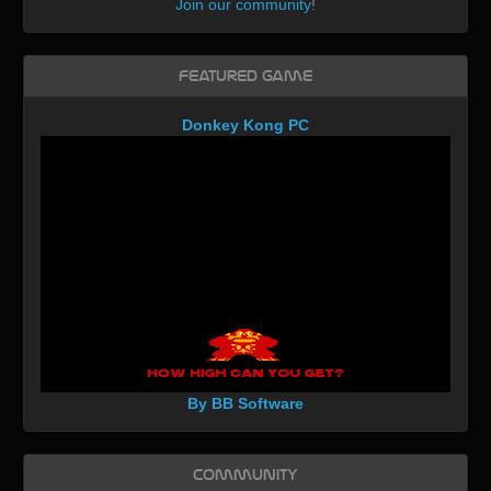
Join our community
!
Featured Game
Donkey Kong PC
By BB Software
Community