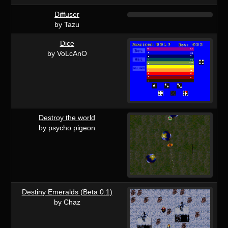
Diffuser
by Tazu
Dice
by VoLcAnO
Destroy the world
by psycho pigeon
Destiny Emeralds (Beta 0.1)
by Chaz