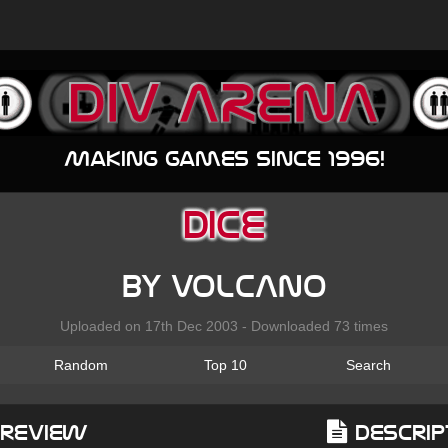
Making games since 1996!
Dice
by VoLcAnO
Uploaded on 17th Dec 2003 - Downloaded 73 times
Random
Top 10
Search
Preview
Descrip