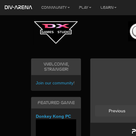
DIV-ARENA
Community
Play
Learn
Welcome,
Stranger!
Join our community
!
Featured Game
Previous
Donkey Kong PC