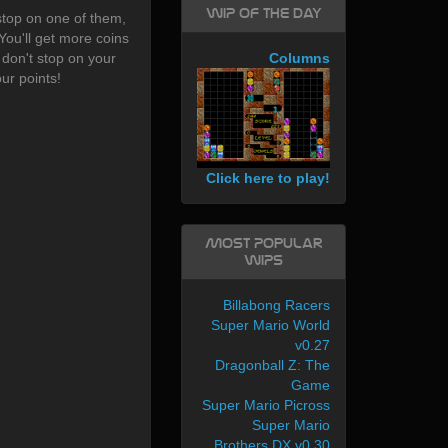
WIP of the day
stop on one of them,
You'll get more coins
e don't stop on your
Columns
ur points!
Click here to play!
Most Popular
WIPs
Billabong Racers
Super Mario World
v0.27
Dragonball Z: The
Game
Super Mario Picross
Super Mario
Brothers DX v0.30