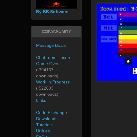
By BB Software
Community
Message Board
Chat room - users
Game Over
( 394137
downloads)
Work In Progress
( 522693
downloads)
Links
Code Exchange
Downloads
Tutorials
Utilities