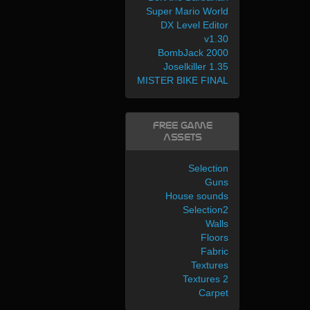
Super Mario World
DX Level Editor
v1.30
BombJack 2000
Joselkiller 1.35
MISTER BIKE FINAL
Free Game
Assets
Selection
Guns
House sounds
Selection2
Walls
Floors
Fabric
Textures
Textures 2
Carpet