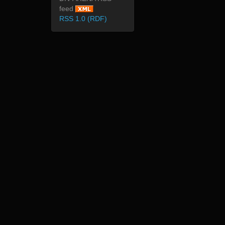
feed
RSS 1.0 (RDF)