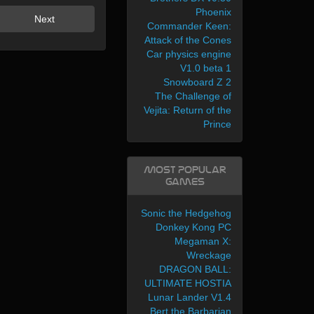
Phoenix
Next
Commander Keen:
Attack of the Cones
Car physics engine
V1.0 beta 1
Snowboard Z 2
The Challenge of
Vejita: Return of the
Prince
Most Popular
Games
Sonic the Hedgehog
Donkey Kong PC
Megaman X:
Wreckage
DRAGON BALL:
ULTIMATE HOSTIA
Lunar Lander V1.4
Bert the Barbarian