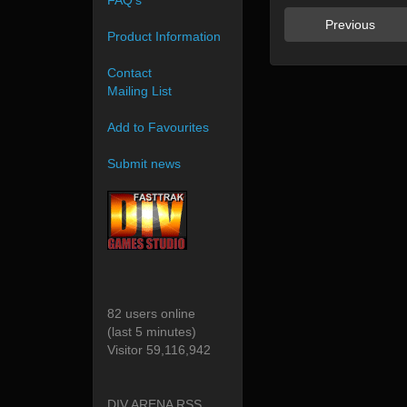
FAQ's
Previous
Product Information
Contact
Mailing List
Add to Favourites
Submit news
82 users online
(last 5 minutes)
Visitor 59,116,942
DIV ARENA RSS