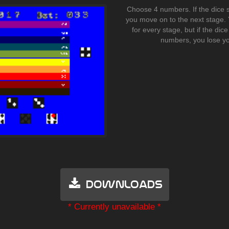
Choose 4 numbers. If the dice 
you move on to the next stage. 
for every stage, but if the dic
numbers, you lose yo
Downloads
* Currently unavailable *