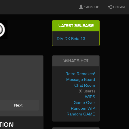
Sign Up
Login
Latest Release
DIV DX Beta 13
What's Hot
Retro Remakes!
Message Board
Chat Room
(0 users)
WIPS
Game Over
Next
Random WIP
Random GAME
tion