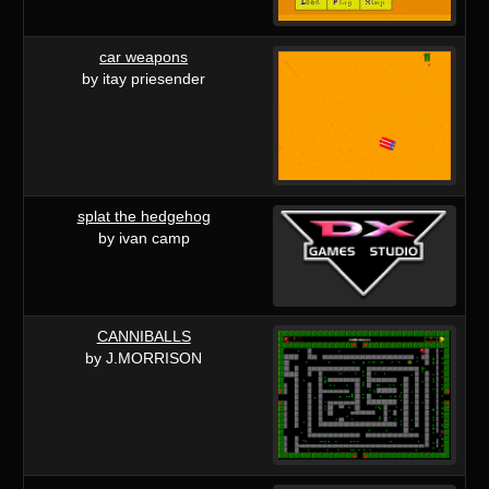
car weapons
by itay priesender
splat the hedgehog
by ivan camp
CANNIBALLS
by J.MORRISON