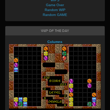
Game Over
Random WIP
Random GAME
WIP of the day
Columns