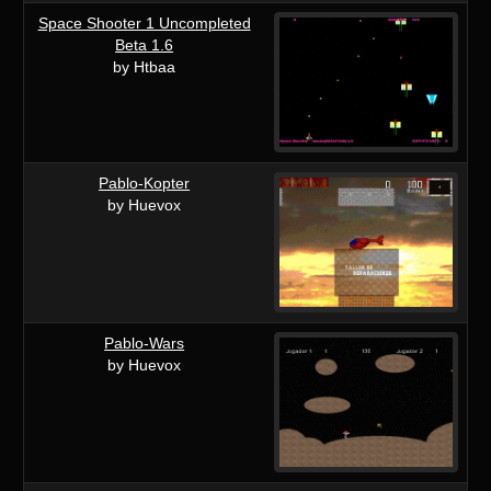
Space Shooter 1 Uncompleted
Beta 1.6
by Htbaa
Pablo-Kopter
by Huevox
Pablo-Wars
by Huevox