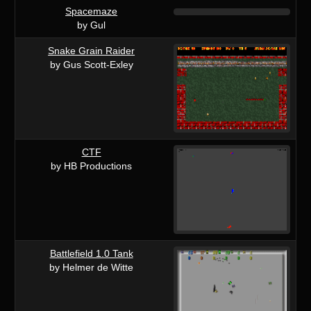
Spacemaze
by Gul
Snake Grain Raider
by Gus Scott-Exley
CTF
by HB Productions
Battlefield 1.0 Tank
by Helmer de Witte