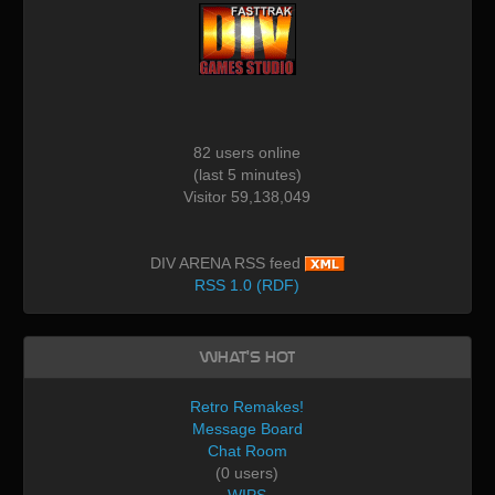
82 users online
(last 5 minutes)
Visitor 59,138,049
DIV ARENA RSS feed
RSS 1.0 (RDF)
What's Hot
Retro Remakes!
Message Board
Chat Room
(0 users)
WIPS