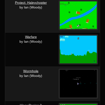
Project: Haleychopter
by Ian (Woody)
Warfare
by Ian (Woody)
Wormhole
by Ian (Woody)