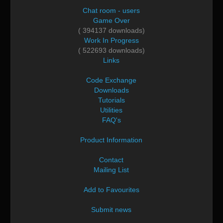
Chat room - users
Game Over
( 394137 downloads)
Work In Progress
( 522693 downloads)
Links
Code Exchange
Downloads
Tutorials
Utilities
FAQ's
Product Information
Contact
Mailing List
Add to Favourites
Submit news