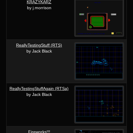
KRAZYKARZ
by j.morrison
ReallyTestingStuff (RTS)
by Jack Black
ReallyTestingStuffAgain (RTSa)
by Jack Black
Fireworks!!!