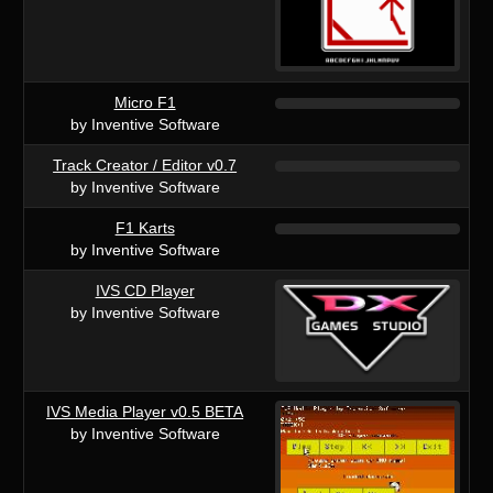
Micro F1
by Inventive Software
Track Creator / Editor v0.7
by Inventive Software
F1 Karts
by Inventive Software
IVS CD Player
by Inventive Software
IVS Media Player v0.5 BETA
by Inventive Software