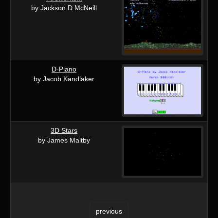
by Jackson D McNeill
D-Piano
by Jacob Kandlaker
3D Stars
by James Maltby
previous