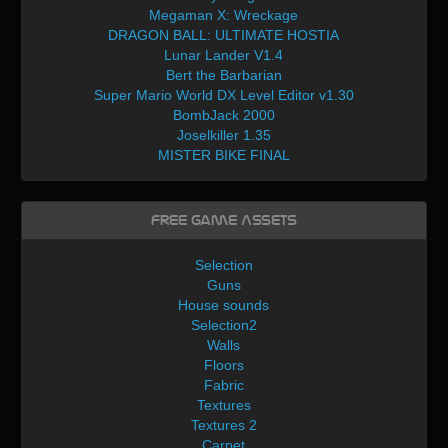
Megaman X: Wreckage
DRAGON BALL: ULTIMATE HOSTIA
Lunar Lander V1.4
Bert the Barbarian
Super Mario World DX Level Editor v1.30
BombJack 2000
Joselkiller 1.35
MISTER BIKE FINAL
Free Game Assets
Selection
Guns
House sounds
Selection2
Walls
Floors
Fabric
Textures
Textures 2
Carpet