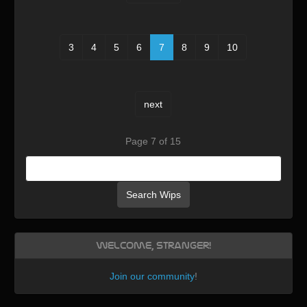
3
4
5
6
7
8
9
10
next
Page 7 of 15
Search Wips
Welcome, Stranger!
Join our community
!