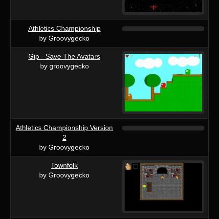
Athletics Championship
by Groovygecko
Gip - Save The Avatars
by groovygecko
Athletics Championship Version
2
by Groovygecko
Townfolk
by Groovygecko