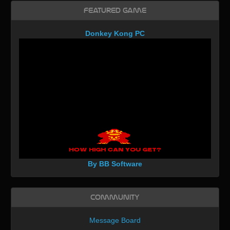
Featured Game
Donkey Kong PC
By BB Software
Community
Message Board