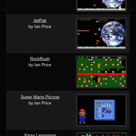
JetPak
by Ian Price
RockRush
by Ian Price
Super Mario Picross
by Ian Price
Xmas Lemmings