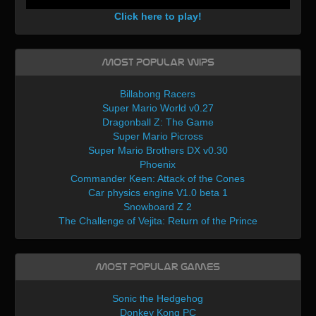
Click here to play!
Most Popular WIPs
Billabong Racers
Super Mario World v0.27
Dragonball Z: The Game
Super Mario Picross
Super Mario Brothers DX v0.30
Phoenix
Commander Keen: Attack of the Cones
Car physics engine V1.0 beta 1
Snowboard Z 2
The Challenge of Vejita: Return of the Prince
Most Popular Games
Sonic the Hedgehog
Donkey Kong PC