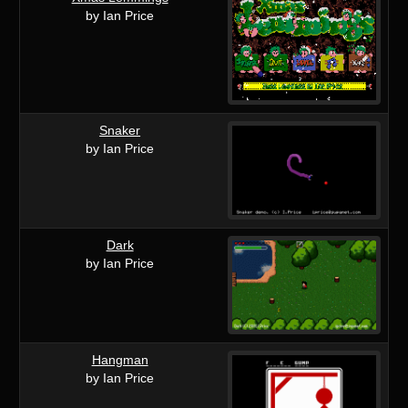
by Ian Price
Snaker
by Ian Price
Dark
by Ian Price
Hangman
by Ian Price