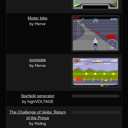
Mister bike
by Herve
pompiste
by Herve
Starfield generator
by highVOLTAGE
The Challenge of Vejita: Return
of the Prince
by Holing