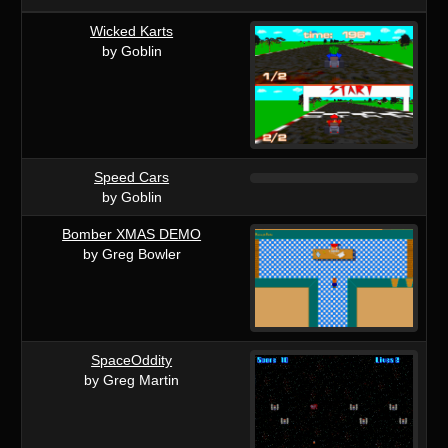
Wicked Karts
by Goblin
Speed Cars
by Goblin
Bomber XMAS DEMO
by Greg Bowler
SpaceOddity
by Greg Martin