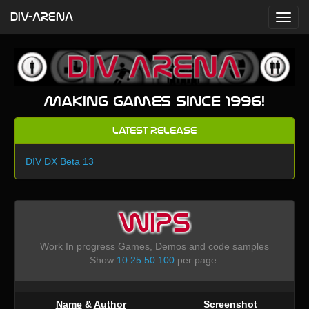
DIV-ARENA
Making games since 1996!
Latest Release
DIV DX Beta 13
WIPS
Work In progress Games, Demos and code samples
Show
10
25
50
100
per page.
Name
&
Author
Screenshot