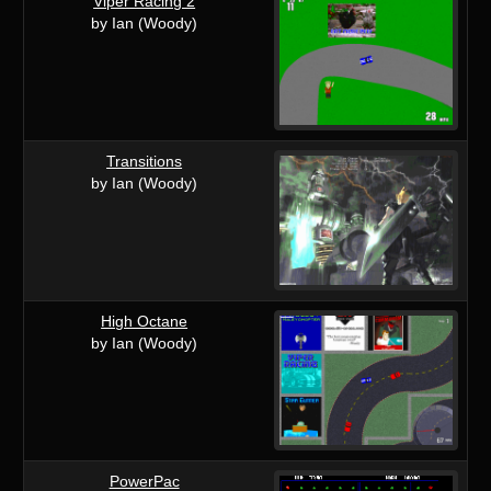
Viper Racing 2
by Ian (Woody)
Transitions
by Ian (Woody)
High Octane
by Ian (Woody)
PowerPac