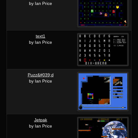
by Ian Price
text1
by Ian Price
Puzz&#039;d
by Ian Price
Jetpak
by Ian Price