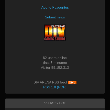
Add to Favourites
Submit news
82 users online
(last 5 minutes)
Visitor 59,152,313
DIV ARENA RSS feed
RSS 1.0 (RDF)
What's Hot