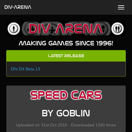
DIV-ARENA
Making games since 1996!
Latest Release
DIV DX Beta 13
Speed Cars
by Goblin
Uploaded on 31st Oct 2016 - Downloaded 1340 times