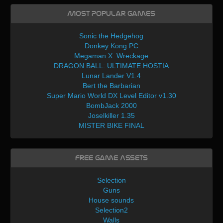
Most Popular Games
Sonic the Hedgehog
Donkey Kong PC
Megaman X: Wreckage
DRAGON BALL: ULTIMATE HOSTIA
Lunar Lander V1.4
Bert the Barbarian
Super Mario World DX Level Editor v1.30
BombJack 2000
Joselkiller 1.35
MISTER BIKE FINAL
Free Game Assets
Selection
Guns
House sounds
Selection2
Walls