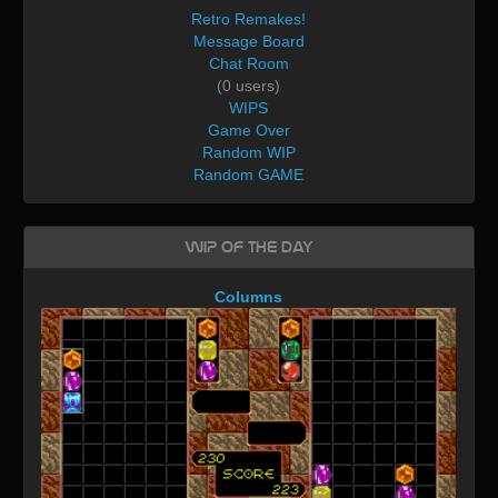
Retro Remakes!
Message Board
Chat Room
(0 users)
WIPS
Game Over
Random WIP
Random GAME
WIP of the day
Columns