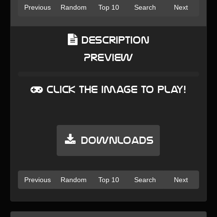
Previous
Random
Top 10
Search
Next
Description
Preview
Click the image to play!
Downloads
Previous
Random
Top 10
Search
Next