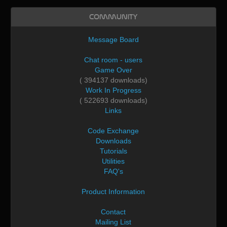
Community
Message Board
Chat room - users
Game Over
( 394137 downloads)
Work In Progress
( 522693 downloads)
Links
Code Exchange
Downloads
Tutorials
Utilities
FAQ's
Product Information
Contact
Mailing List