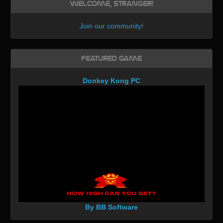
Welcome, Stranger!
Join our community
!
Featured Game
Donkey Kong PC
By BB Software