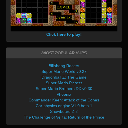
Click here to play!
Most Popular WIPs
Billabong Racers
Super Mario World v0.27
Dragonball Z: The Game
Super Mario Picross
Super Mario Brothers DX v0.30
Phoenix
Commander Keen: Attack of the Cones
Car physics engine V1.0 beta 1
Snowboard Z 2
The Challenge of Vejita: Return of the Prince