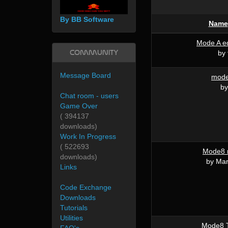
By BB Software
Name
Mode A ed
Community
by 
Message Board
mode7
by
Chat room - users
Game Over
( 394137
downloads)
Work In Progress
( 522693
Mode8 
downloads)
by Mar
Links
Code Exchange
Downloads
Tutorials
Utilities
Mode8 T