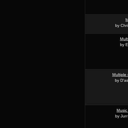
M
by Chri
Mult
by E
Multiple 
by D'a
Music
by Jurr