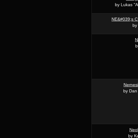
by Lukas "A
NE&#039;s C
by
N
b
Nemesi
by Dan
NeoB
by K