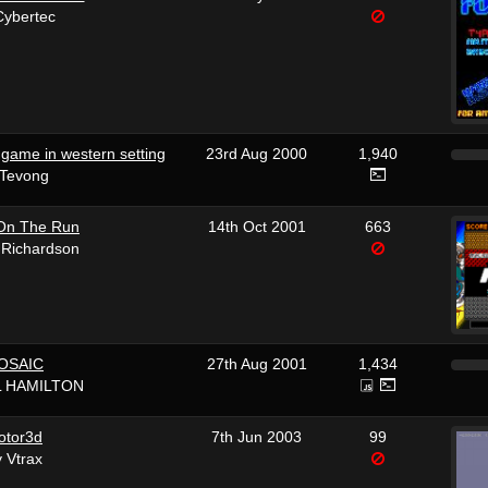
Cybertec
game in western setting
23rd Aug 2000
1,940
 Tevong
On The Run
14th Oct 2001
663
 Richardson
OSAIC
27th Aug 2001
1,434
L HAMILTON
otor3d
7th Jun 2003
99
 Vtrax