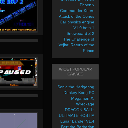
Phoenix
Commander Keen:
Attack of the Cones
Car physics engine
V1.0 beta 1
Snowboard Z 2
The Challenge of
Vejita: Return of the
Prince
Most Popular
Games
Sonic the Hedgehog
Donkey Kong PC
Megaman X:
Wreckage
DRAGON BALL:
ULTIMATE HOSTIA
Lunar Lander V1.4
Bert the Barbarian