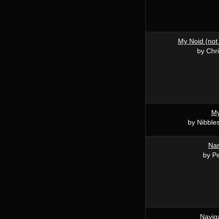
My Noid (not 
by Chri
My
by Nibble
Na
by P
Navig