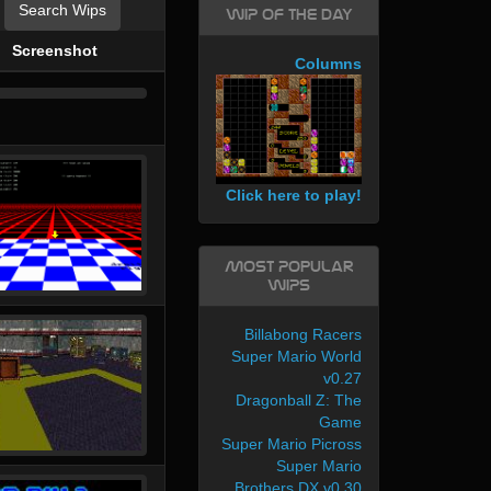
Search Wips
WIP of the day
Screenshot
Columns
Click here to play!
Most Popular
WIPs
Billabong Racers
Super Mario World
v0.27
Dragonball Z: The
Game
Super Mario Picross
Super Mario
Brothers DX v0.30