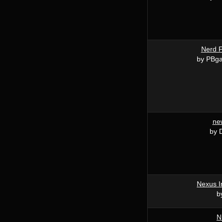
Nerd F
by PBga
ne
by 
Nexus I
b
N