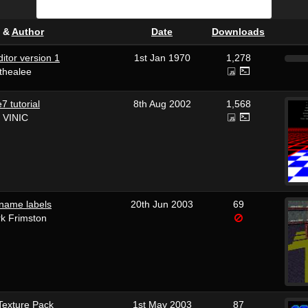
&
Author
Date
Downloads
itor version 1
1st Jan 1970
1,278
thealee
 tutorial
8th Aug 2002
1,568
 VINIC
name labels
20th Jun 2003
69
k Frimston
exture Pack
1st May 2003
87