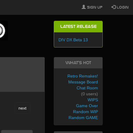
Sign Up
Login
Latest Release
DIV DX Beta 13
What's Hot
Retro Remakes!
Message Board
Chat Room
(0 users)
WIPS
Game Over
next
Random WIP
Random GAME