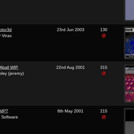
otor3d
23rd Jun 2003
130
 Vtrax
ball WIP.
22nd Aug 2001
315
bley (jeremy)
MP7
8th May 2001
215
 Software