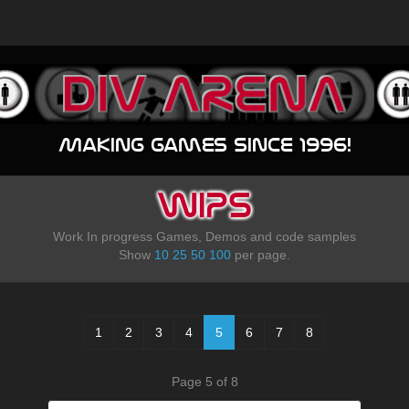
Making games since 1996!
WIPS
Work In progress Games, Demos and code samples
Show
10
25
50
100
per page.
1
2
3
4
5
6
7
8
Page 5 of 8