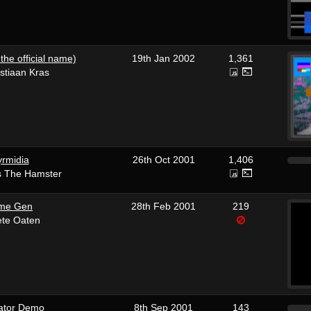
the official name)
19th Jan 2002
1,361
stiaan Kras
rmidia
26th Oct 2001
1,406
s The Hamster
me Gen
28th Feb 2001
219
ete Oaten
ator Demo
8th Sep 2001
143