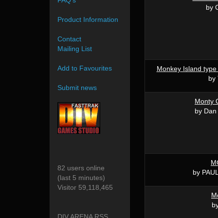
FAQ's
by 
Product Information
Contact
Mailing List
Add to Favourites
Monkey Island type 
by
Submit news
Monty 
by Dan
M
82 users online
by PAU
(last 5 minutes)
Visitor 59,118,465
M
by
DIV ARENA RSS