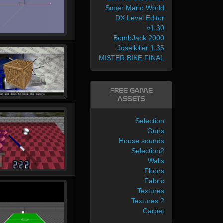
Super Mario World
DX Level Editor
v1.30
BombJack 2000
Joselkiller 1.35
MISTER BIKE FINAL
Free Game
Assets
Selection
Guns
House sounds
Selection2
Walls
Floors
Fabric
Textures
Textures 2
Carpet