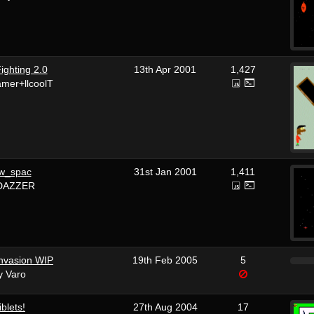
ighting 2.0
13th Apr 2001
1,427
mer+llcoolT
w_spac
31st Jan 2001
1,411
DAZZER
nvasion WIP
19th Feb 2005
5
y Varo
iblets!
27th Aug 2004
17