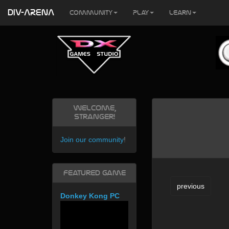
DIV-ARENA
Community
Play
Learn
Welcome,
Stranger!
Join our community
!
Featured Game
previous
Donkey Kong PC