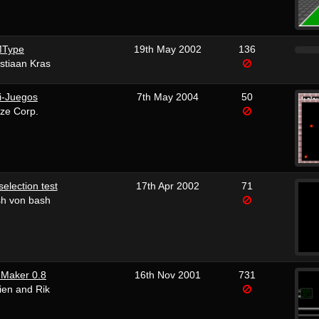
Type
19th May 2002
136
stiaan Kras
i-Juegos
7th May 2004
50
ze Corp.
selection test
17th Apr 2002
71
sh von bash
 Maker 0.8
16th Nov 2001
731
ien and Rik