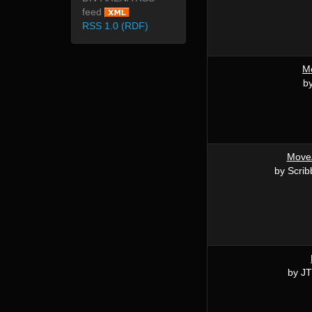
feed
RSS 1.0 (RDF)
M
by
MoveA
by Scrib
by JT