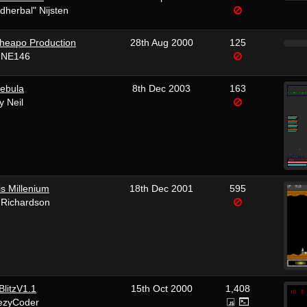
dherbal" Nijsten
heapo Production
28th Aug 2000
125
 NE146
ebula
8th Dec 2003
163
y Neil
s Millenium
18th Dec 2001
595
 Richardson
litzV1.1
15th Oct 2000
1,408
ezyCoder