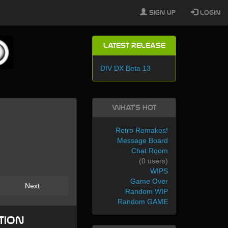
Sign Up
Login
Latest Release
DIV DX Beta 13
What's Hot
Retro Remakes!
Message Board
Chat Room
(0 users)
WIPS
Game Over
Next
Random WIP
Random GAME
tion