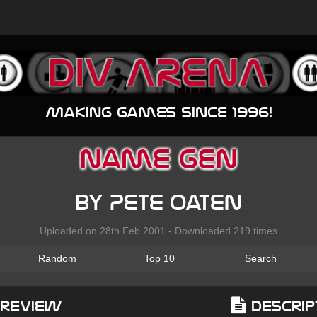
Making games since 1996!
Name Gen
by Pete Oaten
Uploaded on 28th Feb 2001 - Downloaded 219 times
Random
Top 10
Search
Preview
Descrip