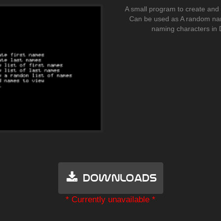
A small program to create and 
Can be used as A random na
naming characters in 
Downloads
* Currently unavailable *