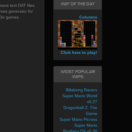
WIP of the day
save text DAT files.
mes generator for
Div games.
Columns
Click here to play!
Most Popular
WIPs
Billabong Racers
Super Mario World
v0.27
Dragonball Z: The
Game
Super Mario Picross
Super Mario
Brothers DX v0.30