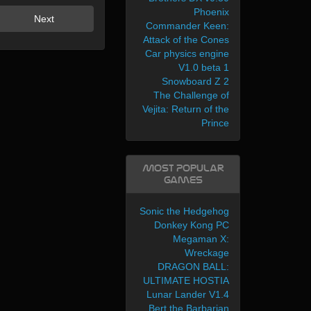
Phoenix
Next
Commander Keen:
Attack of the Cones
Car physics engine
V1.0 beta 1
Snowboard Z 2
The Challenge of
Vejita: Return of the
Prince
Most Popular
Games
Sonic the Hedgehog
Donkey Kong PC
Megaman X:
Wreckage
DRAGON BALL:
ULTIMATE HOSTIA
Lunar Lander V1.4
Bert the Barbarian