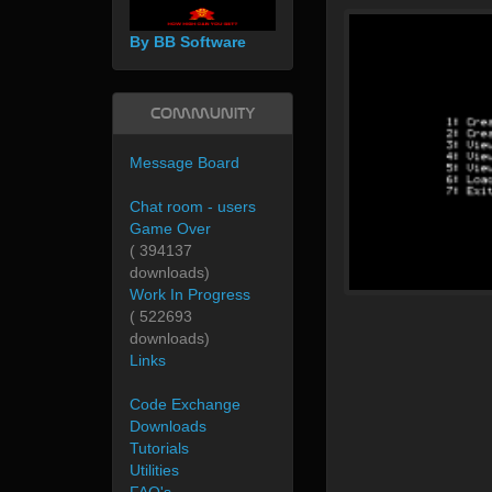
By BB Software
Community
Message Board
Chat room - users
Game Over
( 394137
downloads)
Work In Progress
( 522693
downloads)
Links
Code Exchange
Downloads
Tutorials
Utilities