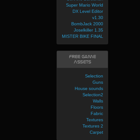
Super Mario World
DX Level Editor
v1.30
BombJack 2000
Joselkiller 1.35
MISTER BIKE FINAL
Free Game
Assets
Selection
Guns
House sounds
Selection2
Walls
Floors
Fabric
Textures
Textures 2
Carpet