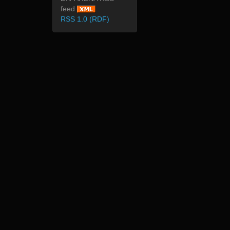
feed
RSS 1.0 (RDF)