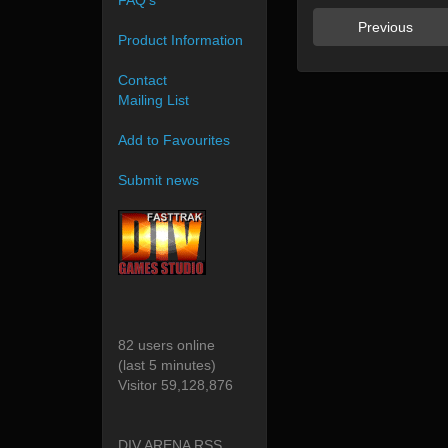
FAQ's
Previous
Product Information
Contact
Mailing List
Add to Favourites
Submit news
82 users online
(last 5 minutes)
Visitor 59,128,876
DIV ARENA RSS