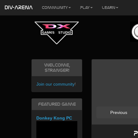
DIV-ARENA
Community
Play
Learn
Welcome,
Stranger!
Join our community
!
Featured Game
Previous
Donkey Kong PC