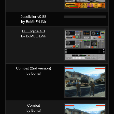
Joselkiller v0.88
by BoMbErLiNk
DJ Engine 4.0
by BoMbErLiNk
Combat (2nd version)
by Bonaf
Combat
by Bonaf