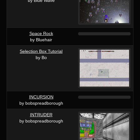
by Blue Wave
Space Rock
by Bluehair
Selection Box Tutorial
by Bo
INCURSION
by bobspreadborough
INTRUDER
by bobspreadborough