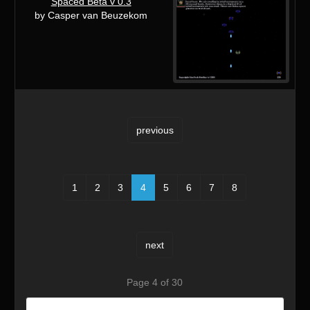
Spaced Beta v 0.3
by Casper van Beuzekom
previous
1
2
3
4
5
6
7
8
next
Page 4 of 30