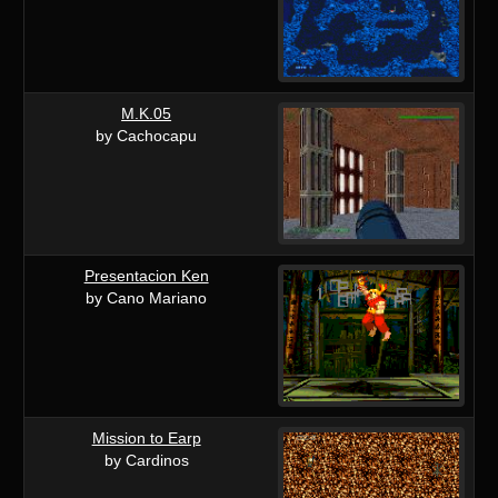
M.K.05
by Cachocapu
Presentacion Ken
by Cano Mariano
Mission to Earp
by Cardinos