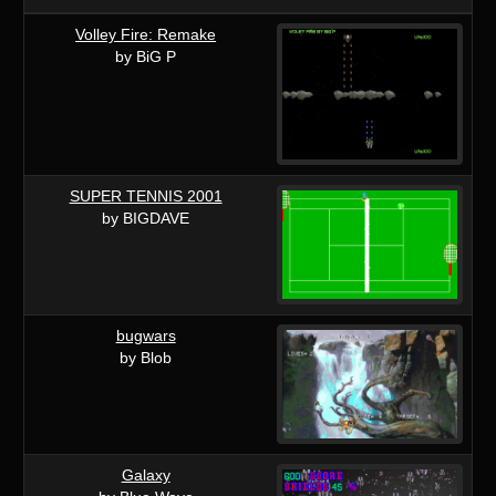
Volley Fire: Remake
by BiG P
SUPER TENNIS 2001
by BIGDAVE
bugwars
by Blob
Galaxy