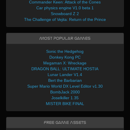
Commander Keen: Attack of the Cones
Car physics engine V1.0 beta 1
Snowboard Z 2
The Challenge of Vejita: Return of the Prince
Most Popular Games
Sonic the Hedgehog
Donkey Kong PC
Megaman X: Wreckage
DRAGON BALL: ULTIMATE HOSTIA
Lunar Lander V1.4
Bert the Barbarian
Super Mario World DX Level Editor v1.30
BombJack 2000
Joselkiller 1.35
MISTER BIKE FINAL
Free Game Assets