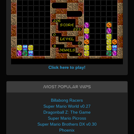
Click here to play!
Most Popular WIPs
Billabong Racers
Super Mario World v0.27
Dragonball Z: The Game
Super Mario Picross
Super Mario Brothers DX v0.30
Phoenix