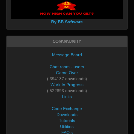
By BB Software
Community
Message Board
Chat room - users
Game Over
( 394137 downloads)
Work In Progress
( 522693 downloads)
Links
Code Exchange
Downloads
Tutorials
Utilities
FAQ's