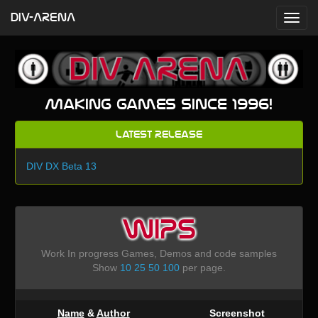
DIV-ARENA
Making games since 1996!
Latest Release
DIV DX Beta 13
WIPS
Work In progress Games, Demos and code samples
Show
10
25
50
100
per page.
Name
&
Author
Screenshot