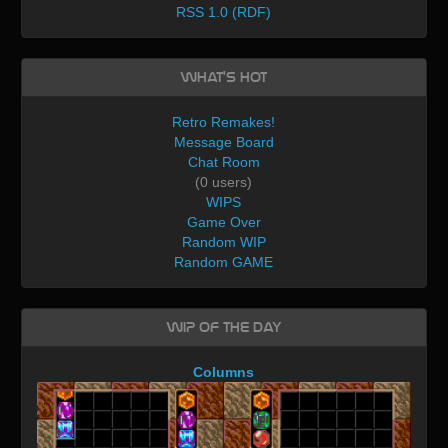
RSS 1.0 (RDF)
What's Hot
Retro Remakes!
Message Board
Chat Room
(0 users)
WIPS
Game Over
Random WIP
Random GAME
WIP of the day
Columns