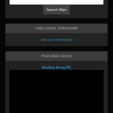
Search Wips
Welcome, Stranger!
Join our community
!
Featured Game
Donkey Kong PC