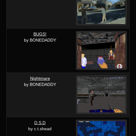
BUGS!
by BONEDADDY
Nightmare
by BONEDADDY
D.S.D
by c.t.shead