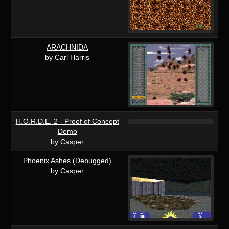
ARACHNIDA
by Carl Harris
H.O.R.D.E. 2 - Proof of Concept
Demo
by Casper
Phoenix Ashes (Debugged)
by Casper