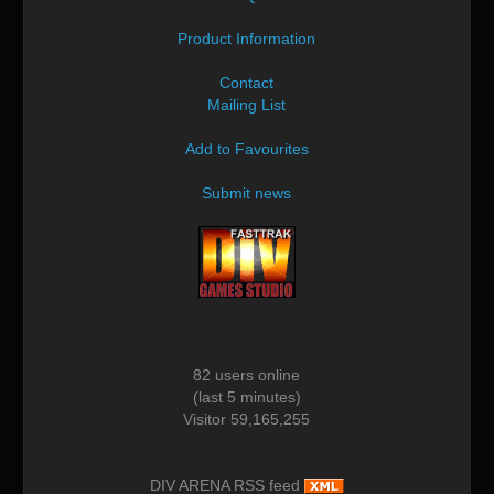
Product Information
Contact
Mailing List
Add to Favourites
Submit news
82 users online
(last 5 minutes)
Visitor 59,165,255
DIV ARENA RSS feed