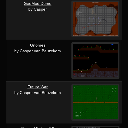
GeoMod Demo
by Casper
Gnomes
by Casper van Beuzekom
Future War
by Casper van Beuzekom