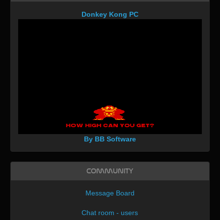
Donkey Kong PC
By BB Software
Community
Message Board
Chat room - users