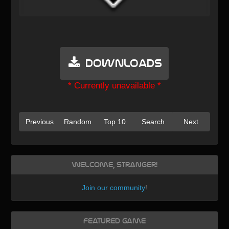
Downloads
* Currently unavailable *
Previous
Random
Top 10
Search
Next
Welcome, Stranger!
Join our community
!
Featured Game