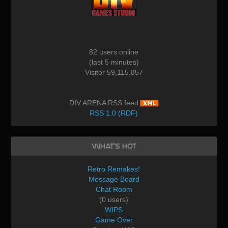
82 users online
(last 5 minutes)
Visitor 59,115,857
DIV ARENA RSS feed
RSS 1.0 (RDF)
What's Hot
Retro Remakes!
Message Board
Chat Room
(0 users)
WIPS
Game Over