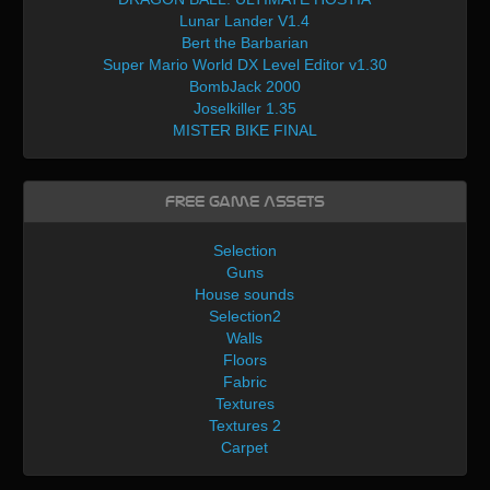
Lunar Lander V1.4
Bert the Barbarian
Super Mario World DX Level Editor v1.30
BombJack 2000
Joselkiller 1.35
MISTER BIKE FINAL
Free Game Assets
Selection
Guns
House sounds
Selection2
Walls
Floors
Fabric
Textures
Textures 2
Carpet