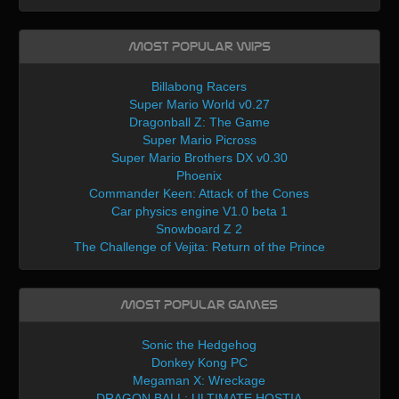
Most Popular WIPs
Billabong Racers
Super Mario World v0.27
Dragonball Z: The Game
Super Mario Picross
Super Mario Brothers DX v0.30
Phoenix
Commander Keen: Attack of the Cones
Car physics engine V1.0 beta 1
Snowboard Z 2
The Challenge of Vejita: Return of the Prince
Most Popular Games
Sonic the Hedgehog
Donkey Kong PC
Megaman X: Wreckage
DRAGON BALL: ULTIMATE HOSTIA