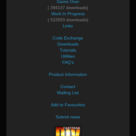
Game Over
( 394137 downloads)
Work In Progress
( 522693 downloads)
Links
Code Exchange
Downloads
Tutorials
Utilities
FAQ's
Product Information
Contact
Mailing List
Add to Favourites
Submit news