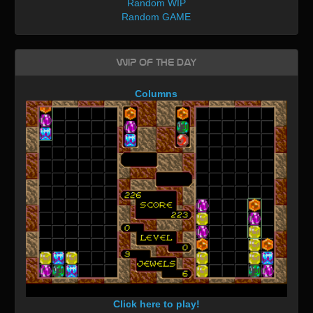
Random WIP
Random GAME
WIP of the day
Columns
Click here to play!