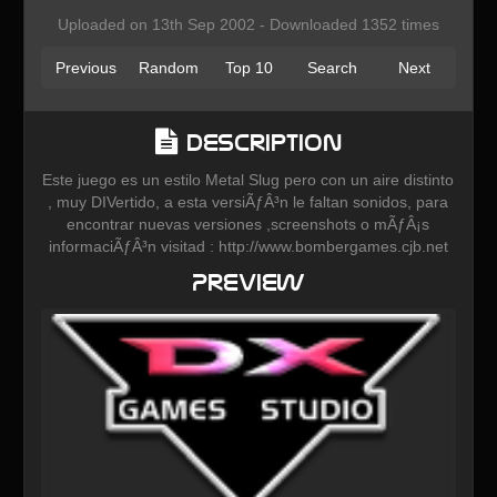
Uploaded on 13th Sep 2002 - Downloaded 1352 times
Previous
Random
Top 10
Search
Next
Description
Este juego es un estilo Metal Slug pero con un aire distinto
, muy DIVertido, a esta versiÃƒÂ³n le faltan sonidos, para
encontrar nuevas versiones ,screenshots o mÃƒÂ¡s
informaciÃƒÂ³n visitad : http://www.bombergames.cjb.net
Preview