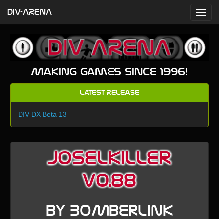
DIV-ARENA
Making games since 1996!
Latest Release
DIV DX Beta 13
Joselkiller
v0.88
by BoMbErLiNk