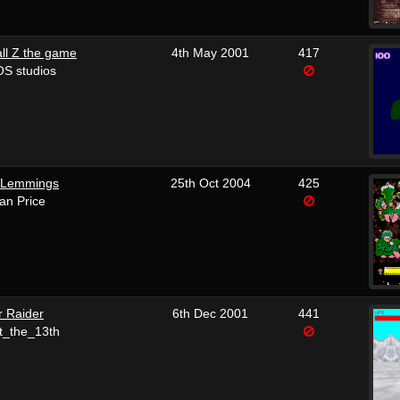
ll Z the game
4th May 2001
417
S studios
 Lemmings
25th Oct 2004
425
Ian Price
r Raider
6th Dec 2001
441
t_the_13th