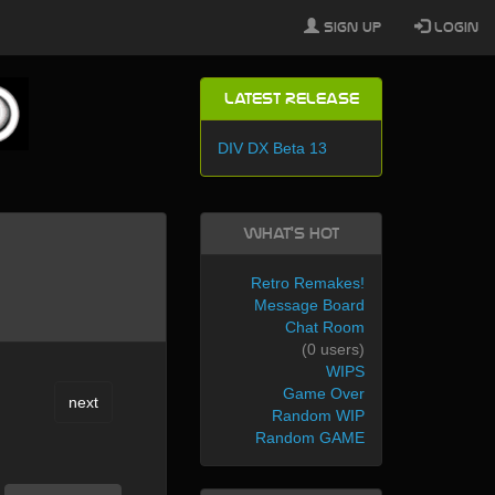
Sign Up
Login
Latest Release
DIV DX Beta 13
What's Hot
Retro Remakes!
Message Board
Chat Room
(0 users)
WIPS
Game Over
next
Random WIP
Random GAME