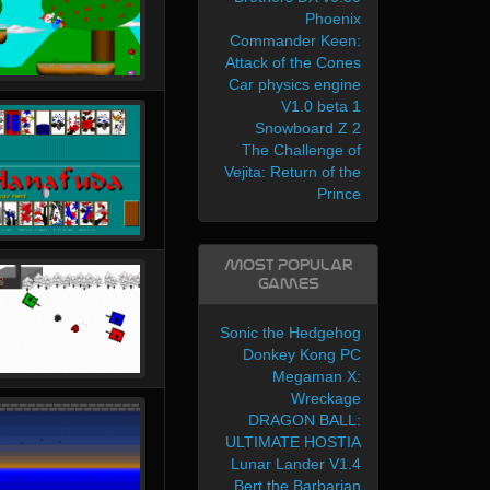
Phoenix
Commander Keen:
Attack of the Cones
Car physics engine
V1.0 beta 1
Snowboard Z 2
The Challenge of
Vejita: Return of the
Prince
Most Popular
Games
Sonic the Hedgehog
Donkey Kong PC
Megaman X:
Wreckage
DRAGON BALL:
ULTIMATE HOSTIA
Lunar Lander V1.4
Bert the Barbarian