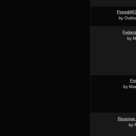
Pepe&#03
by Outho
Federa
by M
Fin
by Mar
Revenge 
by 