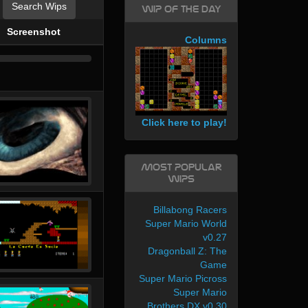
Search Wips
WIP of the day
Screenshot
Columns
Click here to play!
Most Popular
WIPs
Billabong Racers
Super Mario World
v0.27
Dragonball Z: The
Game
Super Mario Picross
Super Mario
Brothers DX v0.30