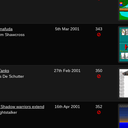
nafuda
5th Mar 2001
343
lm Shawcross
Tanks
27th Feb 2001
350
s De Schutter
 Shadow warriors extend
16th Apr 2001
352
ghtstalker