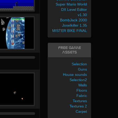
Super Mario World
DX Level Editor
v1.30
BombJack 2000
Joselkiller 1.35
MISTER BIKE FINAL
Free Game
Assets
Selection
Guns
House sounds
Selection2
Walls
Floors
Fabric
Textures
Textures 2
Carpet