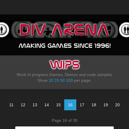
Making games since 1996!
WIPS
Work In progress Games, Demos and code samples
Show
10
25
50
100
per page.
11
12
13
14
15
16
17
18
19
20
Page 16 of 30