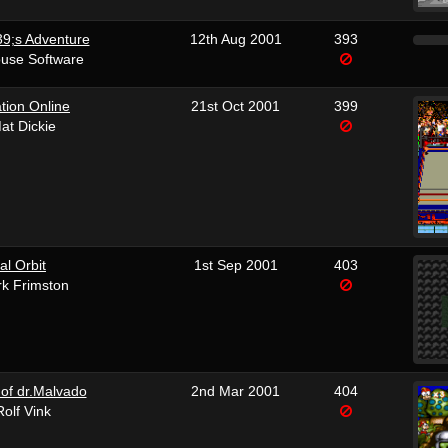
9;s Adventure
12th Aug 2001
393
use Software
tion Online
21st Oct 2001
399
at Dickie
al Orbit
1st Sep 2001
403
k Frimston
of dr.Malvado
2nd Mar 2001
404
Rolf Vink