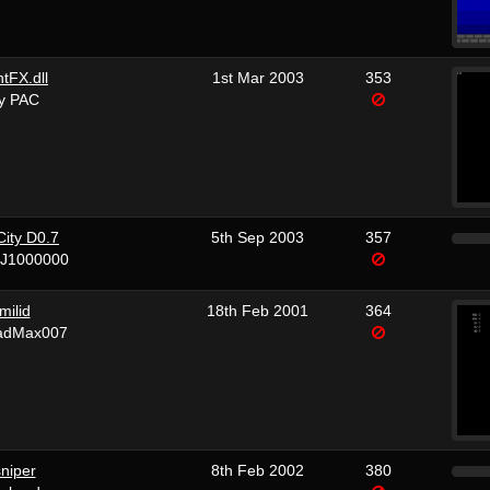
htFX.dll
1st Mar 2003
353
y PAC
City D0.7
5th Sep 2003
357
vJ1000000
milid
18th Feb 2001
364
adMax007
niper
8th Feb 2002
380