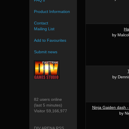
FAQ's
Product Information
Contact
Mailing List
Ha
by Malco
Add to Favourites
Submit news
by Denni
82 users online
(last 5 minutes)
Ninja Gaiden dash -
Visitor 59,166,977
by Ni
DIV ARENA RSS