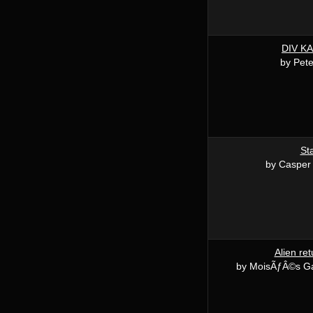
DIV K
by Pete
St
by Casper
Alien re
by MoisÃƒÂ©s G