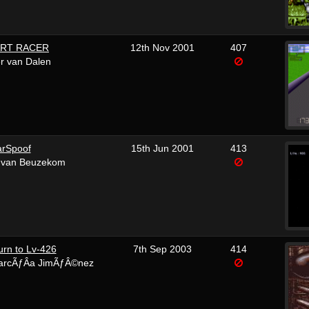
ART RACER
12th Nov 2001
407
r van Dalen
arSpoof
15th Jun 2001
413
 van Beuzekom
turn to Lv-426
7th Sep 2003
414
arcÃƒÂ­a JimÃƒÂ©nez