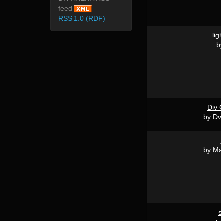
feed
RSS 1.0 (RDF)
lig
b
Div 
by D
by M
s