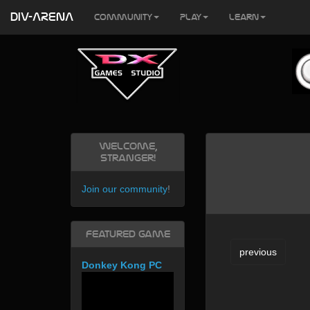
DIV-ARENA
Community
Play
Learn
Welcome,
Stranger!
Join our community
!
Featured Game
previous
Donkey Kong PC