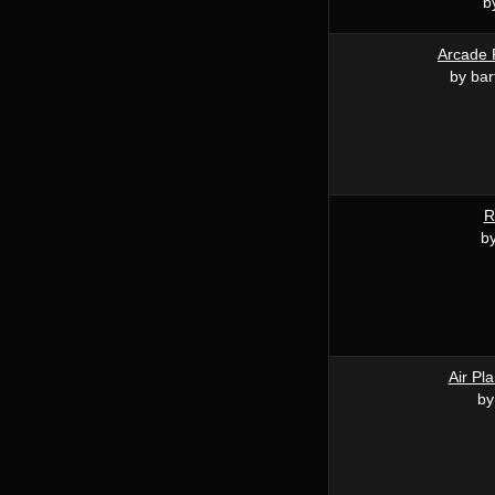
b
Arcade 
by bar
R
by
Air Pl
by