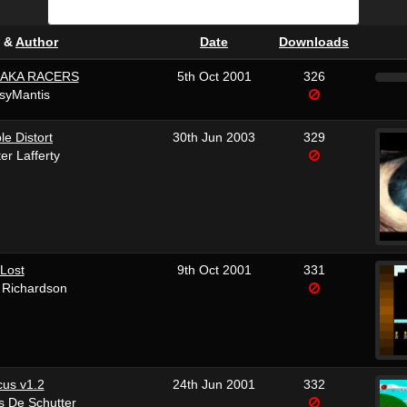
&
Author
Date
Downloads
BAKA RACERS
5th Oct 2001
326
syMantis
le Distort
30th Jun 2003
329
er Lafferty
Lost
9th Oct 2001
331
 Richardson
cus v1.2
24th Jun 2001
332
s De Schutter