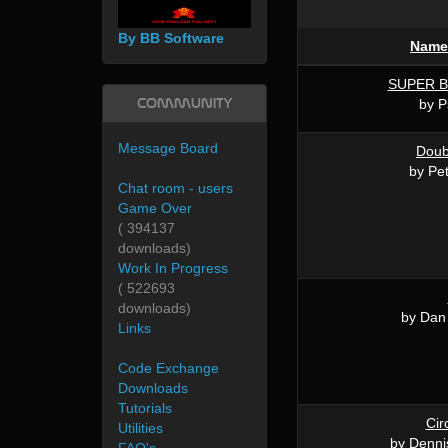
By BB Software
Name
SUPER 
Community
by P
Message Board
Doub
by Pet
Chat room - users
Game Over
( 394137
downloads)
Work In Progress
( 522693
downloads)
by Dan
Links
Code Exchange
Downloads
Tutorials
Cir
Utilities
by Denni