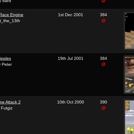
y bard
Race Engine
1st Dec 2001
384
t_the_13th
ipples
19th Jul 2001
384
 Peter
ane Attack 2
10th Oct 2000
390
 Futgiz