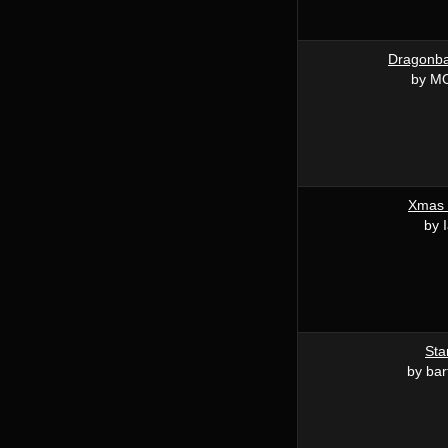
Dragonba
by MO
Xmas
by 
Sta
by bar