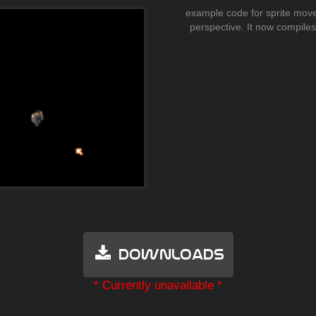
example code for sprite move
perspective. It now compile
Downloads
* Currently unavailable *