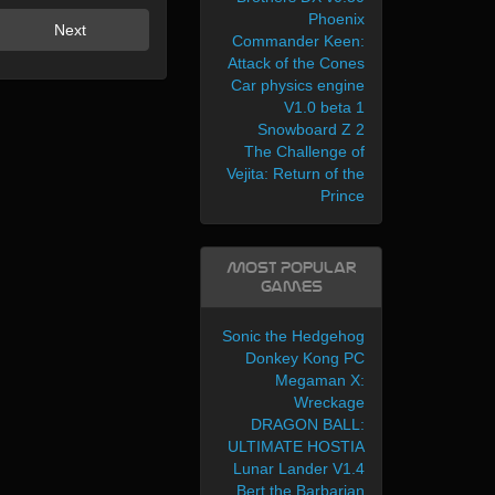
Phoenix
Next
Commander Keen:
Attack of the Cones
Car physics engine
V1.0 beta 1
Snowboard Z 2
The Challenge of
Vejita: Return of the
Prince
Most Popular
Games
Sonic the Hedgehog
Donkey Kong PC
Megaman X:
Wreckage
DRAGON BALL:
ULTIMATE HOSTIA
Lunar Lander V1.4
Bert the Barbarian