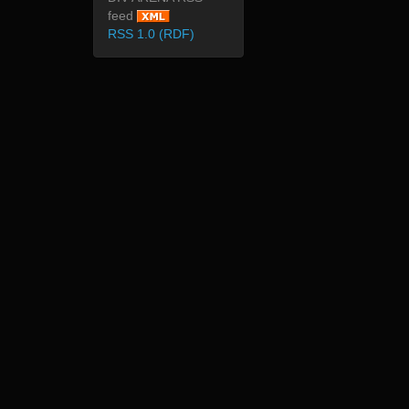
feed
RSS 1.0 (RDF)