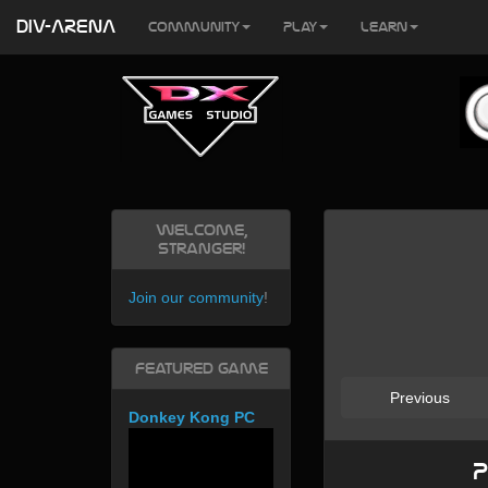
DIV-ARENA
Community
Play
Learn
Welcome,
Stranger!
Join our community
!
Featured Game
Previous
Donkey Kong PC