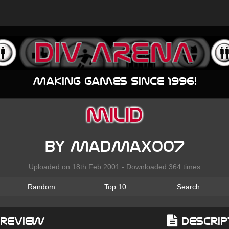
Making games since 1996!
milid
by MadMax007
Uploaded on 18th Feb 2001 - Downloaded 364 times
Random
Top 10
Search
Preview
Descrip