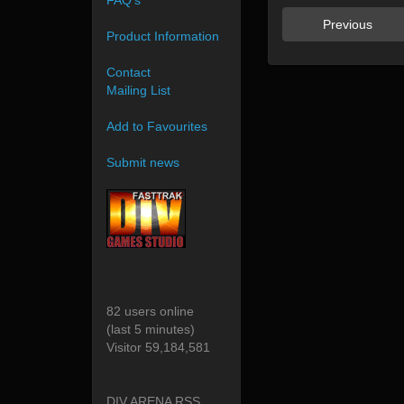
FAQ's
Previous
Product Information
Contact
Mailing List
Add to Favourites
Submit news
82 users online
(last 5 minutes)
Visitor 59,184,581
DIV ARENA RSS