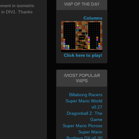
WIP of the day
ment in isometric
s in DIV1. Thanks
Columns
Click here to play!
Most Popular
WIPs
Billabong Racers
Super Mario World
v0.27
Dragonball Z: The
Game
Super Mario Picross
Super Mario
Brothers DX v0.30