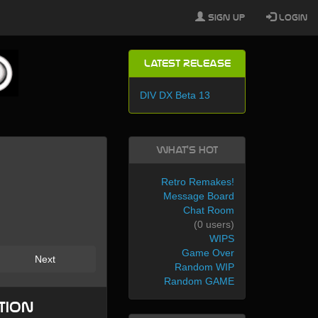
Sign Up
Login
Latest Release
DIV DX Beta 13
What's Hot
Retro Remakes!
Message Board
Chat Room
(0 users)
WIPS
Game Over
Next
Random WIP
Random GAME
tion