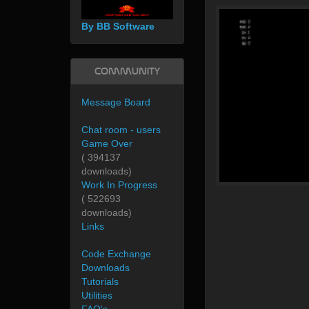
By BB Software
Community
Message Board
Chat room - users
Game Over
( 394137
downloads)
Work In Progress
( 522693
downloads)
Links
Code Exchange
Downloads
Tutorials
Utilities