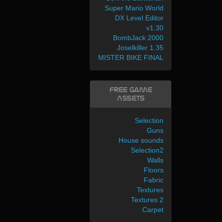
Super Mario World
DX Level Editor
v1.30
BombJack 2000
Joselkiller 1.35
MISTER BIKE FINAL
Free Game
Assets
Selection
Guns
House sounds
Selection2
Walls
Floors
Fabric
Textures
Textures 2
Carpet