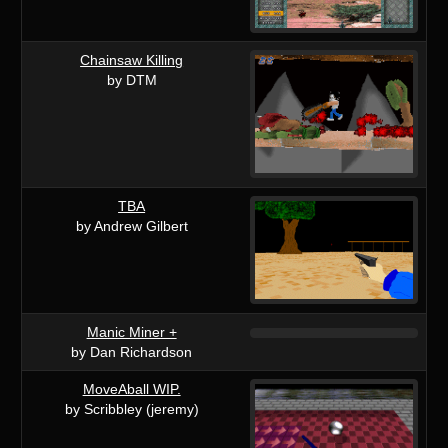
Chainsaw Killing
by DTM
TBA
by Andrew Gilbert
Manic Miner +
by Dan Richardson
MoveAball WIP.
by Scribbley (jeremy)