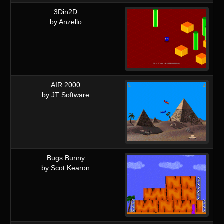
3Din2D
by Anzello
AIR 2000
by JT Software
Bugs Bunny
by Scot Kearon