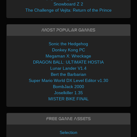
Snowboard Z 2
The Challenge of Vejita: Return of the Prince
Most Popular Games
Sonic the Hedgehog
Donkey Kong PC
Megaman X: Wreckage
DRAGON BALL: ULTIMATE HOSTIA
Lunar Lander V1.4
Bert the Barbarian
Super Mario World DX Level Editor v1.30
BombJack 2000
Joselkiller 1.35
MISTER BIKE FINAL
Free Game Assets
Selection