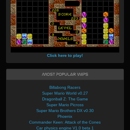
Click here to play!
Most Popular WIPs
Billabong Racers
Super Mario World v0.27
Dragonball Z: The Game
Super Mario Picross
Super Mario Brothers DX v0.30
Phoenix
Commander Keen: Attack of the Cones
Car physics engine V1.0 beta 1