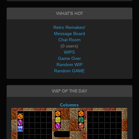
What's Hot
Retro Remakes!
Message Board
Chat Room
(0 users)
WIPS
Game Over
Random WIP
Random GAME
WIP of the day
Columns