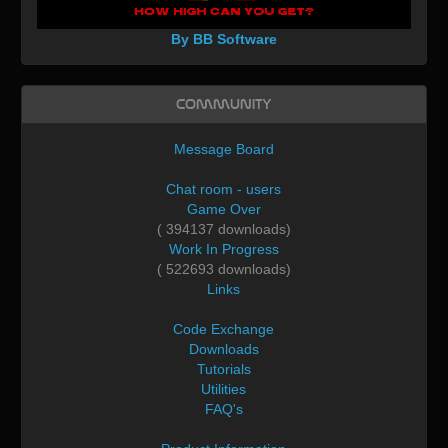
By BB Software
Community
Message Board
Chat room - users
Game Over
( 394137 downloads)
Work In Progress
( 522693 downloads)
Links
Code Exchange
Downloads
Tutorials
Utilities
FAQ's