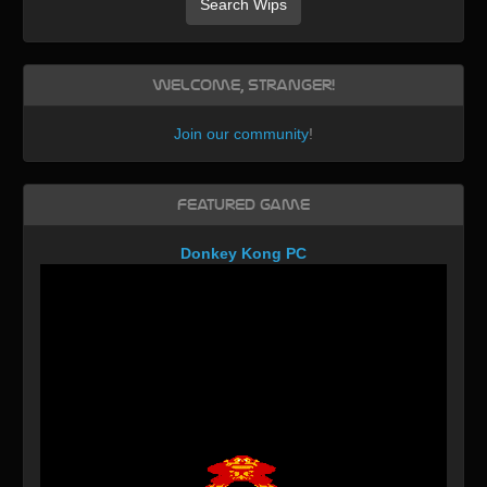
Search Wips
Welcome, Stranger!
Join our community
!
Featured Game
Donkey Kong PC