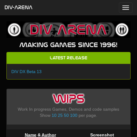
DIV-ARENA
Making games since 1996!
Latest Release
DIV DX Beta 13
WIPS
Work In progress Games, Demos and code samples
Show
10
25
50
100
per page.
Name
&
Author
Screenshot