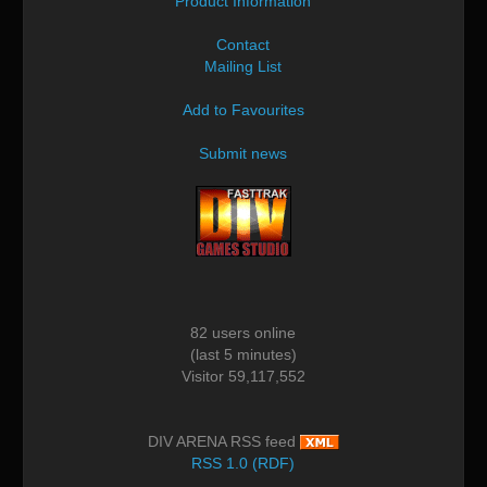
Product Information
Contact
Mailing List
Add to Favourites
Submit news
82 users online
(last 5 minutes)
Visitor 59,117,552
DIV ARENA RSS feed
RSS 1.0 (RDF)