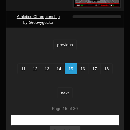
Athletics Championship
by Groovygecko
previous
11
12
13
14
15
16
17
18
next
Page 15 of 30