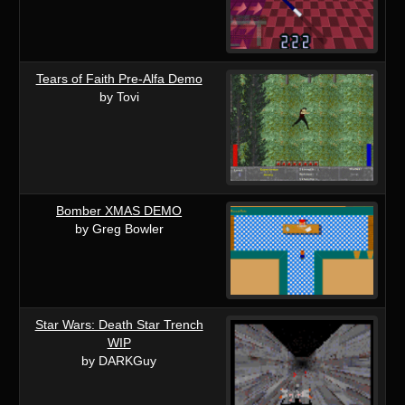
Tears of Faith Pre-Alfa Demo
by Tovi
Bomber XMAS DEMO
by Greg Bowler
Star Wars: Death Star Trench
WIP
by DARKGuy