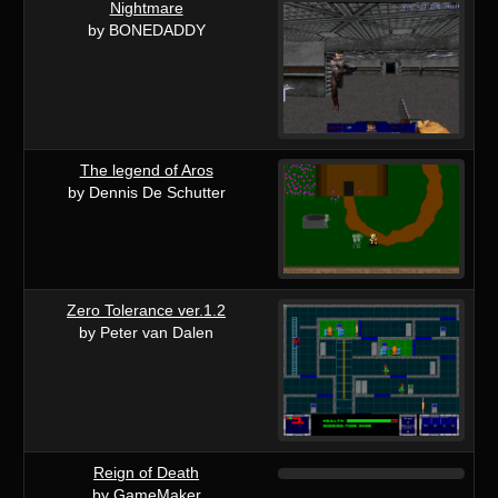
Nightmare
by BONEDADDY
The legend of Aros
by Dennis De Schutter
Zero Tolerance ver.1.2
by Peter van Dalen
Reign of Death
by GameMaker