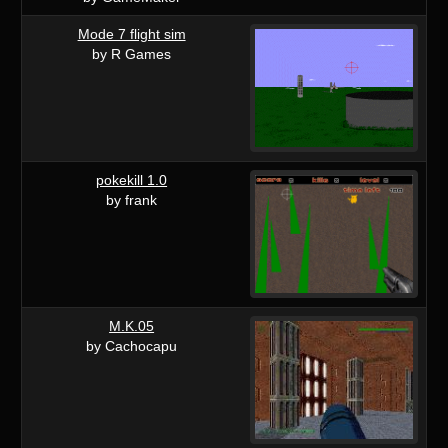
Mode 7 flight sim
by R Games
pokekill 1.0
by frank
M.K.05
by Cachocapu