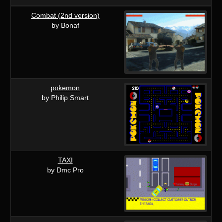
Combat (2nd version)
by Bonaf
pokemon
by Philip Smart
TAXI
by Dmc Pro