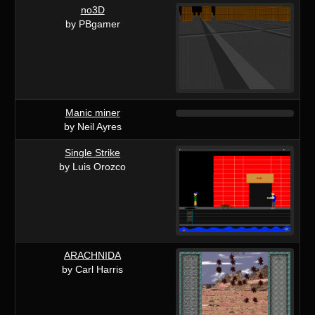
no3D
by PBgamer
Manic miner
by Neil Ayres
Single Strike
by Luis Orozco
ARACHNIDA
by Carl Harris