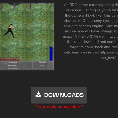
An RPG game currently being d
version is just to give you a b
the game will look like. This ver
character -One enemy (zombie) 
text and speech engine -Nice m
next version will have: -Magic 
maps -A fli intro (!)Ah well that's a
the idea, download and see for
forget to come back and rate i
welcome, please visit http://ion
ion_tovi7
Downloads
* Currently unavailable *