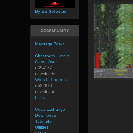
By BB Software
Community
Message Board
Chat room - users
Game Over
( 394137
downloads)
Work In Progress
( 522693
downloads)
Links
Code Exchange
Downloads
Tutorials
Utilities