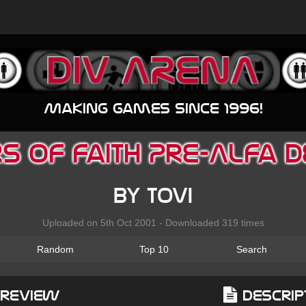
Making games since 1996!
s of Faith Pre-Alfa
by Tovi
Uploaded on 5th Oct 2001 - Downloaded 319 times
Random
Top 10
Search
Preview
Descrip