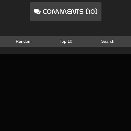
Comments (10)
Random
Top 10
Search