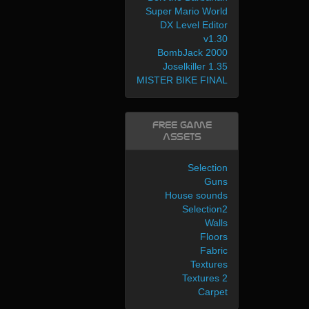
Super Mario World
DX Level Editor
v1.30
BombJack 2000
Joselkiller 1.35
MISTER BIKE FINAL
Free Game
Assets
Selection
Guns
House sounds
Selection2
Walls
Floors
Fabric
Textures
Textures 2
Carpet