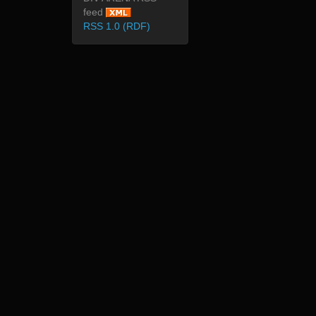
feed
RSS 1.0 (RDF)