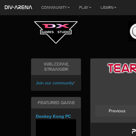
DIV-ARENA
Community
Play
Learn
Welcome,
Tear
Stranger!
Join our community
!
Featured Game
Previous
Donkey Kong PC