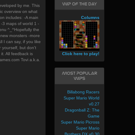
WIP of the day
eveloped by me. This
asic overview on what
ion includes: -A main
Columns
-3 maps of world 1 -
enu ^_^Hopefully the
-2 new monsters -more
ll I can say, if you like
 yourself, but don't
Click here to play!
t. All feedback is
-games.com Tovi a.k.a.
Most Popular
WIPs
Billabong Racers
Super Mario World
v0.27
Dragonball Z: The
Game
Super Mario Picross
Super Mario
Brothers DX v0.30