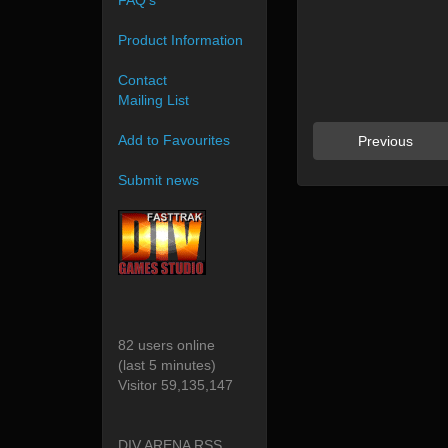
FAQ's
Product Information
Contact
Mailing List
Add to Favourites
Previous
Submit news
82 users online
(last 5 minutes)
Visitor 59,135,147
DIV ARENA RSS