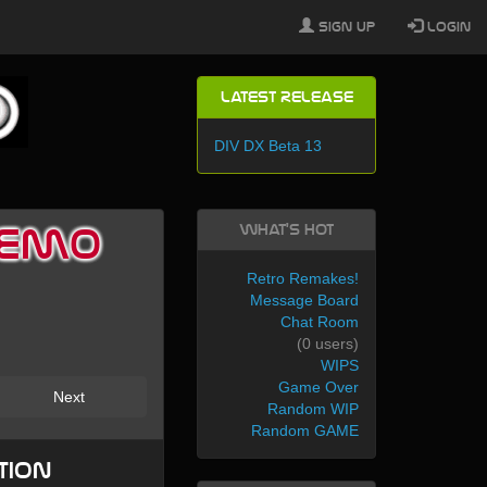
Sign Up
Login
Latest Release
DIV DX Beta 13
What's Hot
 Demo
Retro Remakes!
Message Board
Chat Room
(0 users)
WIPS
Game Over
Next
Random WIP
Random GAME
tion