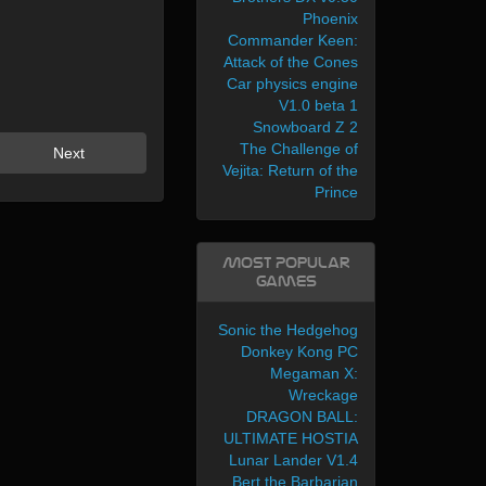
Phoenix
Commander Keen:
Attack of the Cones
Car physics engine
V1.0 beta 1
Snowboard Z 2
The Challenge of
Next
Vejita: Return of the
Prince
Most Popular
Games
Sonic the Hedgehog
Donkey Kong PC
Megaman X:
Wreckage
DRAGON BALL:
ULTIMATE HOSTIA
Lunar Lander V1.4
Bert the Barbarian