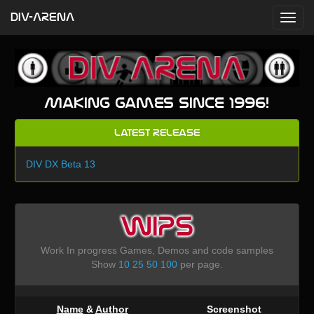
DIV-ARENA
Making games since 1996!
Latest Release
DIV DX Beta 13
WIPS
Work In progress Games, Demos and code samples
Show
10
25
50
100
per page.
Name
&
Author
Screenshot