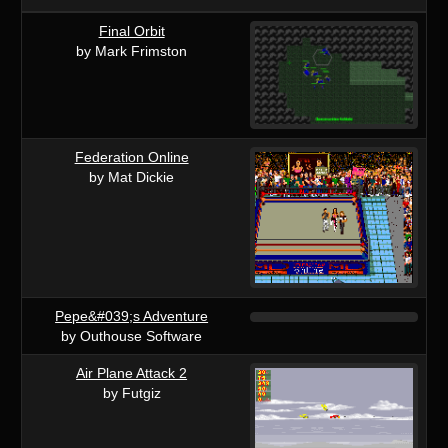
Final Orbit
by Mark Frimston
Federation Online
by Mat Dickie
Pepe&#039;s Adventure
by Outhouse Software
Air Plane Attack 2
by Futgiz