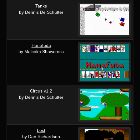
Tanks
by Dennis De Schutter
Hanafuda
by Malcolm Shawcross
Circus v1.2
by Dennis De Schutter
Lost
by Dan Richardson