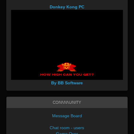
Donkey Kong PC
By BB Software
Community
Message Board
Chat room - users
Game Over