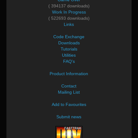
( 394137 downloads)
Work In Progress
( 522693 downloads)
Links
Code Exchange
Downloads
Tutorials
Utilities
FAQ's
Product Information
Contact
Mailing List
Add to Favourites
Submit news