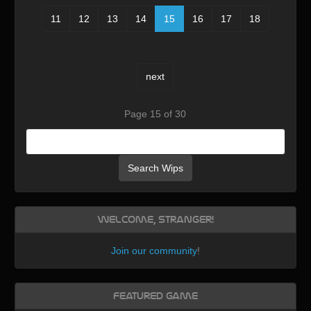
11
12
13
14
15
16
17
18
next
Page 15 of 30
Search Wips
Welcome, Stranger!
Join our community
!
Featured Game