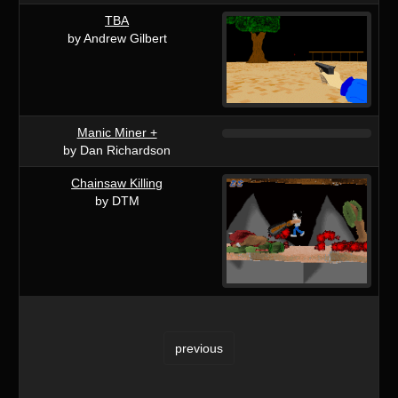
TBA
by Andrew Gilbert
Manic Miner +
by Dan Richardson
Chainsaw Killing
by DTM
previous