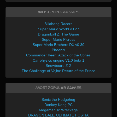
Most Popular WIPs
Billabong Racers
Super Mario World v0.27
Dragonball Z: The Game
Super Mario Picross
Super Mario Brothers DX v0.30
Phoenix
Commander Keen: Attack of the Cones
Car physics engine V1.0 beta 1
Snowboard Z 2
The Challenge of Vejita: Return of the Prince
Most Popular Games
Sonic the Hedgehog
Donkey Kong PC
Megaman X: Wreckage
DRAGON BALL: ULTIMATE HOSTIA