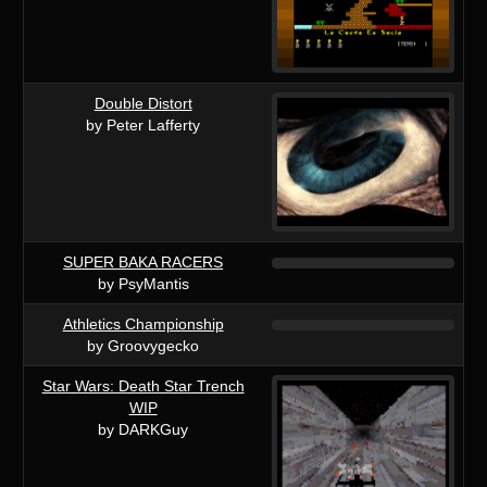
Double Distort
by Peter Lafferty
SUPER BAKA RACERS
by PsyMantis
Athletics Championship
by Groovygecko
Star Wars: Death Star Trench
WIP
by DARKGuy