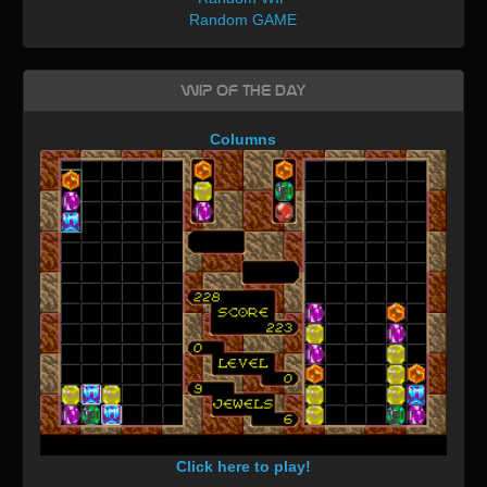
Random GAME
WIP of the day
Columns
Click here to play!