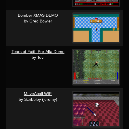
Bomber XMAS DEMO
by Greg Bowler
Tears of Faith Pre-Alfa Demo
by Tovi
MoveAball WIP.
by Scribbley (jeremy)