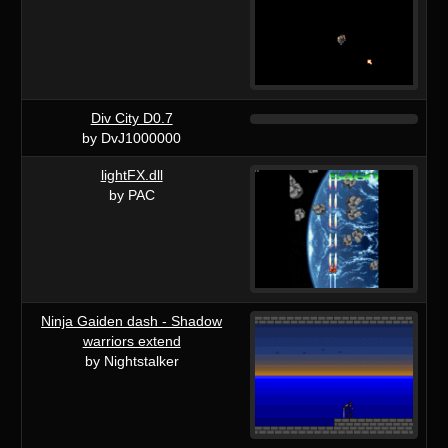
Div City D0.7
by DvJ1000000
lightFX.dll
by PAC
Ninja Gaiden dash - Shadow
warriors extend
by Nightstalker