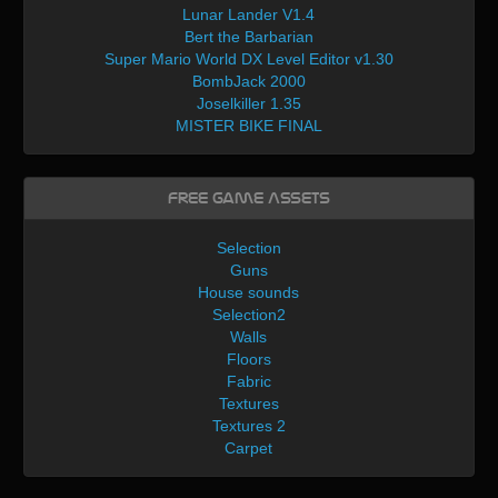
Lunar Lander V1.4
Bert the Barbarian
Super Mario World DX Level Editor v1.30
BombJack 2000
Joselkiller 1.35
MISTER BIKE FINAL
Free Game Assets
Selection
Guns
House sounds
Selection2
Walls
Floors
Fabric
Textures
Textures 2
Carpet