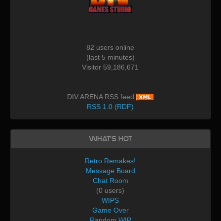
82 users online
(last 5 minutes)
Visitor 59,186,671
DIV ARENA RSS feed
RSS 1.0 (RDF)
What's Hot
Retro Remakes!
Message Board
Chat Room
(0 users)
WIPS
Game Over
Random WIP