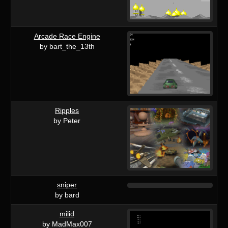
Arcade Race Engine
by bart_the_13th
Ripples
by Peter
sniper
by bard
milid
by MadMax007