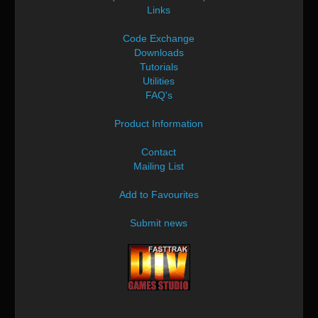
Links
Code Exchange
Downloads
Tutorials
Utilities
FAQ's
Product Information
Contact
Mailing List
Add to Favourites
Submit news