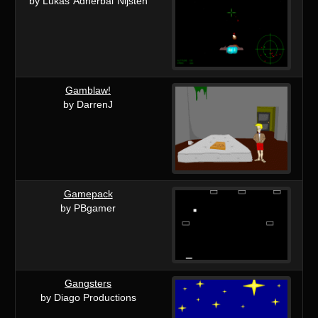
by Lukas"Adherbal"Nijsten
Gamblaw!
by DarrenJ
Gamepack
by PBgamer
Gangsters
by Diago Productions