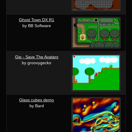
Ghost Town DX R1
by BB Software
Gip - Save The Avatars
by groovygecko
Glass cubes demo
by Bard