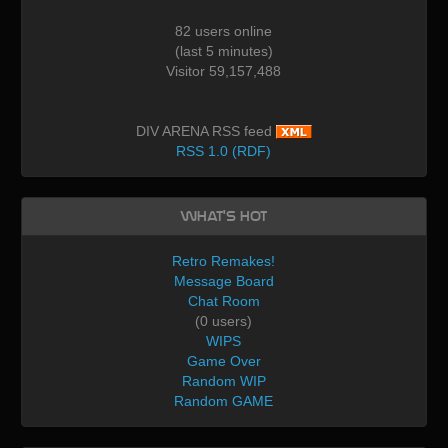
82 users online
(last 5 minutes)
Visitor 59,157,488
DIV ARENA RSS feed
RSS 1.0 (RDF)
What's Hot
Retro Remakes!
Message Board
Chat Room
(0 users)
WIPS
Game Over
Random WIP
Random GAME