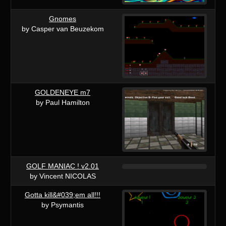
Gnomes
by Casper van Beuzekom
GOLDENEYE m7
by Paul Hamilton
GOLF MANIAC ! v2.01
by Vincent NICOLAS
Gotta kill&#039;em all!!!
by Psymantis