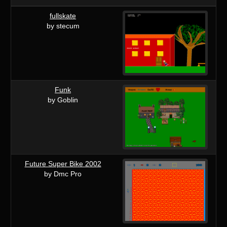
fullskate
by stecum
Funk
by Goblin
Future Super Bike 2002
by Dmc Pro