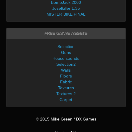
BombJack 2000
Joselkiller 1.35
MISTER BIKE FINAL
Free Game Assets
Selection
Guns
House sounds
Selection2
Walls
Floors
Fabric
Textures
Textures 2
Carpet
© 2015 Mike Green / DX Games