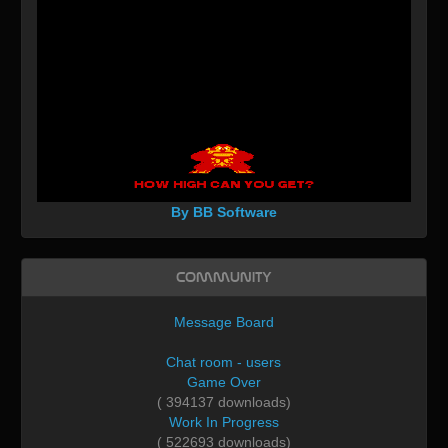
By BB Software
Community
Message Board
Chat room - users
Game Over
( 394137 downloads)
Work In Progress
( 522693 downloads)