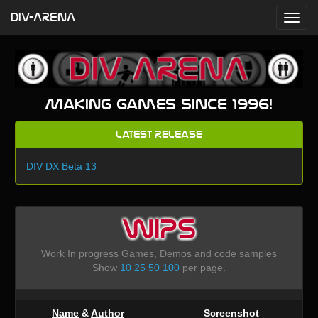
DIV-ARENA
Making games since 1996!
Latest Release
DIV DX Beta 13
WIPS
Work In progress Games, Demos and code samples
Show
10
25
50
100
per page.
Name
&
Author
Screenshot