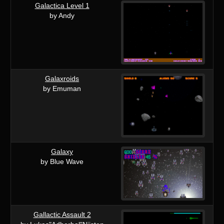
Galactica Level 1
by Andy
Galaxroids
by Emuman
Galaxy
by Blue Wave
Gallactic Assault 2