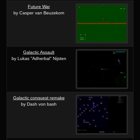
Future War
by Casper van Beuzekom
Galactic Assault
by Lukas "Adherbal" Nijsten
Galactic conquest remake
by Dash von bash