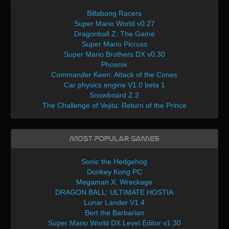
Billabong Racers
Super Mario World v0.27
Dragonball Z: The Game
Super Mario Picross
Super Mario Brothers DX v0.30
Phoenix
Commander Keen: Attack of the Cones
Car physics engine V1.0 beta 1
Snowboard Z 2
The Challenge of Vejita: Return of the Prince
Most Popular Games
Sonic the Hedgehog
Donkey Kong PC
Megaman X: Wreckage
DRAGON BALL: ULTIMATE HOSTIA
Lunar Lander V1.4
Bert the Barbarian
Super Mario World DX Level Editor v1.30