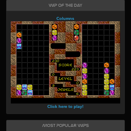
WIP of the day
Columns
Click here to play!
Most Popular WIPs