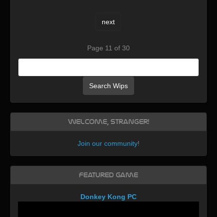
next
Page 11 of 30
Search Wips
Welcome, Stranger!
Join our community
!
Featured Game
Donkey Kong PC