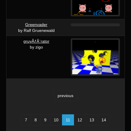
Greenvader
by Ralf Gruenewald
gruyÃƒÂ¨rator
by zigo
previous
7
8
9
10
11
12
13
14