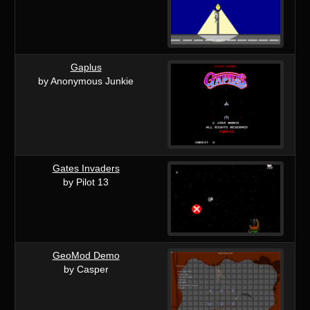
Gaplus
by Anonymous Junkie
Gates Invaders
by Pilot 13
GeoMod Demo
by Casper