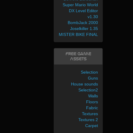
Super Mario World
DX Level Editor
v1.30
BombJack 2000
Joselkiller 1.35
MISTER BIKE FINAL
Free Game
Assets
Selection
Guns
House sounds
Selection2
Walls
Floors
Fabric
Textures
Textures 2
Carpet