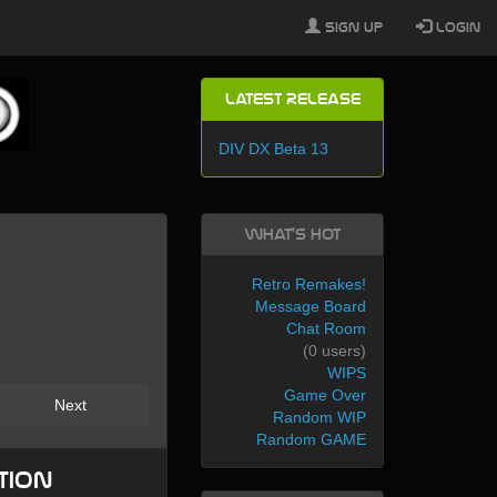
Sign Up
Login
Latest Release
DIV DX Beta 13
What's Hot
Retro Remakes!
Message Board
Chat Room
(0 users)
WIPS
Game Over
Next
Random WIP
Random GAME
tion