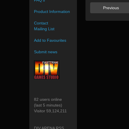
FAQ's
Previous
Product Information
Contact
Mailing List
Add to Favourites
Submit news
82 users online
(last 5 minutes)
Visitor 59,124,211
DIV ARENA RSS