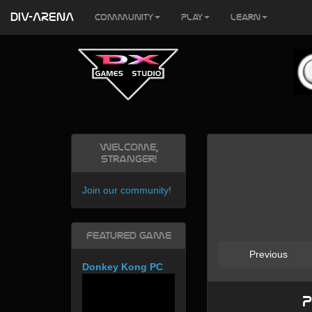
DIV-ARENA
Community
Play
Learn
Welcome,
Stranger!
Join our community
!
Featured Game
Previous
Donkey Kong PC