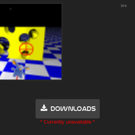
tire
Downloads
* Currently unavailable *