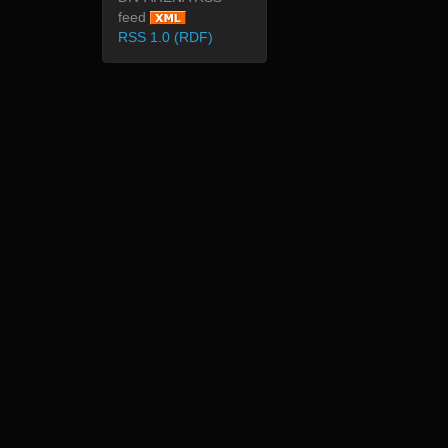
feed
RSS 1.0 (RDF)