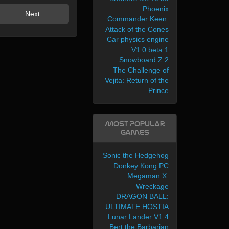
Phoenix
Next
Commander Keen:
Attack of the Cones
Car physics engine
V1.0 beta 1
Snowboard Z 2
The Challenge of
Vejita: Return of the
Prince
Most Popular
Games
Sonic the Hedgehog
Donkey Kong PC
Megaman X:
Wreckage
DRAGON BALL:
ULTIMATE HOSTIA
Lunar Lander V1.4
Bert the Barbarian