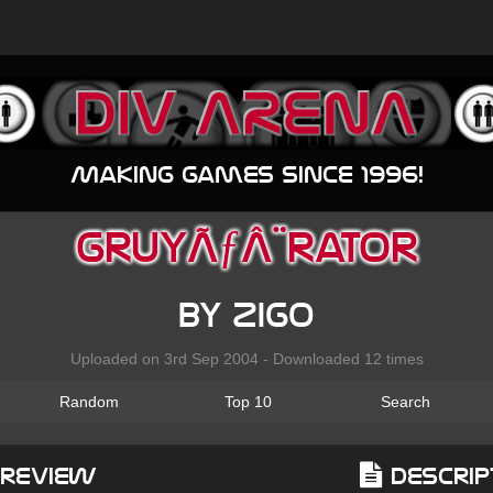
Making games since 1996!
gruyÃƒÂ¨rator
by zigo
Uploaded on 3rd Sep 2004 - Downloaded 12 times
Random
Top 10
Search
Preview
Descrip