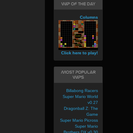
WIP of the day
Columns
Click here to play!
Most Popular
WIPs
Billabong Racers
Super Mario World
v0.27
Dragonball Z: The
Game
Super Mario Picross
Super Mario
Brothers DX v0.30