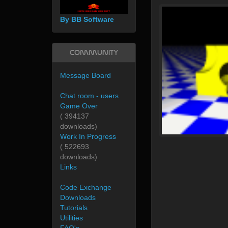
By BB Software
Community
Message Board
Chat room - users
Game Over
( 394137
downloads)
Work In Progress
( 522693
downloads)
Links
Code Exchange
Downloads
Tutorials
Utilities