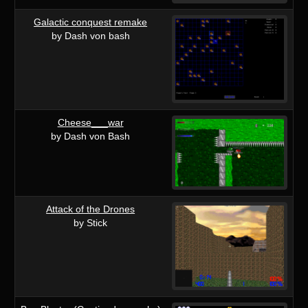
Galactic conquest remake
by Dash von bash
Cheese___war
by Dash von Bash
Attack of the Drones
by Stick