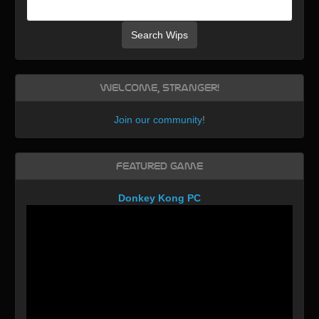
Search Wips
Welcome, Stranger!
Join our community
!
Featured Game
Donkey Kong PC