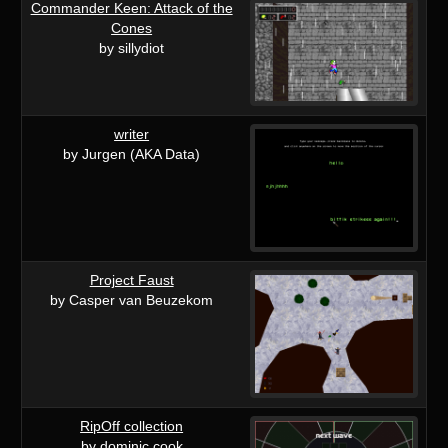
Commander Keen: Attack of the
Cones
by sillydiot
writer
by Jurgen (AKA Data)
Project Faust
by Casper van Beuzekom
RipOff collection
by dominic cook