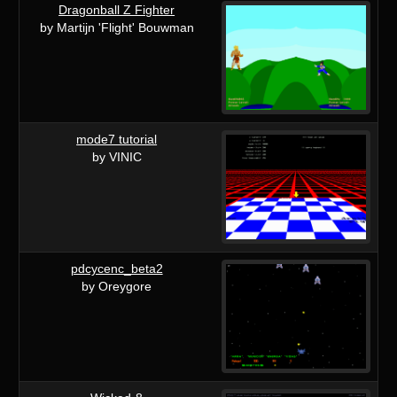
Dragonball Z Fighter
by Martijn 'Flight' Bouwman
mode7 tutorial
by VINIC
pdcycenc_beta2
by Oreygore