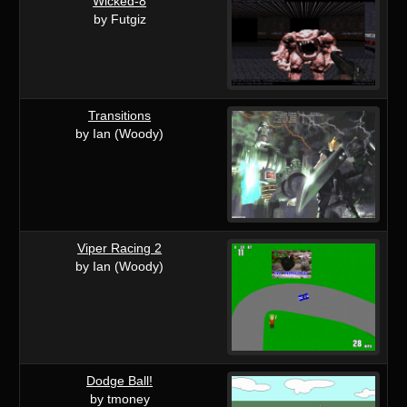
Wicked-8
by Futgiz
Transitions
by Ian (Woody)
Viper Racing 2
by Ian (Woody)
Dodge Ball!
by tmoney