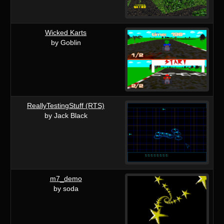
Wicked Karts
by Goblin
ReallyTestingStuff (RTS)
by Jack Black
m7_demo
by soda