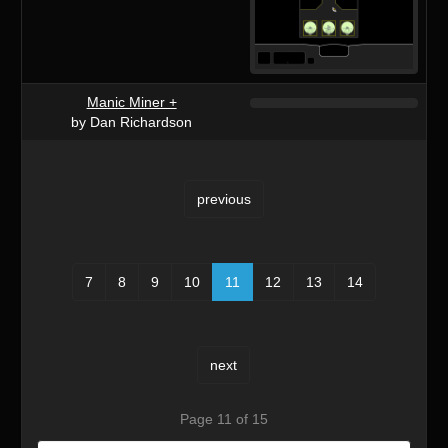
Manic Miner +
by Dan Richardson
previous
7
8
9
10
11
12
13
14
next
Page 11 of 15