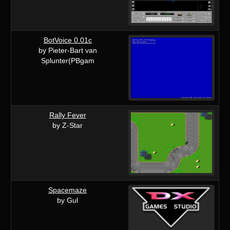
BotVoice 0.01c
by Pieter-Bart van
Splunter(PBgam
Rally Fever
by Z-Star
Spacemaze
by Gul