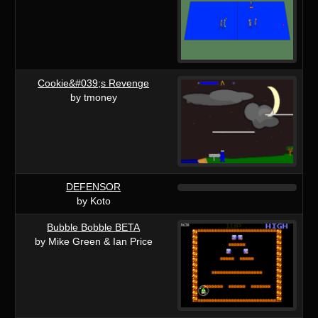
Cookie&#039;s Revenge
by tmoney
DEFENSOR
by Koto
Bubble Bobble BETA
by Mike Green & Ian Price