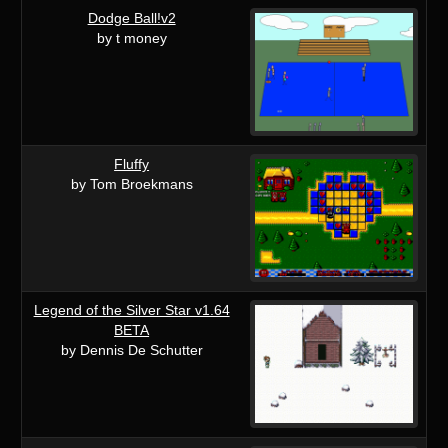
Dodge Ball!v2
by t money
Fluffy
by Tom Broekmans
Legend of the Silver Star v1.64
BETA
by Dennis De Schutter