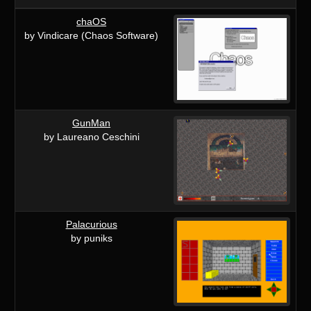
chaOS
by Vindicare (Chaos Software)
GunMan
by Laureano Ceschini
Palacurious
by puniks