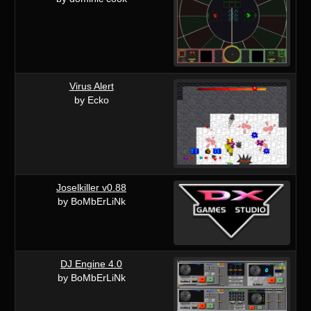
Virus Alert
by Ecko
Joselkiller v0.88
by BoMbErLiNk
DJ Engine 4.0
by BoMbErLiNk