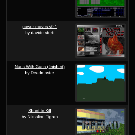
power moves v0.1
by davide storti
Nuns With Guns (finished)
by Deadmaster
Shoot to Kill
by Niksalian Tigran