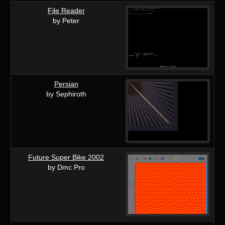
File Reader
by Peter
Persian
by Sephiroth
Future Super Bike 2002
by Dmc Pro