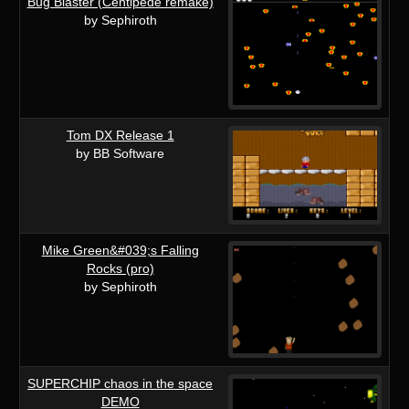
Bug Blaster (Centipede remake)
by Sephiroth
Tom DX Release 1
by BB Software
Mike Green&#039;s Falling
Rocks (pro)
by Sephiroth
SUPERCHIP chaos in the space
DEMO