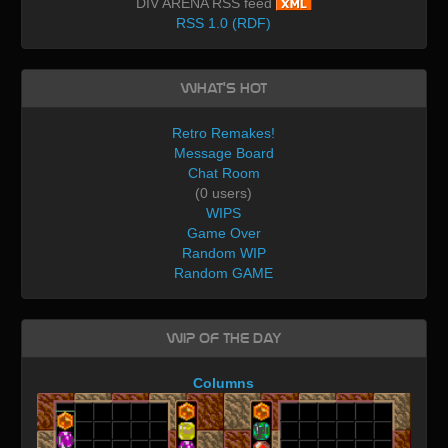
DIV ARENA RSS feed
RSS 1.0 (RDF)
What's Hot
Retro Remakes!
Message Board
Chat Room
(0 users)
WIPS
Game Over
Random WIP
Random GAME
WIP of the day
Columns