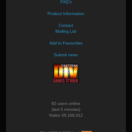
FAQ's
Product Information
Contact
Mailing List
Add to Favourites
Submit news
82 users online
(last 5 minutes)
Visitor 59,168,412