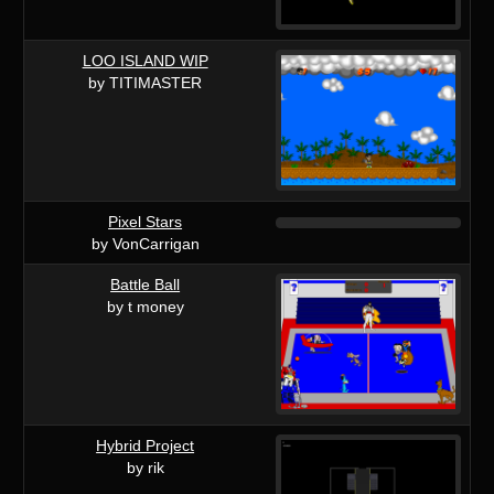
LOO ISLAND WIP
by TITIMASTER
Pixel Stars
by VonCarrigan
Battle Ball
by t money
Hybrid Project
by rik