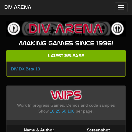
DIV-ARENA
Making games since 1996!
Latest Release
DIV DX Beta 13
WIPS
Work In progress Games, Demos and code samples
Show
10
25
50
100
per page.
Name
&
Author
Screenshot