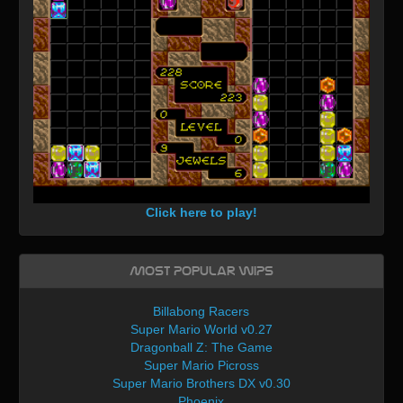
Click here to play!
Most Popular WIPs
Billabong Racers
Super Mario World v0.27
Dragonball Z: The Game
Super Mario Picross
Super Mario Brothers DX v0.30
Phoenix