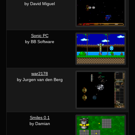
by David Miguel
Sonic PC
by BB Software
war2178
by Jurgen van den Berg
Smiles 0.1
by Damian