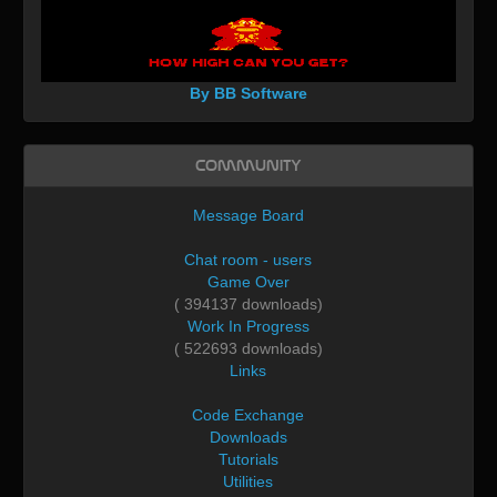
By BB Software
Community
Message Board
Chat room - users
Game Over
( 394137 downloads)
Work In Progress
( 522693 downloads)
Links
Code Exchange
Downloads
Tutorials
Utilities