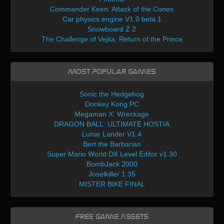
Commander Keen: Attack of the Cones
Car physics engine V1.0 beta 1
Snowboard Z 2
The Challenge of Vejita: Return of the Prince
Most Popular Games
Sonic the Hedgehog
Donkey Kong PC
Megaman X: Wreckage
DRAGON BALL: ULTIMATE HOSTIA
Lunar Lander V1.4
Bert the Barbarian
Super Mario World DX Level Editor v1.30
BombJack 2000
Joselkiller 1.35
MISTER BIKE FINAL
Free Game Assets