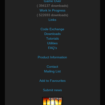
Game Over
( 394137 downloads)
Work In Progress
( 522693 downloads)
Links
Code Exchange
Downloads
Tutorials
Utilities
FAQ's
Product Information
Contact
Mailing List
Add to Favourites
Submit news