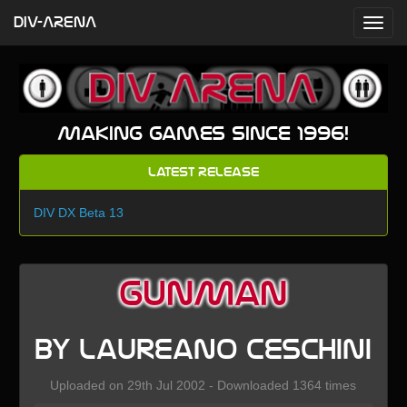
DIV-ARENA
Making games since 1996!
Latest Release
DIV DX Beta 13
GunMan
by Laureano Ceschini
Uploaded on 29th Jul 2002 - Downloaded 1364 times