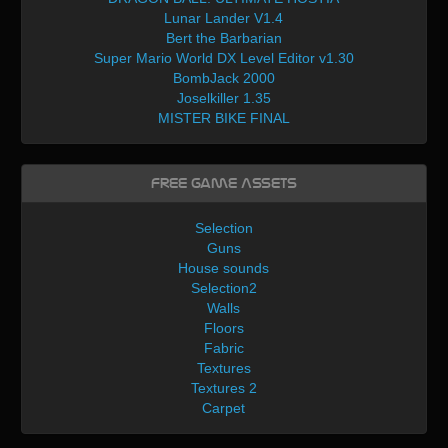
Lunar Lander V1.4
Bert the Barbarian
Super Mario World DX Level Editor v1.30
BombJack 2000
Joselkiller 1.35
MISTER BIKE FINAL
Free Game Assets
Selection
Guns
House sounds
Selection2
Walls
Floors
Fabric
Textures
Textures 2
Carpet