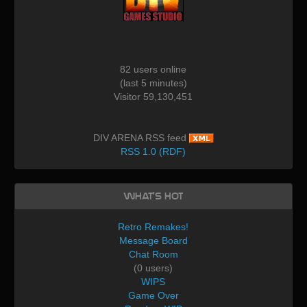
82 users online
(last 5 minutes)
Visitor 59,130,451
DIV ARENA RSS feed
RSS 1.0 (RDF)
What's Hot
Retro Remakes!
Message Board
Chat Room
(0 users)
WIPS
Game Over