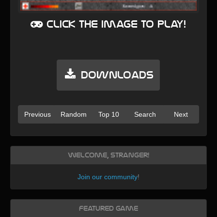
Click the image to play!
Downloads
Previous
Random
Top 10
Search
Next
Welcome, Stranger!
Join our community
!
Featured Game