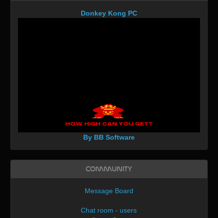
Donkey Kong PC
By BB Software
Community
Message Board
Chat room - users