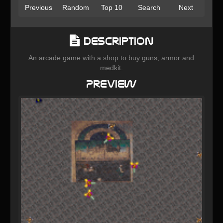
Previous
Random
Top 10
Search
Next
Description
An arcade game with a shop to buy guns, armor and
medkit.
Preview