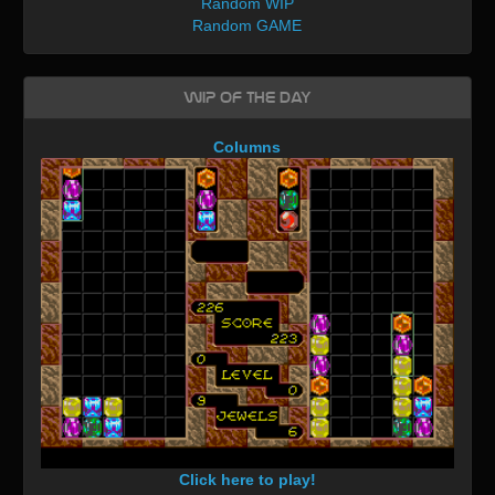
Random WIP
Random GAME
WIP of the day
Columns
Click here to play!