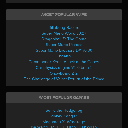
Most Popular WIPs
Billabong Racers
Super Mario World v0.27
Dragonball Z: The Game
Super Mario Picross
Super Mario Brothers DX v0.30
Phoenix
Commander Keen: Attack of the Cones
Car physics engine V1.0 beta 1
Snowboard Z 2
The Challenge of Vejita: Return of the Prince
Most Popular Games
Sonic the Hedgehog
Donkey Kong PC
Megaman X: Wreckage
DRAGON BALL: ULTIMATE HOSTIA