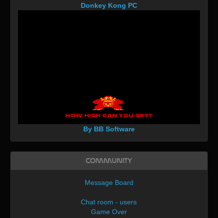
Donkey Kong PC
By BB Software
Community
Message Board
Chat room - users
Game Over