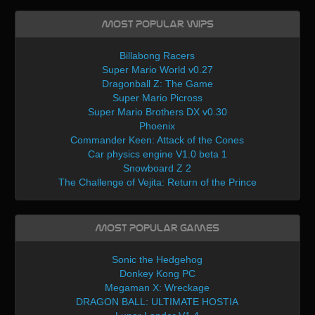
Most Popular WIPs
Billabong Racers
Super Mario World v0.27
Dragonball Z: The Game
Super Mario Picross
Super Mario Brothers DX v0.30
Phoenix
Commander Keen: Attack of the Cones
Car physics engine V1.0 beta 1
Snowboard Z 2
The Challenge of Vejita: Return of the Prince
Most Popular Games
Sonic the Hedgehog
Donkey Kong PC
Megaman X: Wreckage
DRAGON BALL: ULTIMATE HOSTIA