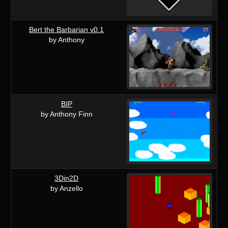
Bert the Barbarian v0.1
by Anthony
BIP
by Anthony Finn
3Din2D
by Anzello