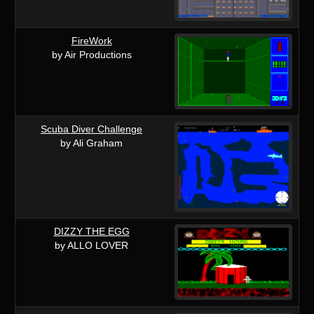
FireWork
by Air Productions
Scuba Diver Challenge
by Ali Graham
DIZZY THE EGG
by ALLO LOVER