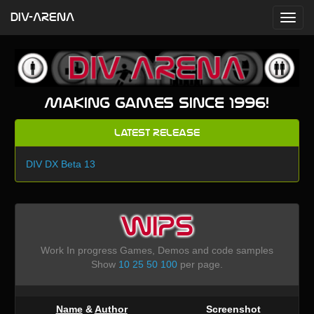
DIV-ARENA
Making games since 1996!
Latest Release
DIV DX Beta 13
WIPS
Work In progress Games, Demos and code samples
Show
10
25
50
100
per page.
Name
&
Author
Screenshot