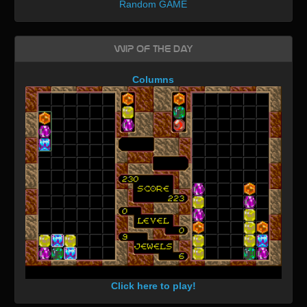
Random GAME
WIP of the day
Columns
Click here to play!