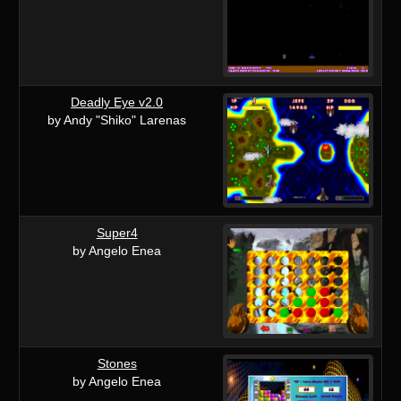
Deadly Eye v2.0
by Andy "Shiko" Larenas
Super4
by Angelo Enea
Stones
by Angelo Enea