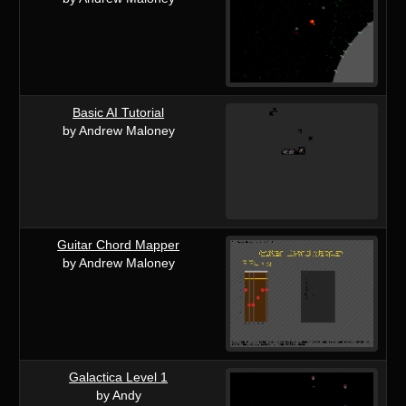
Basic AI Tutorial
by Andrew Maloney
Guitar Chord Mapper
by Andrew Maloney
Galactica Level 1
by Andy