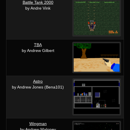
Battle Tank 2000
by Andre Vink
TBA
by Andrew Gilbert
Astro
by Andrew Jones (Bena101)
Wingman
by Andrew Maloney