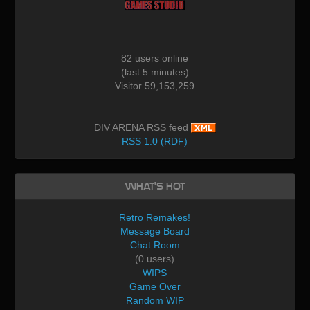
82 users online
(last 5 minutes)
Visitor 59,153,259
DIV ARENA RSS feed
RSS 1.0 (RDF)
What's Hot
Retro Remakes!
Message Board
Chat Room
(0 users)
WIPS
Game Over
Random WIP