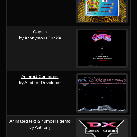
Gaplus
by Anonymous Junkie
Asteroid Command
by Another Developer
Animated text & numbers demo
by Anthony