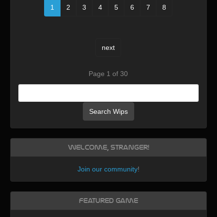
1
2
3
4
5
6
7
8
next
Page 1 of 30
Search Wips
Welcome, Stranger!
Join our community
!
Featured Game