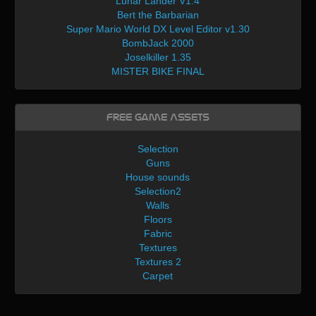
Lunar Lander V1.4
Bert the Barbarian
Super Mario World DX Level Editor v1.30
BombJack 2000
Joselkiller 1.35
MISTER BIKE FINAL
Free Game Assets
Selection
Guns
House sounds
Selection2
Walls
Floors
Fabric
Textures
Textures 2
Carpet