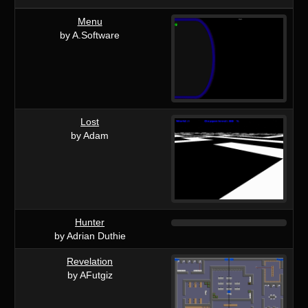
Menu
by A.Software
Lost
by Adam
Hunter
by Adrian Duthie
Revelation
by AFutgiz