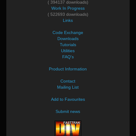
( 394137 downloads)
Work In Progress
( 522693 downloads)
Links
Code Exchange
Downloads
Tutorials
Utilities
FAQ's
Product Information
Contact
Mailing List
Add to Favourites
Submit news