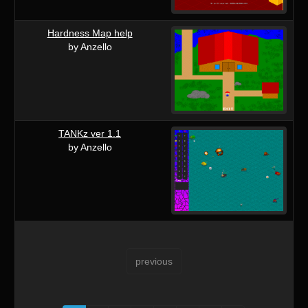
Hardness Map help
by Anzello
TANKz ver 1.1
by Anzello
previous