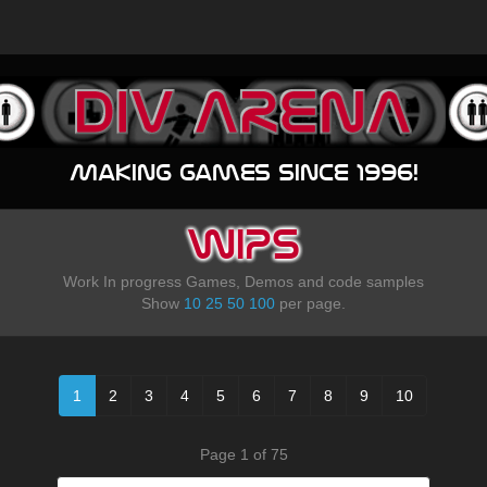
Making games since 1996!
WIPS
Work In progress Games, Demos and code samples
Show
10
25
50
100
per page.
1
2
3
4
5
6
7
8
9
10
Page 1 of 75