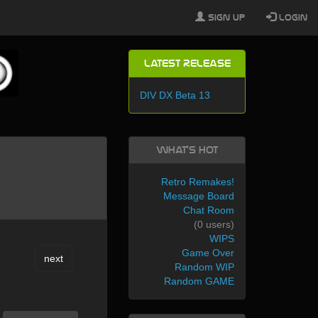
Sign Up
Login
Latest Release
DIV DX Beta 13
What's Hot
Retro Remakes!
Message Board
Chat Room
(0 users)
WIPS
Game Over
next
Random WIP
Random GAME