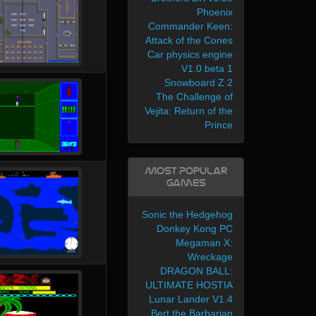
Phoenix
Commander Keen:
Attack of the Cones
Car physics engine
V1.0 beta 1
Snowboard Z 2
The Challenge of
Vejita: Return of the
Prince
Most Popular
Games
Sonic the Hedgehog
Donkey Kong PC
Megaman X:
Wreckage
DRAGON BALL:
ULTIMATE HOSTIA
Lunar Lander V1.4
Bert the Barbarian