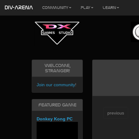
DIV-ARENA
Community
Play
Learn
Welcome,
Stranger!
Join our community
!
Featured Game
previous
Donkey Kong PC