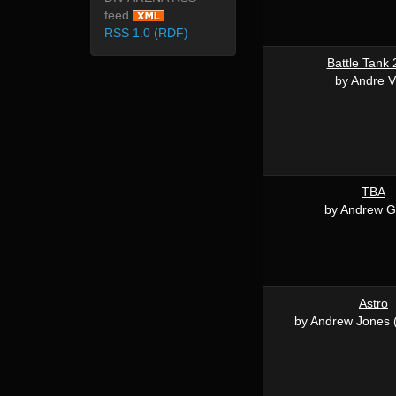
feed
RSS 1.0 (RDF)
Battle Tank
by Andre V
TBA
by Andrew Gi
Astro
by Andrew Jones 