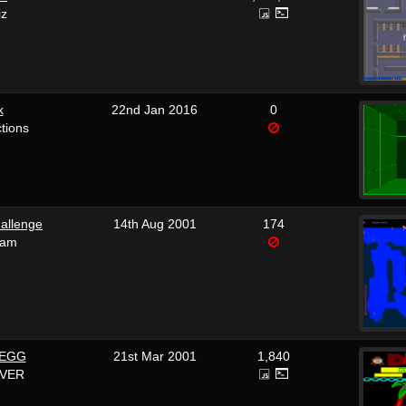
iz
k
22nd Jan 2016
0
tions
allenge
14th Aug 2001
174
ham
 EGG
21st Mar 2001
1,840
OVER