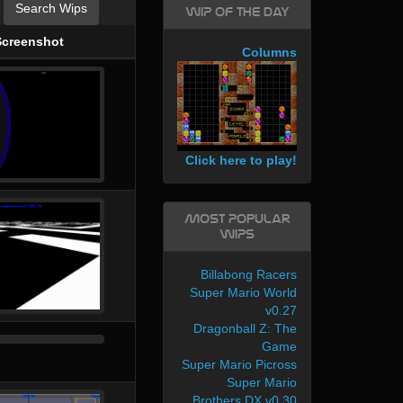
Search Wips
WIP of the day
Screenshot
Columns
Click here to play!
Most Popular
WIPs
Billabong Racers
Super Mario World
v0.27
Dragonball Z: The
Game
Super Mario Picross
Super Mario
Brothers DX v0.30