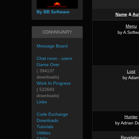
By BB Software
Name
&
Au
Menu
Community
by A.Softw
Message Board
Chat room - users
Game Over
( 394137
Lost
downloads)
by Ada
Work In Progress
( 522693
downloads)
Links
Code Exchange
Hunter
Downloads
by Adrian D
Tutorials
Utilities
Revelati