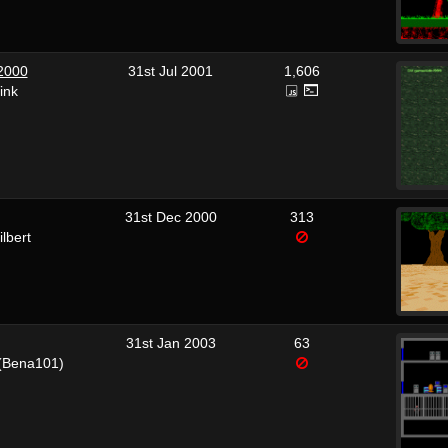
 2000
31st Jul 2001
1,606
ink
31st Dec 2000
313
lbert
31st Jan 2003
63
(Bena101)