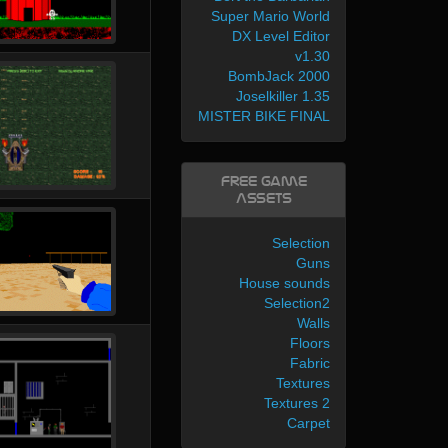
Super Mario World
DX Level Editor
v1.30
BombJack 2000
Joselkiller 1.35
MISTER BIKE FINAL
Free Game
Assets
Selection
Guns
House sounds
Selection2
Walls
Floors
Fabric
Textures
Textures 2
Carpet