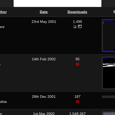
thor
Date
Downloads
23rd May 2001
1,495
are
14th Feb 2002
95
m
28th Dec 2001
187
uthie
on
1st Mar 2002
1,549,267