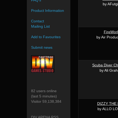
FAQ's
by AFutg
Product Information
Contact
Mailing List
FireWor
Add to Favourites
by Air Produc
Submit news
Scuba Diver Ch
by Ali Gra
82 users online
(last 5 minutes)
Visitor 59,138,384
DIZZY THE
by ALLO L
DIV ARENA RSS