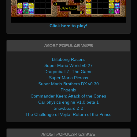
Click here to play!
Most Popular WIPs
Billabong Racers
Super Mario World v0.27
Dragonball Z: The Game
Super Mario Picross
Super Mario Brothers DX v0.30
Phoenix
Commander Keen: Attack of the Cones
Car physics engine V1.0 beta 1
Snowboard Z 2
The Challenge of Vejita: Return of the Prince
Most Popular Games