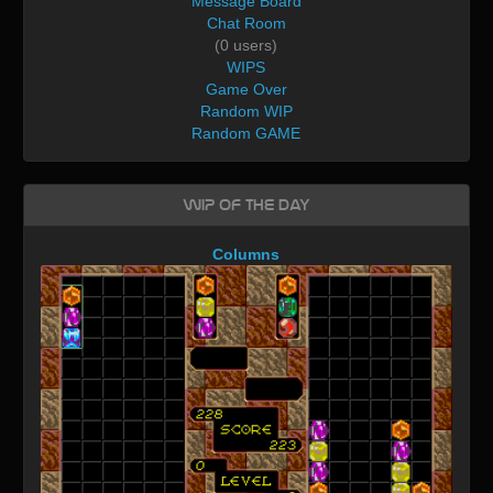
Message Board
Chat Room
(0 users)
WIPS
Game Over
Random WIP
Random GAME
WIP of the day
Columns