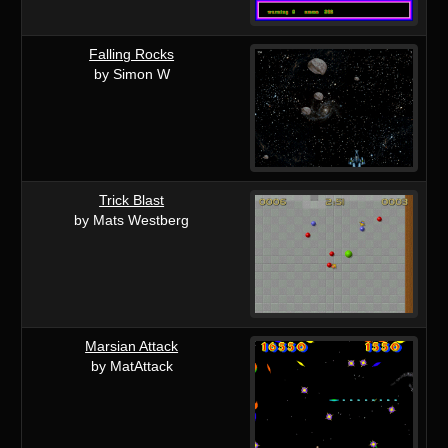
Falling Rocks
by Simon W
Trick Blast
by Mats Westberg
Marsian Attack
by MatAttack