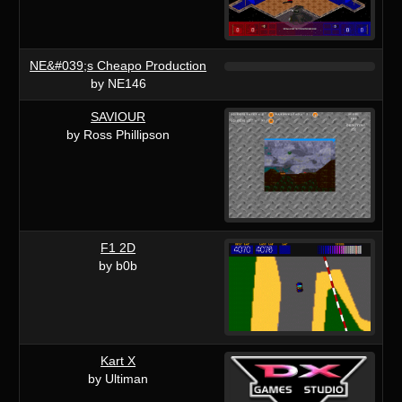
NE&#039;s Cheapo Production
by NE146
SAVIOUR
by Ross Phillipson
F1 2D
by b0b
Kart X
by Ultiman