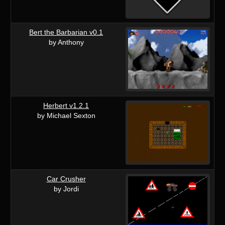
Bert the Barbarian v0.1
by Anthony
Herbert v1.2.1
by Michael Sexton
Car Crusher
by Jordi