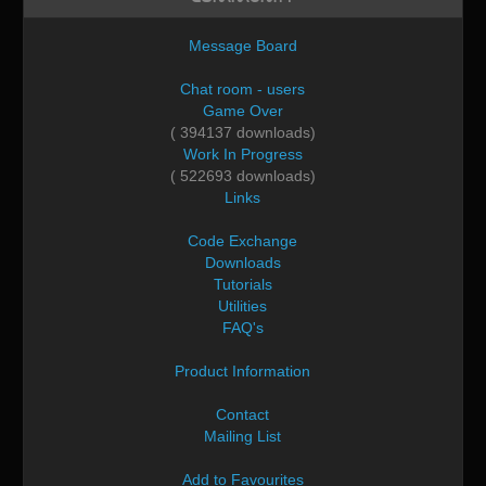
Message Board
Chat room - users
Game Over
( 394137 downloads)
Work In Progress
( 522693 downloads)
Links
Code Exchange
Downloads
Tutorials
Utilities
FAQ's
Product Information
Contact
Mailing List
Add to Favourites