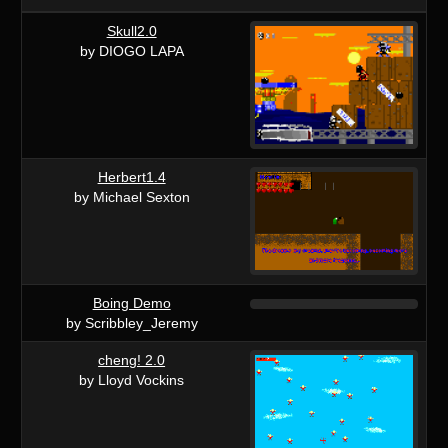
Skull2.0
by DIOGO LAPA
Herbert1.4
by Michael Sexton
Boing Demo
by Scribbley_Jeremy
cheng! 2.0
by Lloyd Vockins