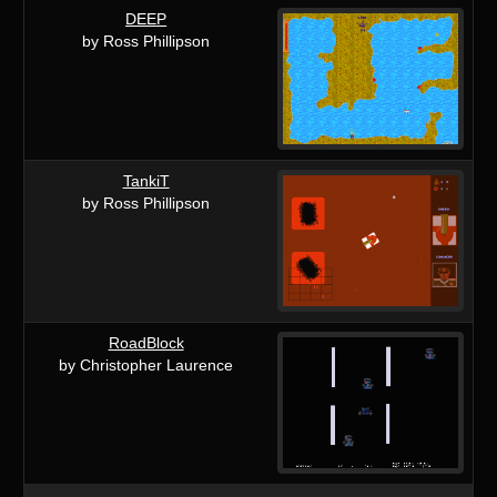
DEEP
by Ross Phillipson
TankiT
by Ross Phillipson
RoadBlock
by Christopher Laurence