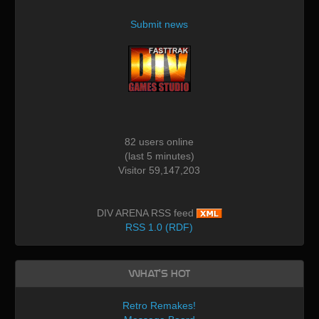
Submit news
82 users online
(last 5 minutes)
Visitor 59,147,203
DIV ARENA RSS feed
RSS 1.0 (RDF)
What's Hot
Retro Remakes!