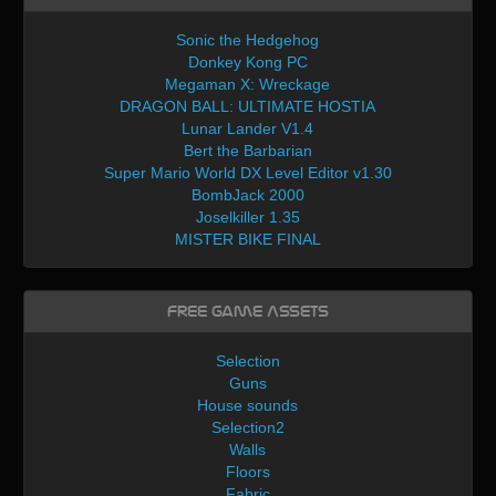
Sonic the Hedgehog
Donkey Kong PC
Megaman X: Wreckage
DRAGON BALL: ULTIMATE HOSTIA
Lunar Lander V1.4
Bert the Barbarian
Super Mario World DX Level Editor v1.30
BombJack 2000
Joselkiller 1.35
MISTER BIKE FINAL
Free Game Assets
Selection
Guns
House sounds
Selection2
Walls
Floors
Fabric