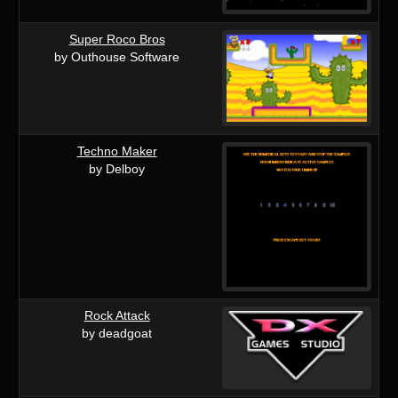
Super Roco Bros
by Outhouse Software
Techno Maker
by Delboy
Rock Attack
by deadgoat