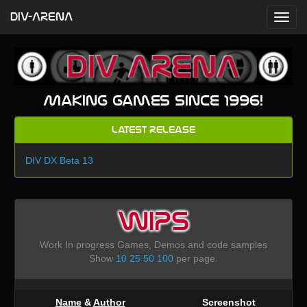
DIV-ARENA
Making games since 1996!
Latest Release
DIV DX Beta 13
WIPS
Work In progress Games, Demos and code samples
Show
10
25
50
100
per page.
Name
&
Author
Screenshot