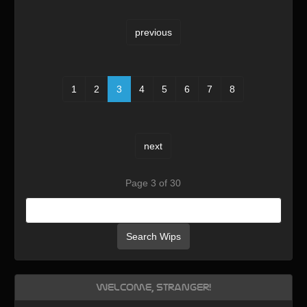
previous
1
2
3
4
5
6
7
8
next
Page 3 of 30
Search Wips
Welcome, Stranger!