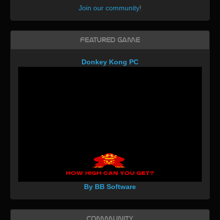
Join our community
!
Featured Game
Donkey Kong PC
By BB Software
Community