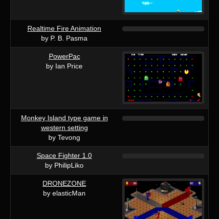
Realtime Fire Animation
by P. B. Pasma
PowerPac
by Ian Price
Monkey Island type game in
western setting
by Tevong
Space Fighter 1.0
by PhilipLiko
DRONEZONE
by elasticMan