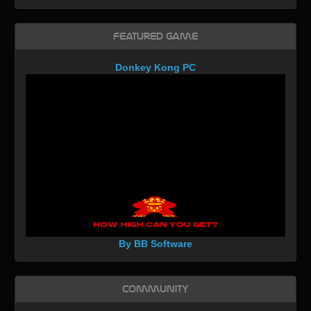
Featured Game
Donkey Kong PC
By BB Software
Community