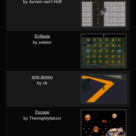
by Jurrien van't Hoff
Enfilade
by zelator
erm dunno
by rik
Escape
by Themightyfalcon