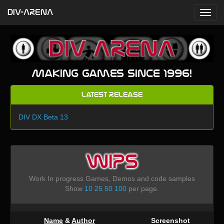
DIV-ARENA
Making games since 1996!
Latest Release
DIV DX Beta 13
WIPS
Work In progress Games, Demos and code samples
Show
10
25
50
100
per page.
Name
&
Author
Screenshot