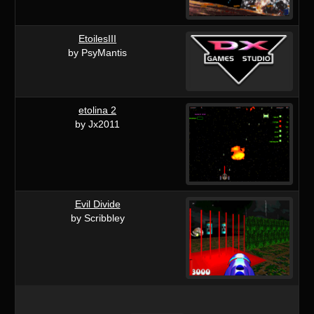
EtoilesIII
by PsyMantis
etolina 2
by Jx2011
Evil Divide
by Scribbley