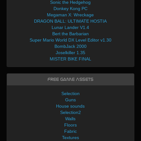
Sonic the Hedgehog
Donkey Kong PC
Megaman X: Wreckage
DRAGON BALL: ULTIMATE HOSTIA
Lunar Lander V1.4
Bert the Barbarian
Super Mario World DX Level Editor v1.30
BombJack 2000
Joselkiller 1.35
MISTER BIKE FINAL
Free Game Assets
Selection
Guns
House sounds
Selection2
Walls
Floors
Fabric
Textures