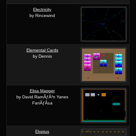
Electricity
by Rincewind
Elemental Cards
by Dennis
Elisa Mapper
by David RamÃƒÂ³n Yanes
FariÃƒÂ±a
Elopius