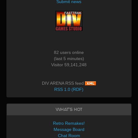
Submit news
82 users online
(last 5 minutes)
Visitor 59,141,248
DIV ARENA RSS feed
RSS 1.0 (RDF)
What's Hot
Retro Remakes!
Message Board
Chat Room