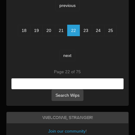
previous
18
19
20
21
22
23
24
25
next
Page 22 of 75
Search Wips
Welcome, Stranger!
Join our community
!