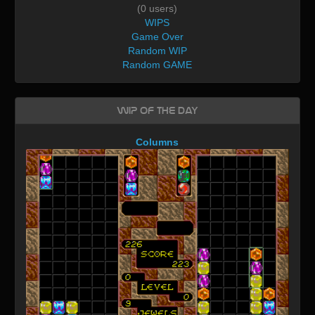
(0 users)
WIPS
Game Over
Random WIP
Random GAME
WIP of the day
Columns