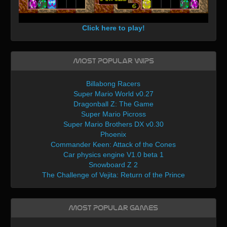
Click here to play!
Most Popular WIPs
Billabong Racers
Super Mario World v0.27
Dragonball Z: The Game
Super Mario Picross
Super Mario Brothers DX v0.30
Phoenix
Commander Keen: Attack of the Cones
Car physics engine V1.0 beta 1
Snowboard Z 2
The Challenge of Vejita: Return of the Prince
Most Popular Games