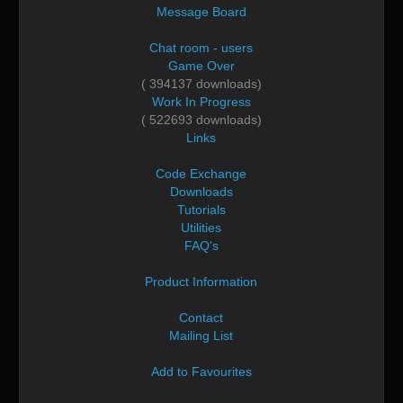
Message Board
Chat room - users
Game Over
( 394137 downloads)
Work In Progress
( 522693 downloads)
Links
Code Exchange
Downloads
Tutorials
Utilities
FAQ's
Product Information
Contact
Mailing List
Add to Favourites