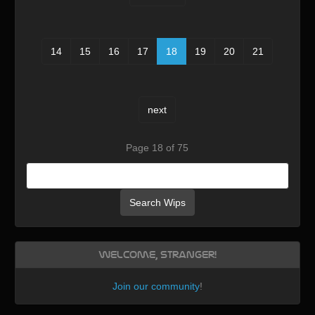
14
15
16
17
18
19
20
21
next
Page 18 of 75
Search Wips
Welcome, Stranger!
Join our community
!