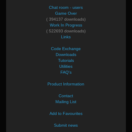
Chat room - users
Game Over
( 394137 downloads)
Work In Progress
( 522693 downloads)
Links
Code Exchange
Downloads
Tutorials
Utilities
FAQ's
Product Information
Contact
Mailing List
Add to Favourites
Submit news