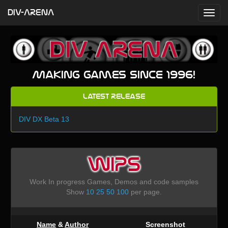
DIV-ARENA
Making games since 1996!
Latest Release
DIV DX Beta 13
WIPS
Work In progress Games, Demos and code samples
Show
10
25
50
100
per page.
Name
&
Author
Screenshot