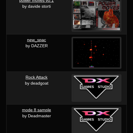
power moves v0.1
by davide storti
new_spac
by DAZZER
Rock Attack
by deadgoat
mode 8 sample
by Deadmaster