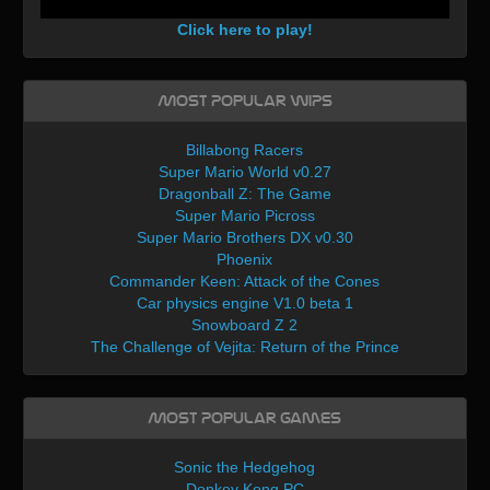
Click here to play!
Most Popular WIPs
Billabong Racers
Super Mario World v0.27
Dragonball Z: The Game
Super Mario Picross
Super Mario Brothers DX v0.30
Phoenix
Commander Keen: Attack of the Cones
Car physics engine V1.0 beta 1
Snowboard Z 2
The Challenge of Vejita: Return of the Prince
Most Popular Games
Sonic the Hedgehog
Donkey Kong PC