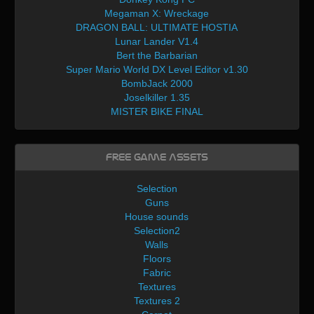
Megaman X: Wreckage
DRAGON BALL: ULTIMATE HOSTIA
Lunar Lander V1.4
Bert the Barbarian
Super Mario World DX Level Editor v1.30
BombJack 2000
Joselkiller 1.35
MISTER BIKE FINAL
Free Game Assets
Selection
Guns
House sounds
Selection2
Walls
Floors
Fabric
Textures
Textures 2