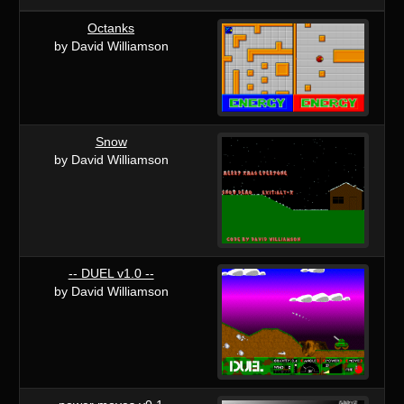
Octanks
by David Williamson
Snow
by David Williamson
-- DUEL v1.0 --
by David Williamson