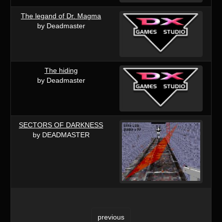
The legand of Dr. Magma
by Deadmaster
The hiding
by Deadmaster
SECTORS OF DARKNESS
by DEADMASTER
previous