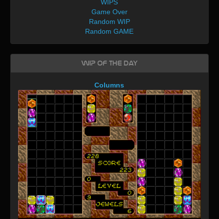
WIPS
Game Over
Random WIP
Random GAME
WIP of the day
Columns