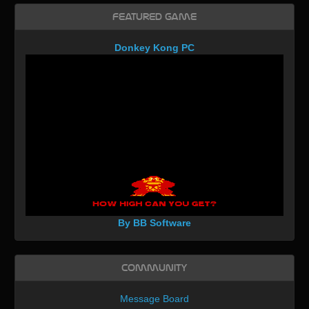
Featured Game
Donkey Kong PC
By BB Software
Community
Message Board