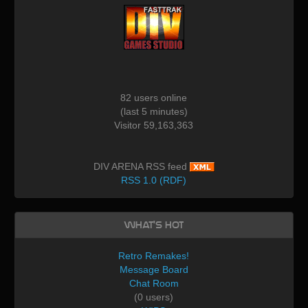
82 users online
(last 5 minutes)
Visitor 59,163,363
DIV ARENA RSS feed
RSS 1.0 (RDF)
What's Hot
Retro Remakes!
Message Board
Chat Room
(0 users)