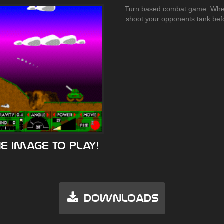
Turn based combat game. Wher
shoot your opponents tank befo
he image to play!
Downloads