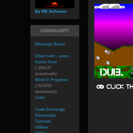
By BB Software
Community
Message Board
Chat room - users
Game Over
( 394137
downloads)
Work In Progress
Click t
( 522693
downloads)
Links
Code Exchange
Downloads
Tutorials
Utilities