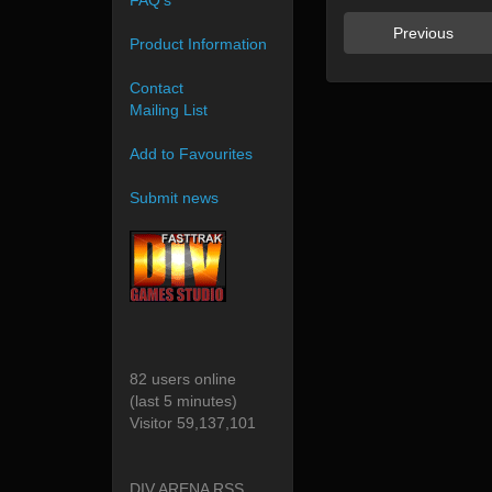
FAQ's
Previous
Product Information
Contact
Mailing List
Add to Favourites
Submit news
82 users online
(last 5 minutes)
Visitor 59,137,101
DIV ARENA RSS