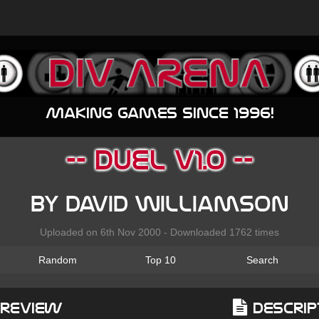
Making games since 1996!
-- DUEL v1.0 --
by David Williamson
Uploaded on 6th Nov 2000 - Downloaded 1762 times
Random
Top 10
Search
Preview
Descrip