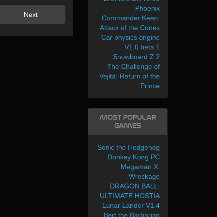
Phoenix
Next
Commander Keen:
Attack of the Cones
Car physics engine
V1.0 beta 1
Snowboard Z 2
The Challenge of
Vejita: Return of the
Prince
Most Popular
Games
Sonic the Hedgehog
Donkey Kong PC
Megaman X:
Wreckage
DRAGON BALL:
ULTIMATE HOSTIA
Lunar Lander V1.4
Bert the Barbarian