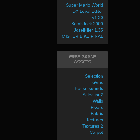
Super Mario World
DX Level Editor
v1.30
BombJack 2000
Joselkiller 1.35
MISTER BIKE FINAL
Free Game
Assets
Selection
Guns
House sounds
Selection2
Walls
Floors
Fabric
Textures
Textures 2
Carpet