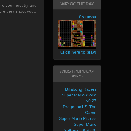
WIP of the day
e you must try and
re they shoot you..
Columns
Click here to play!
Most Popular
WIPs
Billabong Racers
Super Mario World
v0.27
Dragonball Z: The
Game
Super Mario Picross
Super Mario
Brothers DX v0.30