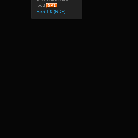
feed
RSS 1.0 (RDF)