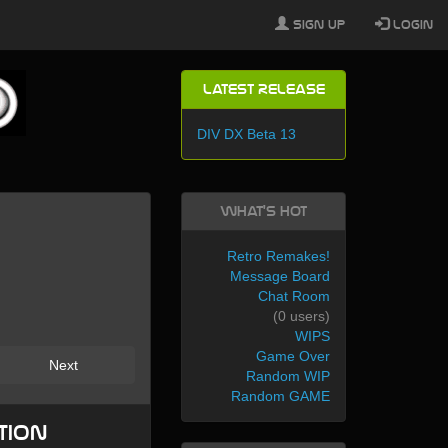
Sign Up
Login
Latest Release
DIV DX Beta 13
What's Hot
Retro Remakes!
Message Board
Chat Room
(0 users)
WIPS
Game Over
Next
Random WIP
Random GAME
tion