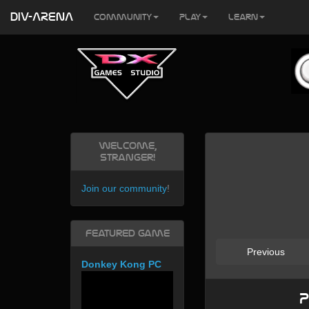
DIV-ARENA
Community
Play
Learn
Welcome,
Stranger!
Join our community
!
Featured Game
Previous
Donkey Kong PC