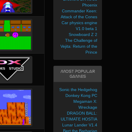
Phoenix
Commander Keen:
Attack of the Cones
Car physics engine
V1.0 beta 1
Snowboard Z 2
The Challenge of
Vejita: Return of the
Prince
Most Popular
Games
Sonic the Hedgehog
Donkey Kong PC
Megaman X:
Wreckage
DRAGON BALL:
ULTIMATE HOSTIA
Lunar Lander V1.4
Bert the Barbarian