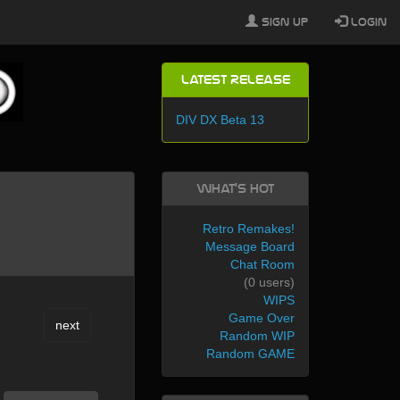
Sign Up
Login
Latest Release
DIV DX Beta 13
What's Hot
Retro Remakes!
Message Board
Chat Room
(0 users)
WIPS
Game Over
next
Random WIP
Random GAME