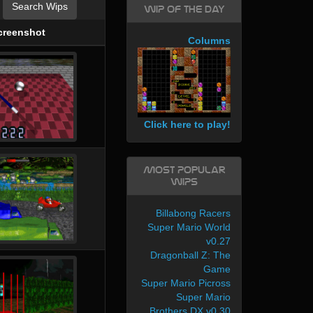
Search Wips
WIP of the day
creenshot
Columns
Click here to play!
Most Popular
WIPs
Billabong Racers
Super Mario World
v0.27
Dragonball Z: The
Game
Super Mario Picross
Super Mario
Brothers DX v0.30