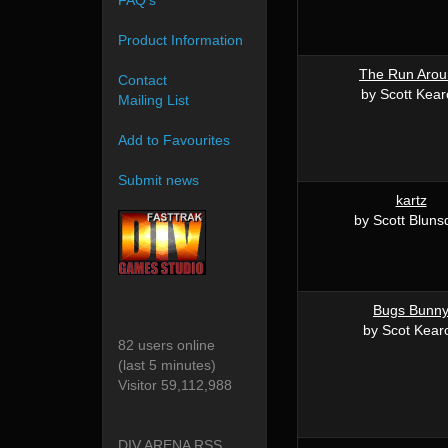
FAQ's
Product Information
The Run Aro
Contact
by Scott Kea
Mailing List
Add to Favourites
Submit news
kartz
by Scott Bluns
Bugs Bunn
by Scot Kear
82 users online
(last 5 minutes)
Visitor 59,112,988
DIV ARENA RSS