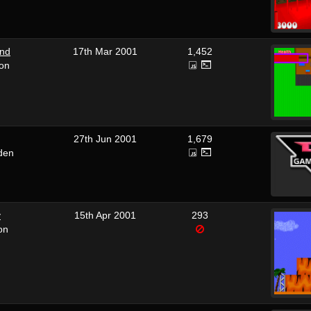
und
17th Mar 2001
1,452
ron
27th Jun 2001
1,679
den
y
15th Apr 2001
293
on