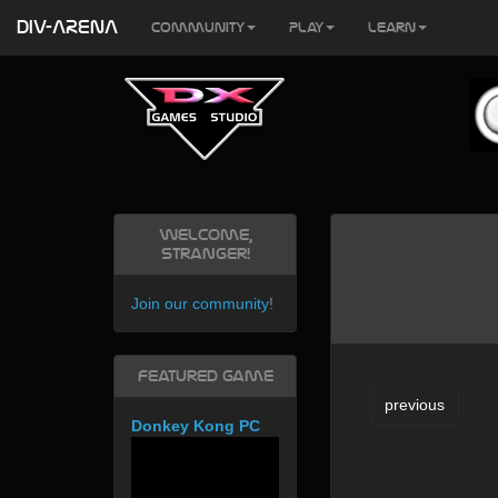
DIV-ARENA
Community
Play
Learn
Welcome,
Stranger!
Join our community
!
Featured Game
previous
Donkey Kong PC