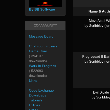
By BB Software
Name
&
Auth
MoveAball WI
Community
by Scribbley (je
Message Board
Chat room - users
Game Over
( 394137
Frog squad II Ear
downloads)
by Scribbley (je
Work In Progress
( 522693
downloads)
Links
Code Exchange
Evil Divide
Downloads
by Scribble
Tutorials
Utilities