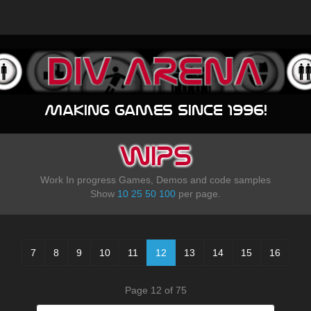
Making games since 1996!
WIPS
Work In progress Games, Demos and code samples
Show
10
25
50
100
per page.
7
8
9
10
11
12
13
14
15
16
Page 12 of 75