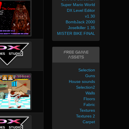
Super Mario World
DX Level Editor
v1.30
BombJack 2000
Joselkiller 1.35
MISTER BIKE FINAL
Free Game
Assets
Selection
Guns
House sounds
Selection2
Walls
Floors
Fabric
Textures
Textures 2
Carpet