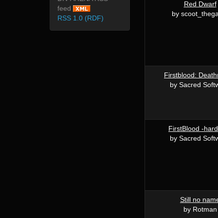
Red Dwarf
feed
by scoot_theg
RSS 1.0 (RDF)
Firstblood: Deat
by Sacred Soft
FirstBlood -har
by Sacred Soft
Still no nam
by Rotman