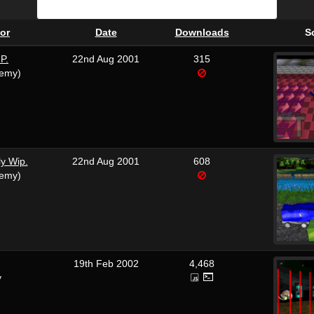
or
Date
Downloads
S
P.
22nd Aug 2001
315
remy)
ly Wip.
22nd Aug 2001
608
remy)
19th Feb 2002
4,468
y