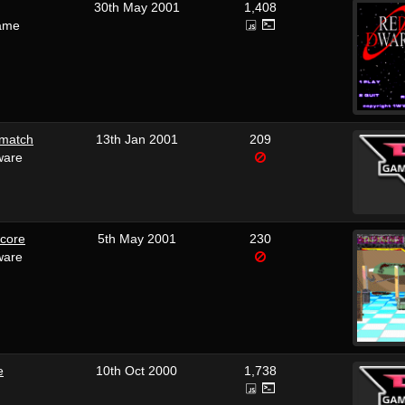
30th May 2001
1,408
ame
hmatch
13th Jan 2001
209
ware
dcore
5th May 2001
230
ware
e
10th Oct 2000
1,738