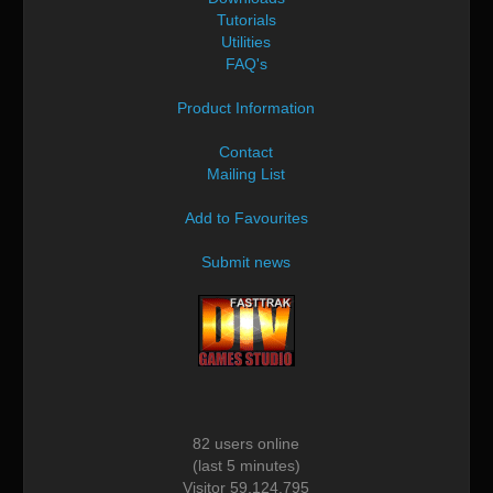
Tutorials
Utilities
FAQ's
Product Information
Contact
Mailing List
Add to Favourites
Submit news
82 users online
(last 5 minutes)
Visitor 59,124,795