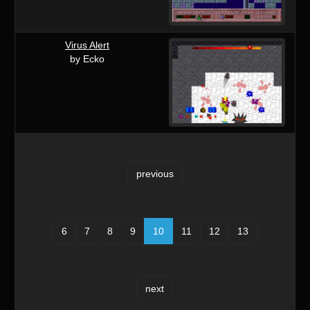
Virus Alert
by Ecko
previous
6
7
8
9
10
11
12
13
next