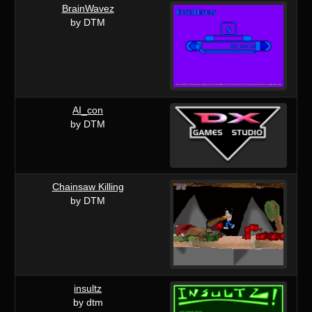
BrainWavez
by DTM
AI_con
by DTM
Chainsaw Killing
by DTM
insultz
by dtm