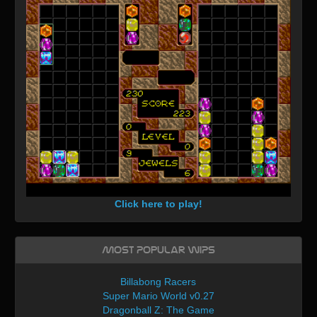
Click here to play!
Most Popular WIPs
Billabong Racers
Super Mario World v0.27
Dragonball Z: The Game