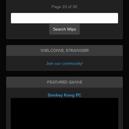
Page 10 of 30
Search Wips
Welcome, Stranger!
Join our community
!
Featured Game
Donkey Kong PC