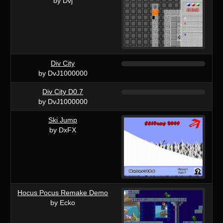
by Dvj
Div City
by DvJ1000000
Div City D0.7
by DvJ1000000
Ski Jump
by DxFX
Hocus Pocus Remake Demo
by Ecko