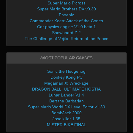
Super Mario Picross
Super Mario Brothers DX v0.30
Phoenix
Commander Keen: Attack of the Cones
Car physics engine V1.0 beta 1
Snowboard Z 2
The Challenge of Vejita: Return of the Prince
Most Popular Games
Sonic the Hedgehog
Donkey Kong PC
Megaman X: Wreckage
DRAGON BALL: ULTIMATE HOSTIA
Lunar Lander V1.4
Bert the Barbarian
Super Mario World DX Level Editor v1.30
BombJack 2000
Joselkiller 1.35
MISTER BIKE FINAL