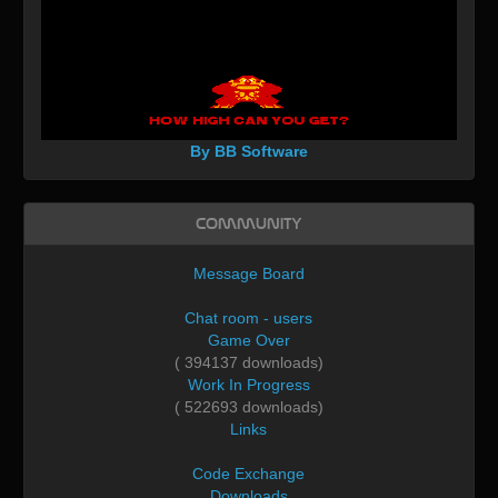
By BB Software
Community
Message Board
Chat room - users
Game Over
( 394137 downloads)
Work In Progress
( 522693 downloads)
Links
Code Exchange
Downloads