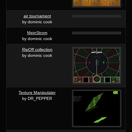
air tournament
by dominic cook
MeinStrom
by dominic cook
RipOff collection
by dominic cook
Texture Manipulater
by DR_PEPPER