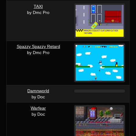
TAXI
by Dmc Pro
Spazzy Spazzy Retard
by Dmc Pro
Damnworld
by Doc
Warfear
by Doc