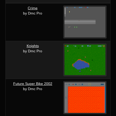
Crime
by Dmc Pro
Knights
by Dmc Pro
Future Super Bike 2002
by Dmc Pro