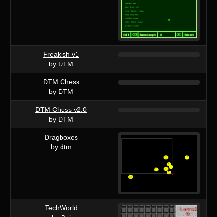
Freakish v1
by DTM
DTM Chess
by DTM
DTM Chess v2.0
by DTM
Dragboxes
by dtm
TechWorld