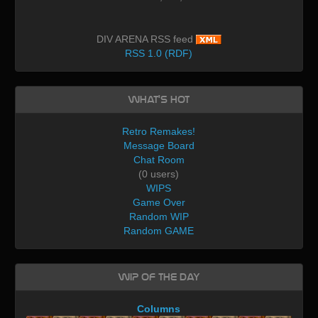
DIV ARENA RSS feed
RSS 1.0 (RDF)
What's Hot
Retro Remakes!
Message Board
Chat Room
(0 users)
WIPS
Game Over
Random WIP
Random GAME
WIP of the day
Columns