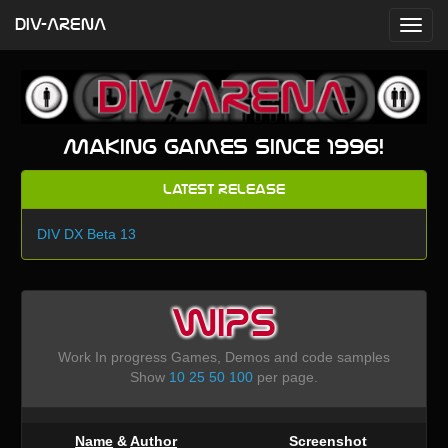
DIV-ARENA
Making games since 1996!
Latest Release
DIV DX Beta 13
WIPS
Work In progress Games, Demos and code samples
Show
10
25
50
100
per page.
Name
&
Author
Screenshot