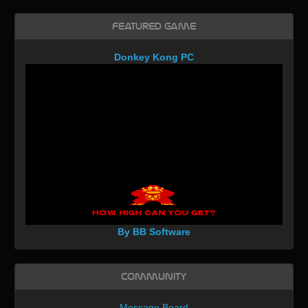
Featured Game
Donkey Kong PC
By BB Software
Community
Message Board