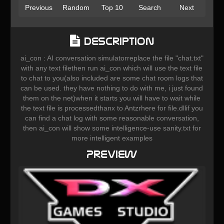
Previous
Random
Top 10
Search
Next
Description
ai_con : AI conversation simulatorreplace the file "chat.txt"
with any text filethen run ai_con which will use the text file
to chat to you(also included are some chat room logs that
can be used. they have nothing to do with me, i just found
them on the net)when it starts you will have to wait while
the text file is processedthanx to Antzrhere for file.dllif you
can find a chat log with some reasonable conversation,
then ai_con will show some intelligence-use sanity.txt for
more intelligent examples
Preview