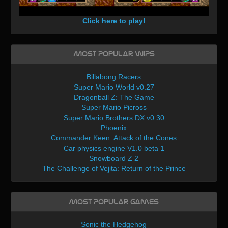
Click here to play!
Most Popular WIPs
Billabong Racers
Super Mario World v0.27
Dragonball Z: The Game
Super Mario Picross
Super Mario Brothers DX v0.30
Phoenix
Commander Keen: Attack of the Cones
Car physics engine V1.0 beta 1
Snowboard Z 2
The Challenge of Vejita: Return of the Prince
Most Popular Games
Sonic the Hedgehog