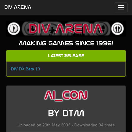
DIV-ARENA
Making games since 1996!
Latest Release
DIV DX Beta 13
AI_con
by DTM
Uploaded on 29th May 2003 - Downloaded 94 times