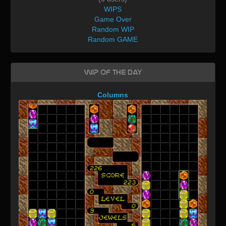
WIPS
Game Over
Random WIP
Random GAME
WIP of the day
Columns