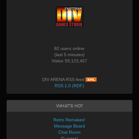
82 users online
(last 5 minutes)
Visitor 59,123,457
DIV ARENA RSS feed
RSS 1.0 (RDF)
What's Hot
Retro Remakes!
Message Board
Chat Room
(0 users)