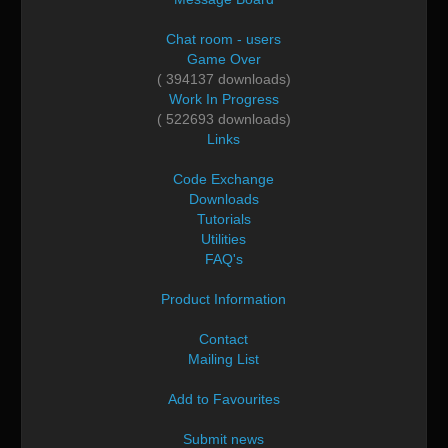
Chat room - users
Game Over
( 394137 downloads)
Work In Progress
( 522693 downloads)
Links
Code Exchange
Downloads
Tutorials
Utilities
FAQ's
Product Information
Contact
Mailing List
Add to Favourites
Submit news