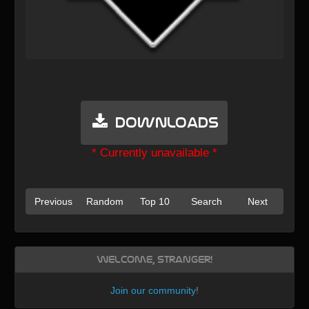
Downloads
* Currently unavailable *
Previous
Random
Top 10
Search
Next
Welcome, Stranger!
Join our community
!