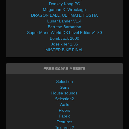
Donkey Kong PC
Megaman X: Wreckage
DRAGON BALL: ULTIMATE HOSTIA
Lunar Lander V1.4
Bert the Barbarian
Super Mario World DX Level Editor v1.30
BombJack 2000
Joselkiller 1.35
MISTER BIKE FINAL
Free Game Assets
Selection
Guns
House sounds
Selection2
Walls
Floors
Fabric
Textures
Textures 2