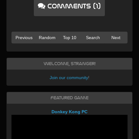
Comments (1)
Previous
Random
Top 10
Search
Next
Welcome, Stranger!
Join our community
!
Featured Game
Donkey Kong PC