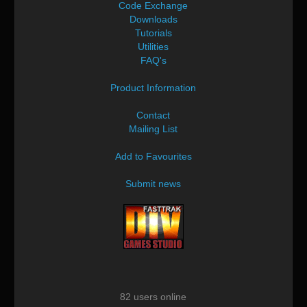
Code Exchange
Downloads
Tutorials
Utilities
FAQ's
Product Information
Contact
Mailing List
Add to Favourites
Submit news
82 users online