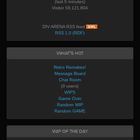
(last 5 minutes)
Visitor 59,121,804
DIV ARENA RSS feed
RSS 1.0 (RDF)
What's Hot
Retro Remakes!
Message Board
Chat Room
(0 users)
WIPS
Game Over
Random WIP
Random GAME
WIP of the day