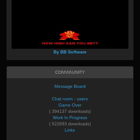
By BB Software
Community
Message Board
Chat room - users
Game Over
( 394137 downloads)
Work In Progress
( 522693 downloads)
Links