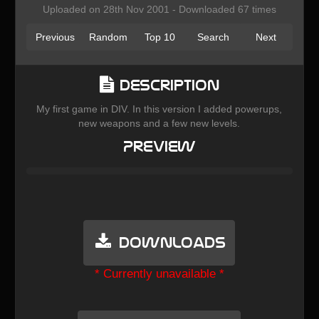
Uploaded on 28th Nov 2001 - Downloaded 67 times
Previous
Random
Top 10
Search
Next
Description
My first game in DIV. In this version I added powerups,
new weapons and a few new levels.
Preview
Downloads
* Currently unavailable *