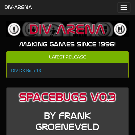
DIV-ARENA
Making games since 1996!
Latest Release
DIV DX Beta 13
Spacebugs v0.3
by Frank
Groeneveld