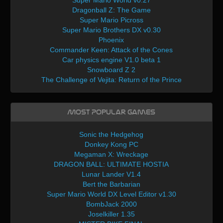
Super Mario World v0.27
Dragonball Z: The Game
Super Mario Picross
Super Mario Brothers DX v0.30
Phoenix
Commander Keen: Attack of the Cones
Car physics engine V1.0 beta 1
Snowboard Z 2
The Challenge of Vejita: Return of the Prince
Most Popular Games
Sonic the Hedgehog
Donkey Kong PC
Megaman X: Wreckage
DRAGON BALL: ULTIMATE HOSTIA
Lunar Lander V1.4
Bert the Barbarian
Super Mario World DX Level Editor v1.30
BombJack 2000
Joselkiller 1.35