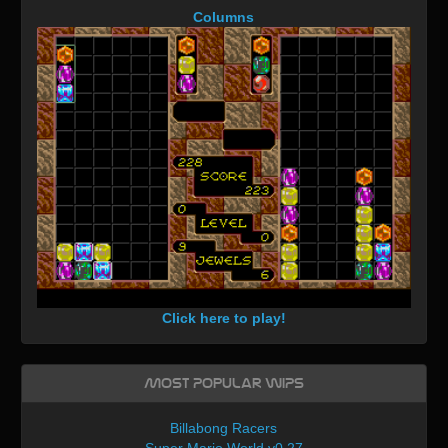
Columns
Click here to play!
Most Popular WIPs
Billabong Racers