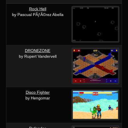
Rock Hell
by Pascual PÃƒÂ©rez Abella
DRONEZONE
by Rupert Vandervell
Disco Fighter
by Hengomar