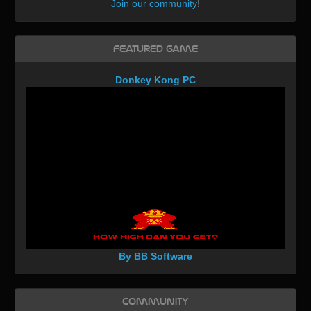
Join our community
!
Featured Game
Donkey Kong PC
By BB Software
Community