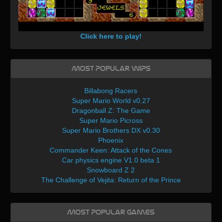
Click here to play!
Most Popular WIPs
Billabong Racers
Super Mario World v0.27
Dragonball Z: The Game
Super Mario Picross
Super Mario Brothers DX v0.30
Phoenix
Commander Keen: Attack of the Cones
Car physics engine V1.0 beta 1
Snowboard Z 2
The Challenge of Vejita: Return of the Prince
Most Popular Games