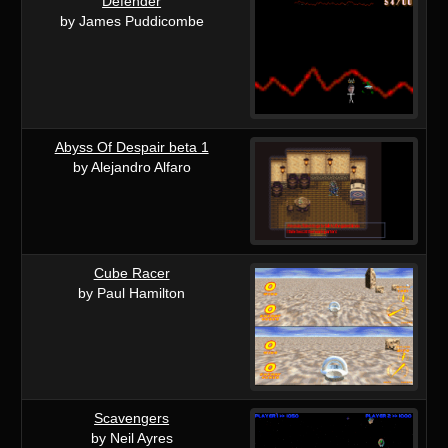
Defender
by James Puddicombe
Abyss Of Despair beta 1
by Alejandro Alfaro
Cube Racer
by Paul Hamilton
Scavengers
by Neil Ayres