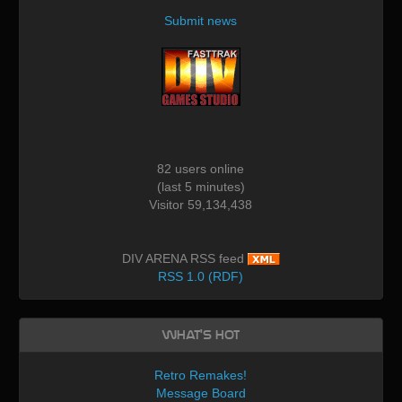
Submit news
82 users online
(last 5 minutes)
Visitor 59,134,438
DIV ARENA RSS feed
RSS 1.0 (RDF)
What's Hot
Retro Remakes!
Message Board