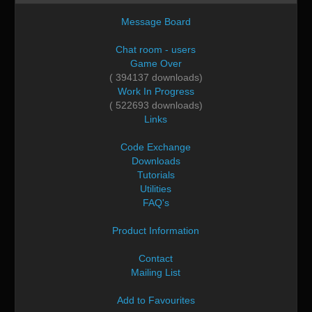
Message Board
Chat room - users
Game Over
( 394137 downloads)
Work In Progress
( 522693 downloads)
Links
Code Exchange
Downloads
Tutorials
Utilities
FAQ's
Product Information
Contact
Mailing List
Add to Favourites