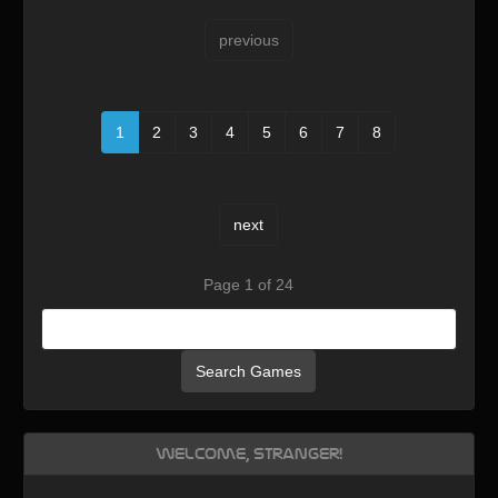
previous
1
2
3
4
5
6
7
8
next
Page 1 of 24
Search Games
Welcome, Stranger!