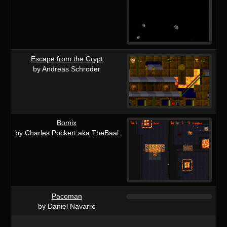
Escape from the Crypt
by Andreas Schroder
Bomix
by Charles Pockert aka TheBaal
Pacoman
by Daniel Navarro