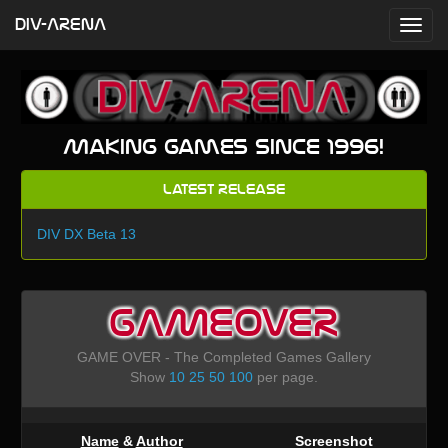
DIV-ARENA
Making games since 1996!
Latest Release
DIV DX Beta 13
GAMEOVER
GAME OVER - The Completed Games Gallery
Show
10
25
50
100
per page.
Name
&
Author
Screenshot