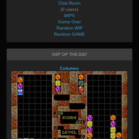
Chat Room
(0 users)
WIPS
Game Over
Random WIP
Random GAME
WIP of the day
Columns