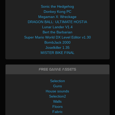
Sonic the Hedgehog
Donkey Kong PC
Megaman X: Wreckage
DRAGON BALL: ULTIMATE HOSTIA
Lunar Lander V1.4
Bert the Barbarian
Super Mario World DX Level Editor v1.30
BombJack 2000
Joselkiller 1.35
MISTER BIKE FINAL
Free Game Assets
Selection
Guns
House sounds
Selection2
Walls
Floors
Fabric