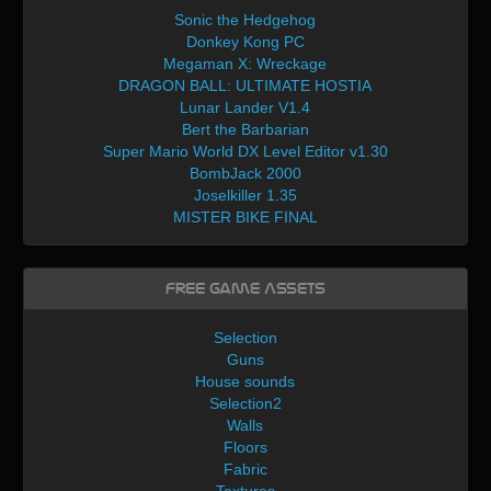
Sonic the Hedgehog
Donkey Kong PC
Megaman X: Wreckage
DRAGON BALL: ULTIMATE HOSTIA
Lunar Lander V1.4
Bert the Barbarian
Super Mario World DX Level Editor v1.30
BombJack 2000
Joselkiller 1.35
MISTER BIKE FINAL
Free Game Assets
Selection
Guns
House sounds
Selection2
Walls
Floors
Fabric