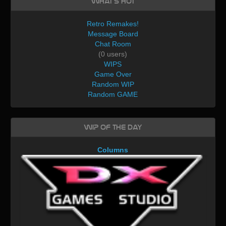
What's Hot
Retro Remakes!
Message Board
Chat Room
(0 users)
WIPS
Game Over
Random WIP
Random GAME
WIP of the day
Columns