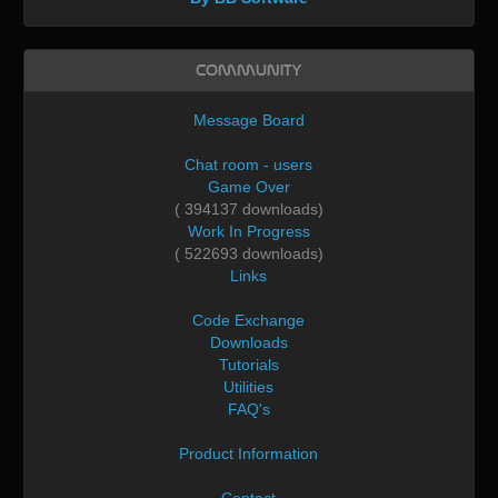
Community
Message Board
Chat room - users
Game Over
( 394137 downloads)
Work In Progress
( 522693 downloads)
Links
Code Exchange
Downloads
Tutorials
Utilities
FAQ's
Product Information
Contact