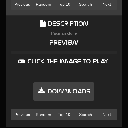
Previous
Random
Top 10
Search
Next
Description
Pacman clone
Preview
Click the image to play!
Downloads
Previous
Random
Top 10
Search
Next