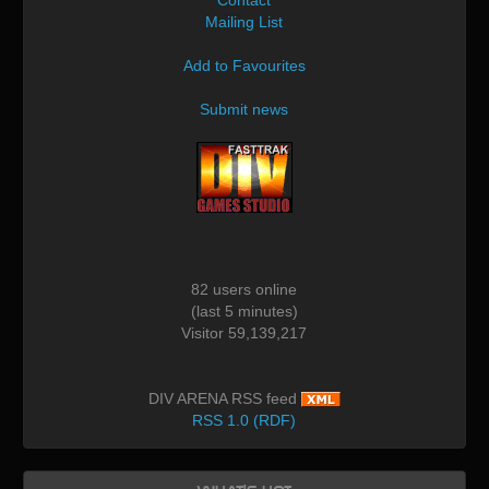
Mailing List
Add to Favourites
Submit news
82 users online
(last 5 minutes)
Visitor 59,139,217
DIV ARENA RSS feed
RSS 1.0 (RDF)