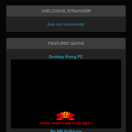
Welcome, Stranger!
Join our community
!
Featured Game
Donkey Kong PC
By BB Software