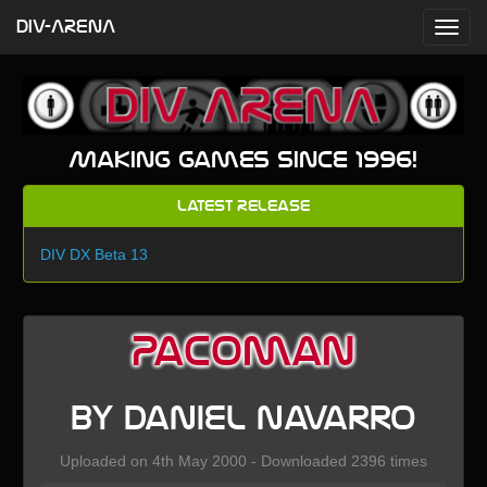
DIV-ARENA
Making games since 1996!
Latest Release
DIV DX Beta 13
Pacoman
by Daniel Navarro
Uploaded on 4th May 2000 - Downloaded 2396 times