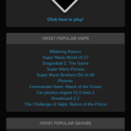
Click here to play!
Most Popular WIPs
Billabong Racers
Super Mario World v0.27
Dragonball Z: The Game
Super Mario Picross
Super Mario Brothers DX v0.30
Phoenix
Commander Keen: Attack of the Cones
Car physics engine V1.0 beta 1
Snowboard Z 2
The Challenge of Vejita: Return of the Prince
Most Popular Games