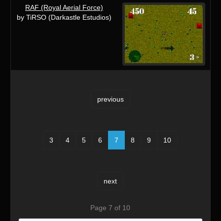
RAF (Royal Aerial Force)
by TiRSO (Darkastle Estudios)
previous
3
4
5
6
7
8
9
10
next
Page 7 of 10