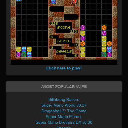
Click here to play!
Most Popular WIPs
Billabong Racers
Super Mario World v0.27
Dragonball Z: The Game
Super Mario Picross
Super Mario Brothers DX v0.30