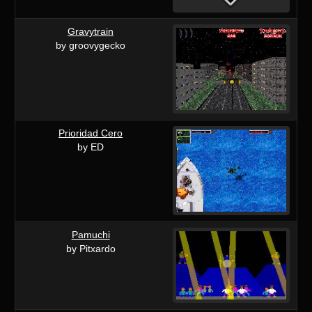
Gravytrain
by groovygecko
Prioridad Cero
by ED
Pamuchi
by Pitxardo