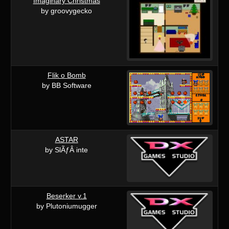
Imaginary Christmas
by groovygecko
Flik o Bomb
by BB Software
ASTAR
by SlÃƒÂ inte
Beserker v.1
by Plutoniumugger