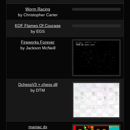
Worm Racing
by Christopher Carter
KOF Flames Of Courage
by EGS
Fireworks Forever
by Jackson McNeill
DchessV3 + chess dll
by DTM
maniac dx