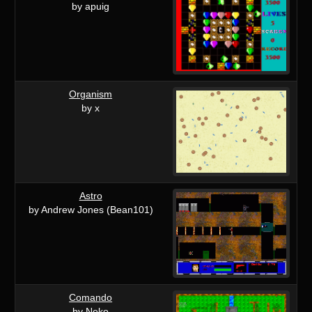
by apuig
Organism
by x
Astro
by Andrew Jones (Bean101)
Comando
by Neko