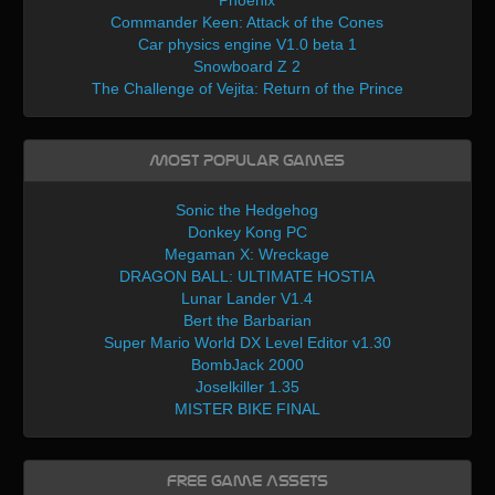
Phoenix
Commander Keen: Attack of the Cones
Car physics engine V1.0 beta 1
Snowboard Z 2
The Challenge of Vejita: Return of the Prince
Most Popular Games
Sonic the Hedgehog
Donkey Kong PC
Megaman X: Wreckage
DRAGON BALL: ULTIMATE HOSTIA
Lunar Lander V1.4
Bert the Barbarian
Super Mario World DX Level Editor v1.30
BombJack 2000
Joselkiller 1.35
MISTER BIKE FINAL
Free Game Assets