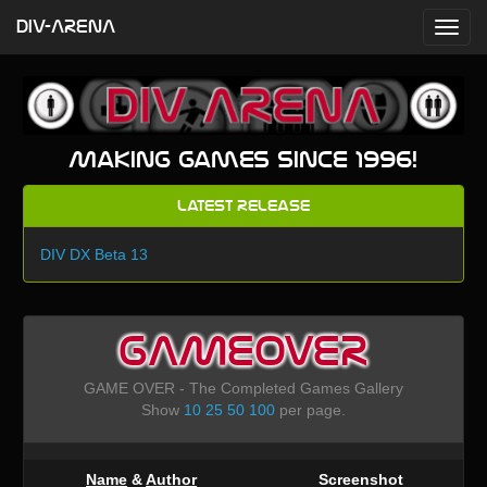
DIV-ARENA
Making games since 1996!
Latest Release
DIV DX Beta 13
GAMEOVER
GAME OVER - The Completed Games Gallery
Show
10
25
50
100
per page.
Name
&
Author
Screenshot