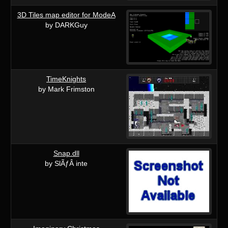
3D Tiles map editor for ModeA
by DARKGuy
TimeKnights
by Mark Frimston
Snap.dll
by SlÃƒÂ inte