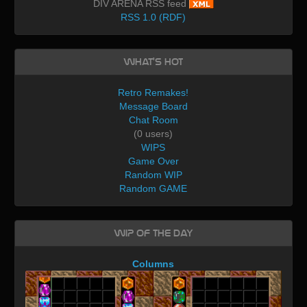
DIV ARENA RSS feed
RSS 1.0 (RDF)
What's Hot
Retro Remakes!
Message Board
Chat Room
(0 users)
WIPS
Game Over
Random WIP
Random GAME
WIP of the day
Columns