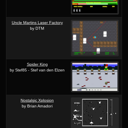
Uncle Martins Laser Factory
by DTM
Spider King
by Stef85 - Stef van den Elzen
Nostalgic Xplosion
by Brian Amadori