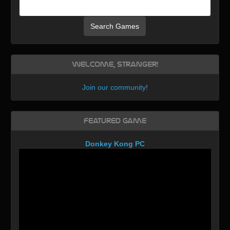
Search Games
Welcome, Stranger!
Join our community
!
Featured Game
Donkey Kong PC