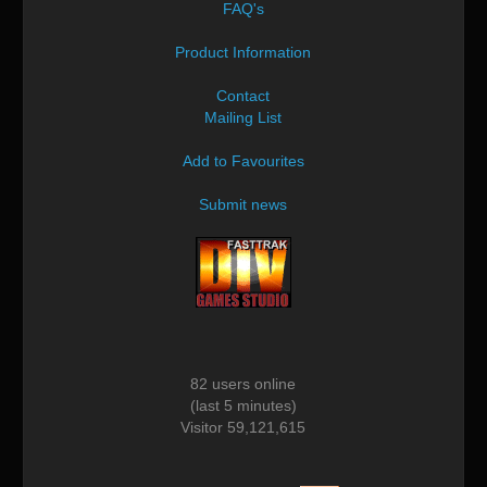
FAQ's
Product Information
Contact
Mailing List
Add to Favourites
Submit news
82 users online
(last 5 minutes)
Visitor 59,121,615