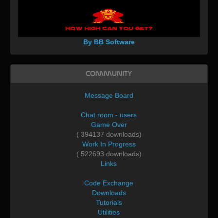
By BB Software
Community
Message Board
Chat room - users
Game Over
( 394137 downloads)
Work In Progress
( 522693 downloads)
Links
Code Exchange
Downloads
Tutorials
Utilities