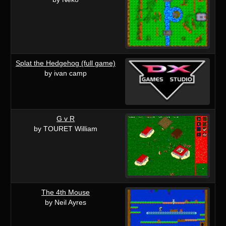
Splat the Hedgehog (full game)
by ivan camp
G v R
by TOURET William
The 4th Mouse
by Neil Ayres