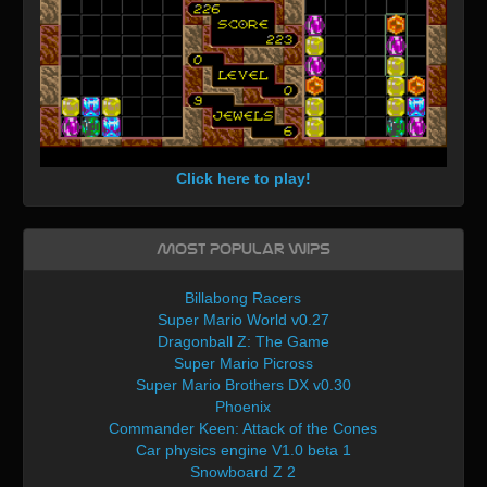
Click here to play!
Most Popular WIPs
Billabong Racers
Super Mario World v0.27
Dragonball Z: The Game
Super Mario Picross
Super Mario Brothers DX v0.30
Phoenix
Commander Keen: Attack of the Cones
Car physics engine V1.0 beta 1
Snowboard Z 2