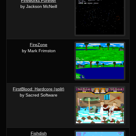
Fireworks Forever
by Jackson McNeill
FireZone
by Mark Frimston
FirstBlood: Hardcore (split)
by Sacred Software
Fishdish