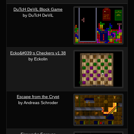
DuTcH DeViL Block Game
by DuTcH DeViL
Ecko&#039;s Checkers v1.38
by Eckolin
Escape from the Crypt
by Andreas Schroder