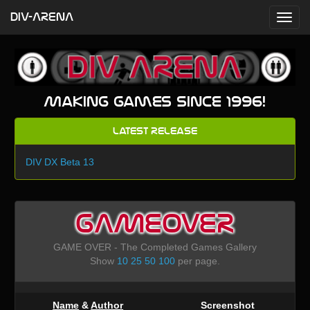
DIV-ARENA
Making games since 1996!
Latest Release
DIV DX Beta 13
GAMEOVER
GAME OVER - The Completed Games Gallery
Show
10
25
50
100
per page.
Name
&
Author
Screenshot