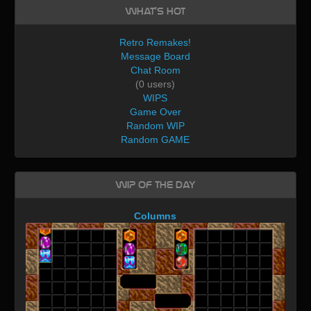
What's Hot
Retro Remakes!
Message Board
Chat Room
(0 users)
WIPS
Game Over
Random WIP
Random GAME
WIP of the day
Columns