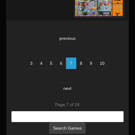
previous
3
4
5
6
7
8
9
10
next
Page 7 of 24
Search Games