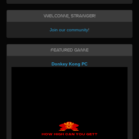
Welcome, Stranger!
Join our community
!
Featured Game
Donkey Kong PC