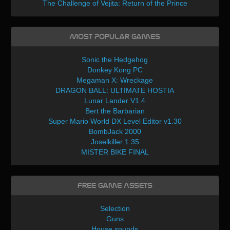
The Challenge of Vejita: Return of the Prince
Most Popular Games
Sonic the Hedgehog
Donkey Kong PC
Megaman X: Wreckage
DRAGON BALL: ULTIMATE HOSTIA
Lunar Lander V1.4
Bert the Barbarian
Super Mario World DX Level Editor v1.30
BombJack 2000
Joselkiller 1.35
MISTER BIKE FINAL
Free Game Assets
Selection
Guns
House sounds