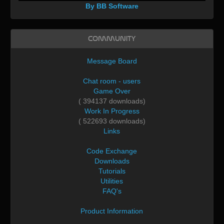
By BB Software
Community
Message Board
Chat room - users
Game Over
( 394137 downloads)
Work In Progress
( 522693 downloads)
Links
Code Exchange
Downloads
Tutorials
Utilities
FAQ's
Product Information