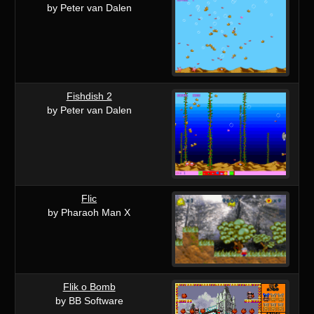
by Peter van Dalen
Fishdish 2
by Peter van Dalen
Flic
by Pharaoh Man X
Flik o Bomb
by BB Software