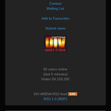
Contact
Mailing List
Add to Favourites
Submit news
82 users online
(last 5 minutes)
Visitor 59,159,292
DIV ARENA RSS feed
RSS 1.0 (RDF)