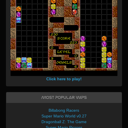
Click here to play!
Most Popular WIPs
Billabong Racers
Super Mario World v0.27
Dragonball Z: The Game
Super Mario Picross