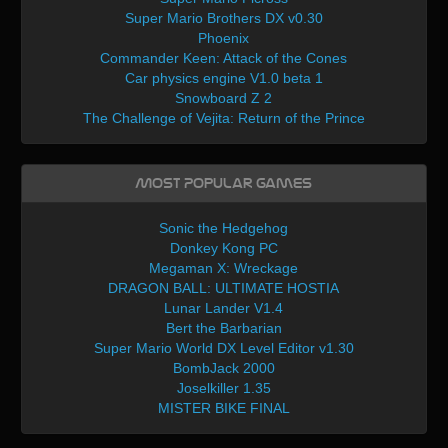
Super Mario Brothers DX v0.30
Phoenix
Commander Keen: Attack of the Cones
Car physics engine V1.0 beta 1
Snowboard Z 2
The Challenge of Vejita: Return of the Prince
Most Popular Games
Sonic the Hedgehog
Donkey Kong PC
Megaman X: Wreckage
DRAGON BALL: ULTIMATE HOSTIA
Lunar Lander V1.4
Bert the Barbarian
Super Mario World DX Level Editor v1.30
BombJack 2000
Joselkiller 1.35
MISTER BIKE FINAL