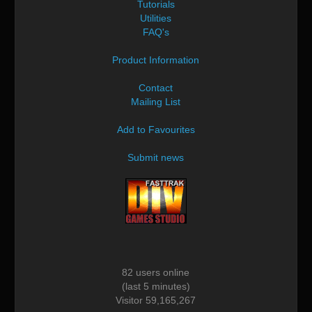
Tutorials
Utilities
FAQ's
Product Information
Contact
Mailing List
Add to Favourites
Submit news
82 users online
(last 5 minutes)
Visitor 59,165,267