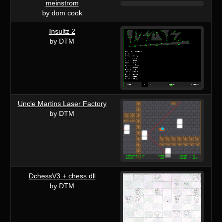
meinstrom
by dom cook
Insultz 2
by DTM
Uncle Martins Laser Factory
by DTM
DchessV3 + chess dll
by DTM