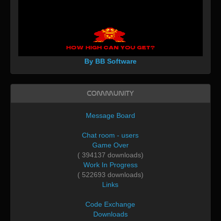
By BB Software
Community
Message Board
Chat room - users
Game Over
( 394137 downloads)
Work In Progress
( 522693 downloads)
Links
Code Exchange
Downloads