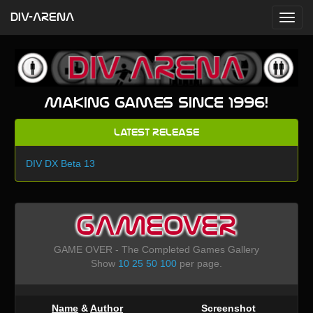
DIV-ARENA
Making games since 1996!
Latest Release
DIV DX Beta 13
GAMEOVER
GAME OVER - The Completed Games Gallery
Show
10
25
50
100
per page.
Name
&
Author
Screenshot