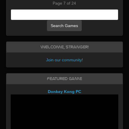
Page 7 of 24
Search Games
Welcome, Stranger!
Join our community
!
Featured Game
Donkey Kong PC