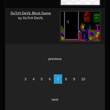
DuTcH DeViL Block Game
by DuTcH DeViL
previous
3
4
5
6
7
8
9
10
next