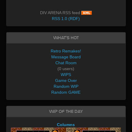
DIV ARENA RSS feed
RSS 1.0 (RDF)
What's Hot
Retro Remakes!
Message Board
Chat Room
(0 users)
WIPS
Game Over
Random WIP
Random GAME
WIP of the day
Columns