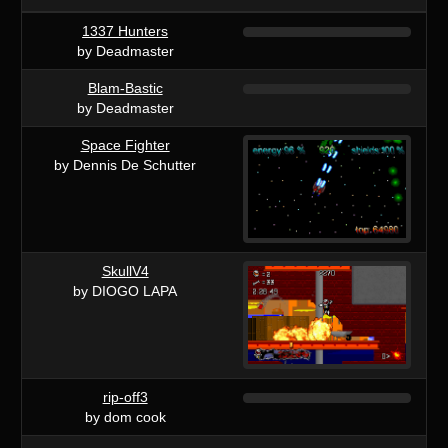
1337 Hunters
by Deadmaster
Blam-Bastic
by Deadmaster
Space Fighter
by Dennis De Schutter
SkullV4
by DIOGO LAPA
rip-off3
by dom cook