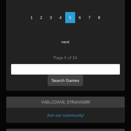
1
2
3
4
5
6
7
8
next
Page 5 of 24
Search Games
Welcome, Stranger!
Join our community
!