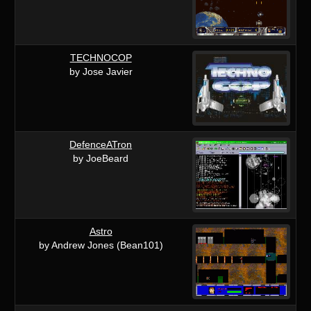
TECHNOCOP
by Jose Javier
DefenceATron
by JoeBeard
Astro
by Andrew Jones (Bean101)