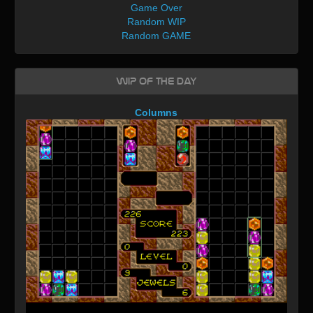
Game Over
Random WIP
Random GAME
WIP of the day
Columns