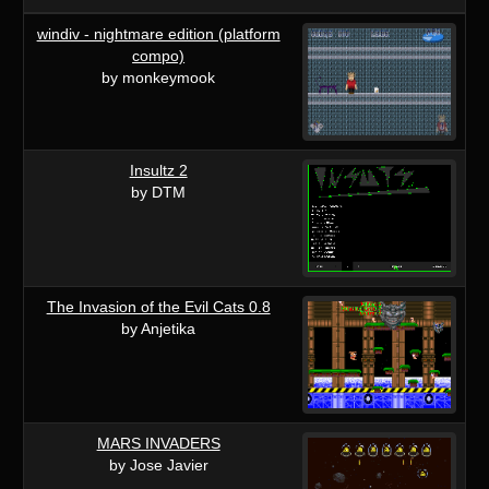
windiv - nightmare edition (platform
compo)
by monkeymook
Insultz 2
by DTM
The Invasion of the Evil Cats 0.8
by Anjetika
MARS INVADERS
by Jose Javier