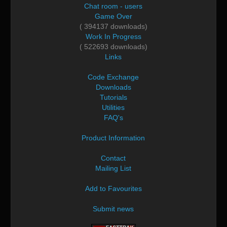
Chat room - users
Game Over
( 394137 downloads)
Work In Progress
( 522693 downloads)
Links
Code Exchange
Downloads
Tutorials
Utilities
FAQ's
Product Information
Contact
Mailing List
Add to Favourites
Submit news