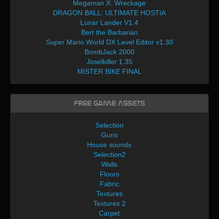
Megaman X: Wreckage
DRAGON BALL: ULTIMATE HOSTIA
Lunar Lander V1.4
Bert the Barbarian
Super Mario World DX Level Editor v1.30
BombJack 2000
Joselkiller 1.35
MISTER BIKE FINAL
Free Game Assets
Selection
Guns
House sounds
Selection2
Walls
Floors
Fabric
Textures
Textures 2
Carpet