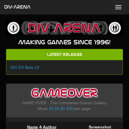
DIV-ARENA
Making games since 1996!
Latest Release
DIV DX Beta 13
GAMEOVER
GAME OVER - The Completed Games Gallery
Show
10
25
50
100
per page.
Name
&
Author
Screenshot