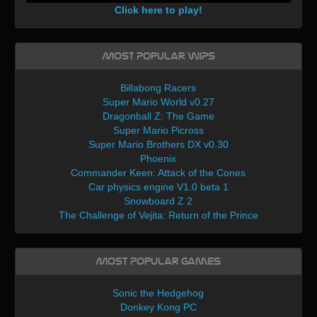
Click here to play!
Most Popular WIPs
Billabong Racers
Super Mario World v0.27
Dragonball Z: The Game
Super Mario Picross
Super Mario Brothers DX v0.30
Phoenix
Commander Keen: Attack of the Cones
Car physics engine V1.0 beta 1
Snowboard Z 2
The Challenge of Vejita: Return of the Prince
Most Popular Games
Sonic the Hedgehog
Donkey Kong PC