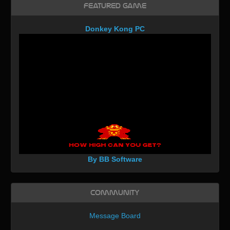
Featured Game
Donkey Kong PC
By BB Software
Community
Message Board