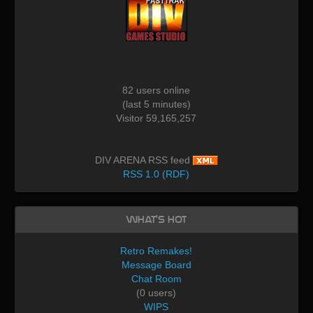
82 users online
(last 5 minutes)
Visitor 59,165,257
DIV ARENA RSS feed
RSS 1.0 (RDF)
What's Hot
Retro Remakes!
Message Board
Chat Room
(0 users)
WIPS