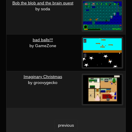
Bob the blob and the brain quest
by soda
bad balls!!!
by GameZone
Imaginary Christmas
by groovygecko
previous