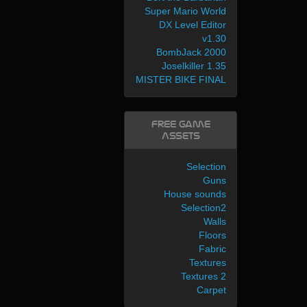
Super Mario World
DX Level Editor
v1.30
BombJack 2000
Joselkiller 1.35
MISTER BIKE FINAL
Free Game
Assets
Selection
Guns
House sounds
Selection2
Walls
Floors
Fabric
Textures
Textures 2
Carpet