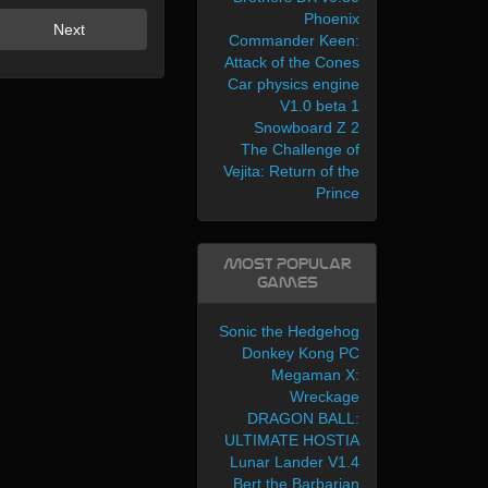
Phoenix
Next
Commander Keen:
Attack of the Cones
Car physics engine
V1.0 beta 1
Snowboard Z 2
The Challenge of
Vejita: Return of the
Prince
Most Popular
Games
Sonic the Hedgehog
Donkey Kong PC
Megaman X:
Wreckage
DRAGON BALL:
ULTIMATE HOSTIA
Lunar Lander V1.4
Bert the Barbarian