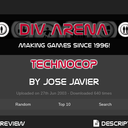
Making games since 1996!
TECHNOCOP
by Jose Javier
Uploaded on 27th Jun 2003 - Downloaded 640 times
Random
Top 10
Search
Preview
Descrip