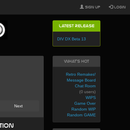
Sign Up
Login
Latest Release
DIV DX Beta 13
What's Hot
Retro Remakes!
Message Board
Chat Room
(0 users)
WIPS
Game Over
Next
Random WIP
Random GAME
tion