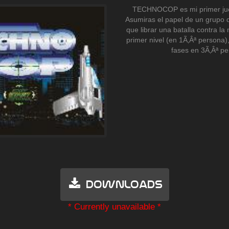
TECHNOCOP es mi primer jue
Asumiras el papel de un grupo 
que librar una batalla contra la 
primer nivel (en 1Ã‚Âª persona)
fases en 3Ã‚Âª pe
Downloads
* Currently unavailable *