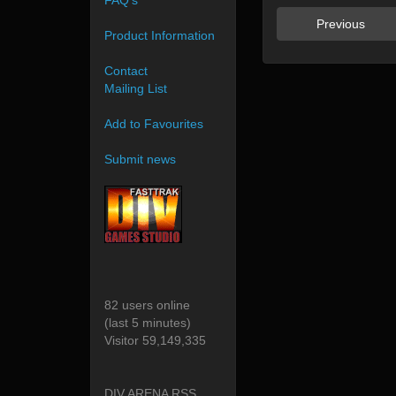
FAQ's
Previous
Product Information
Contact
Mailing List
Add to Favourites
Submit news
82 users online
(last 5 minutes)
Visitor 59,149,335
DIV ARENA RSS