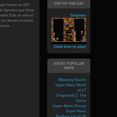
WIP of the day
go hecho en DIV.
de Agentes que tiene
mafia.Este es solo el
Columns
, los demas incluiran
rsona.
Click here to play!
Most Popular
WIPs
Billabong Racers
Super Mario World
v0.27
Dragonball Z: The
Game
Super Mario Picross
Super Mario
Brothers DX v0.30