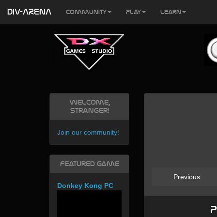
DIV-ARENA
Community
Play
Learn
Welcome,
Stranger!
Join our community
!
Featured Game
Previous
Donkey Kong PC