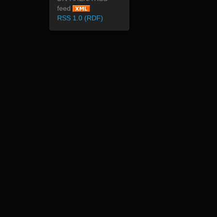
feed
RSS 1.0 (RDF)