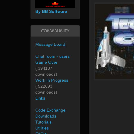
By BB Software
Community
Message Board
Chat room - users
Game Over
( 394137
downloads)
Work In Progress
( 522693
downloads)
Links
Code Exchange
Downloads
Tutorials
Utilities