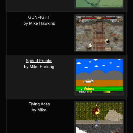
GUNFIGHT
by Mike Hawkins
Speed Freaks
by Mike Furlong
Flying Aces
by Mike