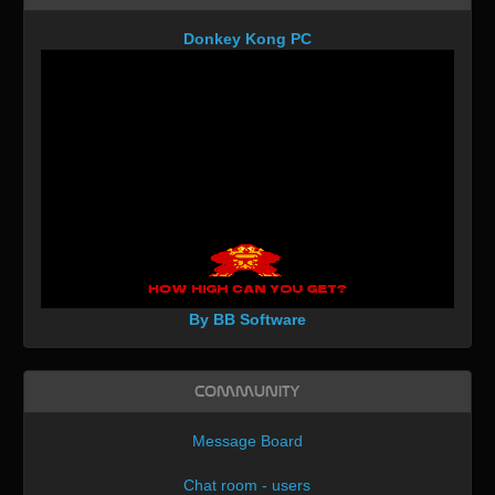
Donkey Kong PC
By BB Software
Community
Message Board
Chat room - users