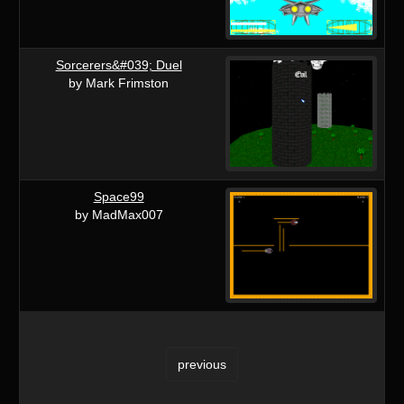
Sorcerers&#039; Duel
by Mark Frimston
Space99
by MadMax007
previous