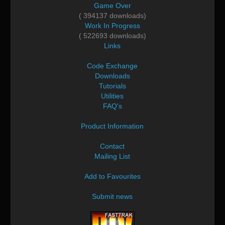
Game Over
( 394137 downloads)
Work In Progress
( 522693 downloads)
Links
Code Exchange
Downloads
Tutorials
Utilities
FAQ's
Product Information
Contact
Mailing List
Add to Favourites
Submit news