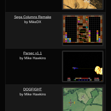
Sega Columns Remake
by MikeDX
Parsec v1.1
by Mike Hawkins
DOGFIGHT
by Mike Hawkins