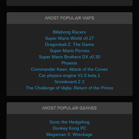
Most Popular WIPs
Billabong Racers
Super Mario World v0.27
Dragonball Z: The Game
Super Mario Picross
Super Mario Brothers DX v0.30
Phoenix
Commander Keen: Attack of the Cones
Car physics engine V1.0 beta 1
Snowboard Z 2
The Challenge of Vejita: Return of the Prince
Most Popular Games
Sonic the Hedgehog
Donkey Kong PC
Megaman X: Wreckage