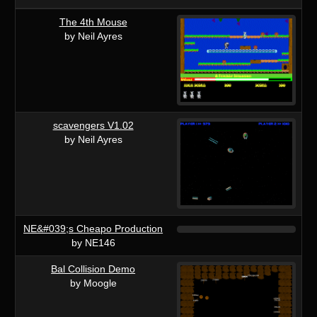
The 4th Mouse
by Neil Ayres
scavengers V1.02
by Neil Ayres
NE&#039;s Cheapo Production
by NE146
Bal Collision Demo
by Moogle