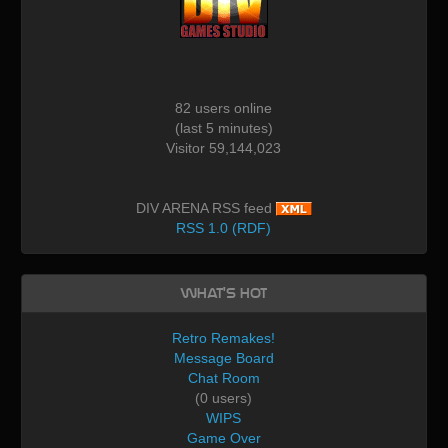
82 users online
(last 5 minutes)
Visitor 59,144,023
DIV ARENA RSS feed
RSS 1.0 (RDF)
What's Hot
Retro Remakes!
Message Board
Chat Room
(0 users)
WIPS
Game Over