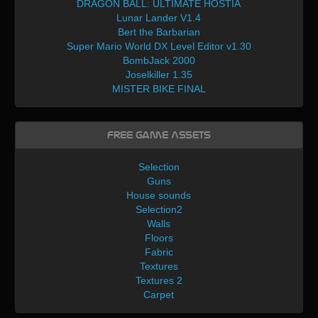
DRAGON BALL: ULTIMATE HOSTIA
Lunar Lander V1.4
Bert the Barbarian
Super Mario World DX Level Editor v1.30
BombJack 2000
Joselkiller 1.35
MISTER BIKE FINAL
Free Game Assets
Selection
Guns
House sounds
Selection2
Walls
Floors
Fabric
Textures
Textures 2
Carpet