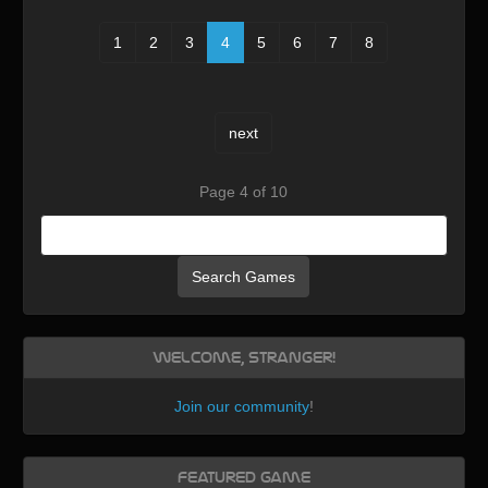
1
2
3
4
5
6
7
8
next
Page 4 of 10
Search Games
Welcome, Stranger!
Join our community
!
Featured Game