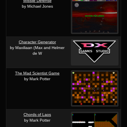
Missile Defense
by Michael Jones
Character Generator
by Maxiliaan (Max and Helmer
de W
The Mad Scientist Game
by Mark Potter
Chords of Laos
by Mark Potter