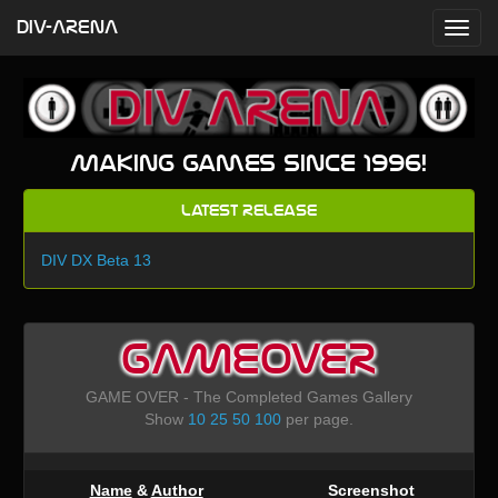
DIV-ARENA
Making games since 1996!
Latest Release
DIV DX Beta 13
GAMEOVER
GAME OVER - The Completed Games Gallery
Show
10
25
50
100
per page.
Name
&
Author
Screenshot