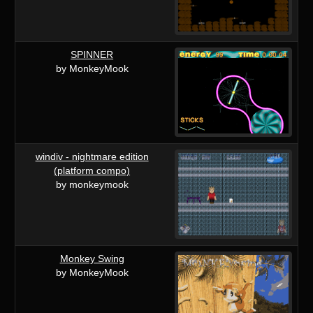
SPINNER
by MonkeyMook
windiv - nightmare edition
(platform compo)
by monkeymook
Monkey Swing
by MonkeyMook