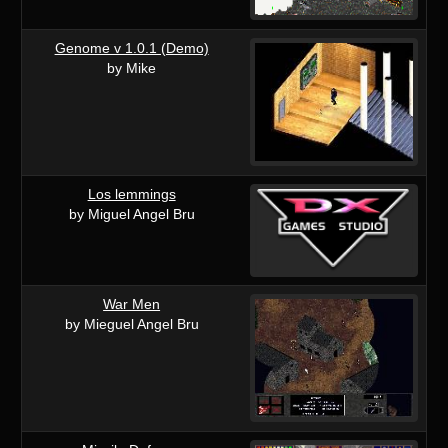
Genome v 1.0.1 (Demo)
by Mike
Los lemmings
by Miguel Angel Bru
War Men
by Mieguel Angel Bru