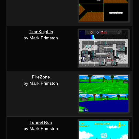
TimeKnights
by Mark Frimston
FireZone
by Mark Frimston
Tunnel Run
by Mark Frimston