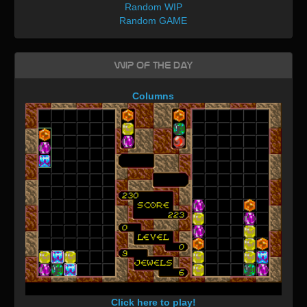
Random WIP
Random GAME
WIP of the day
Columns
Click here to play!